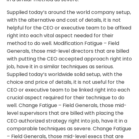
Supplied today’s around the world company setup,
with the alternative and cost of details, it is not
helpful for the CEO or executive team to be affixed
right into each vital aspect needed for their
method to do well. Modification Fatigue – Field
Generals, those mid-level directors that are billed
with putting the CEO accepted approach right into
job, have it in a similar techniques as serious.
Supplied today’s worldwide solid setup, with the
choice and price of details, it is not useful for the
CEO or executive team to be linked right into each
crucial aspect required for their technique to do
well. Change Fatigue – Field Generals, those mid-
level supervisors that are billed with placing the
CEO authorized strategy right into job, have it in a
comparable techniques as severe. Change Fatigue
– Field Generals, those mid-level execs that are