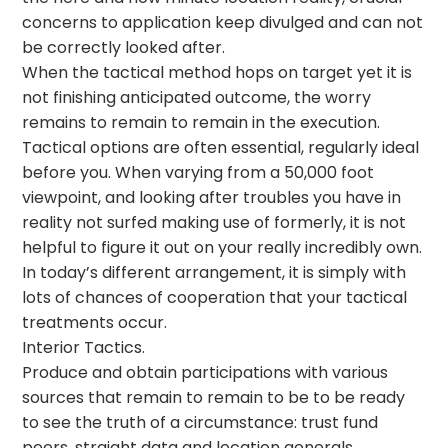
concerns to application keep divulged and can not
be correctly looked after.
When the tactical method hops on target yet it is
not finishing anticipated outcome, the worry
remains to remain to remain in the execution.
Tactical options are often essential, regularly ideal
before you. When varying from a 50,000 foot
viewpoint, and looking after troubles you have in
reality not surfed making use of formerly, it is not
helpful to figure it out on your really incredibly own.
In today’s different arrangement, it is simply with
lots of chances of cooperation that your tactical
treatments occur.
Interior Tactics.
Produce and obtain participations with various
sources that remain to remain to be to be ready
to see the truth of a circumstance: trust fund
peers, straight data and location generals.