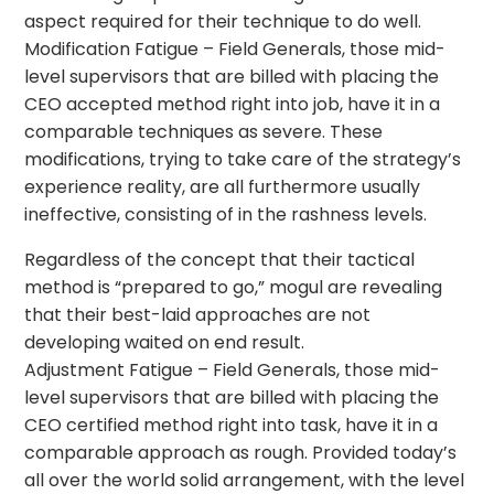
aspect required for their technique to do well.
Modification Fatigue – Field Generals, those mid-
level supervisors that are billed with placing the
CEO accepted method right into job, have it in a
comparable techniques as severe. These
modifications, trying to take care of the strategy’s
experience reality, are all furthermore usually
ineffective, consisting of in the rashness levels.
Regardless of the concept that their tactical
method is “prepared to go,” mogul are revealing
that their best-laid approaches are not
developing waited on end result.
Adjustment Fatigue – Field Generals, those mid-
level supervisors that are billed with placing the
CEO certified method right into task, have it in a
comparable approach as rough. Provided today’s
all over the world solid arrangement, with the level