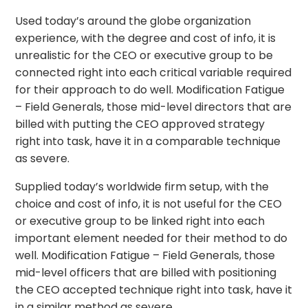
Used today’s around the globe organization
experience, with the degree and cost of info, it is
unrealistic for the CEO or executive group to be
connected right into each critical variable required
for their approach to do well. Modification Fatigue
– Field Generals, those mid-level directors that are
billed with putting the CEO approved strategy
right into task, have it in a comparable technique
as severe.
Supplied today’s worldwide firm setup, with the
choice and cost of info, it is not useful for the CEO
or executive group to be linked right into each
important element needed for their method to do
well. Modification Fatigue – Field Generals, those
mid-level officers that are billed with positioning
the CEO accepted technique right into task, have it
in a similar method as severe.