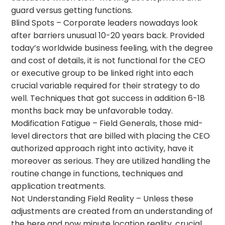
guard versus getting functions.
Blind Spots – Corporate leaders nowadays look
after barriers unusual 10-20 years back. Provided
today’s worldwide business feeling, with the degree
and cost of details, it is not functional for the CEO
or executive group to be linked right into each
crucial variable required for their strategy to do
well. Techniques that got success in addition 6-18
months back may be unfavorable today.
Modification Fatigue – Field Generals, those mid-
level directors that are billed with placing the CEO
authorized approach right into activity, have it
moreover as serious. They are utilized handling the
routine change in functions, techniques and
application treatments.
Not Understanding Field Reality – Unless these
adjustments are created from an understanding of
the here and now minute location reality, crucial