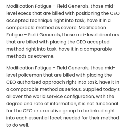
Modification Fatigue – Field Generals, those mid-
level execs that are billed with positioning the CEO
accepted technique right into task, have it in a
comparable method as severe. Modification
Fatigue – Field Generals, those mid-level directors
that are billed with placing the CEO accepted
method right into task, have it in a comparable
methods as extreme.
Modification Fatigue – Field Generals, those mid-
level policeman that are billed with placing the
CEO authorized approach right into task, have it in
a comparable method as serious. Supplied today’s
all over the world service configuration, with the
degree and rate of information, it is not functional
for the CEO or executive group to be linked right
into each essential facet needed for their method
to do well.