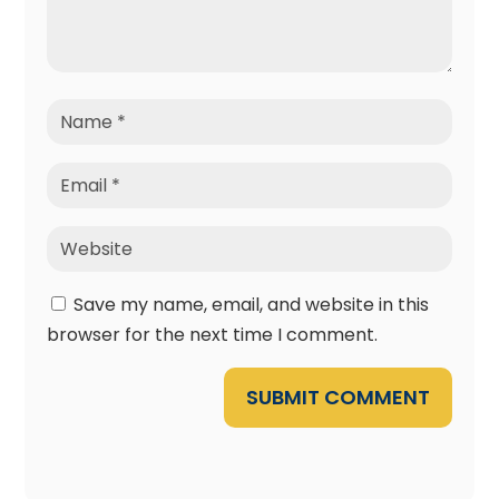
Save my name, email, and website in this
browser for the next time I comment.
SUBMIT COMMENT