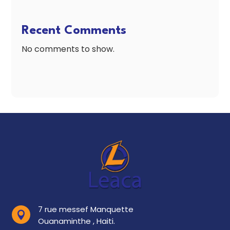
Recent Comments
No comments to show.
7 rue messef Manquette

Ouanaminthe , Haiti.