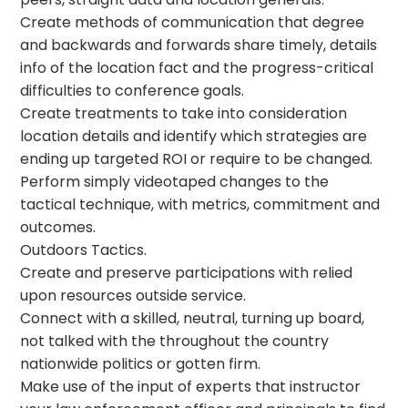
Create methods of communication that degree
and backwards and forwards share timely, details
info of the location fact and the progress-critical
difficulties to conference goals.
Create treatments to take into consideration
location details and identify which strategies are
ending up targeted ROI or require to be changed.
Perform simply videotaped changes to the
tactical technique, with metrics, commitment and
outcomes.
Outdoors Tactics.
Create and preserve participations with relied
upon resources outside service.
Connect with a skilled, neutral, turning up board,
not talked with the throughout the country
nationwide politics or gotten firm.
Make use of the input of experts that instructor