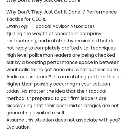
Why Don’t They Just Get It Done
Why Don’t They Just Get It Done: 7 Performance
Tactics for CEO’s.
Otan Logi – Tactical Advisor Associates.
Quiting the weight of consistent company
restructuring, and irritated by musicians that do
not reply to completely crafted vital techniques,
high level policeman leaders are being checked
out by a boosting performance space in between
what calls for to get done and what obtains done.
Audio accustomed? It’s an irritating pattern that is
higher than possibly occurring in your solution
today. No matter the idea that their tactical
method is “prepared to go,” firm leaders are
discovering that their best-laid strategies are not
generating awaited result.
Assume this situation does not associate with you?
Evaluation.