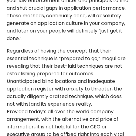
your law enforcement officer and principals to find
and shut crucial gaps in application performance.
These methods, continually done, will absolutely
generate an application culture in your company,
and later on your people will definitely “just get it
done.”.
Regardless of having the concept that their
essential technique is “prepared to go,” mogul are
revealing that their best-laid techniques are not
establishing prepared for outcomes.
Unanticipated blind locations and inadequate
application register with anxiety to threaten the
actually diligently crafted technique, which does
not withstand its experience reality.
Provided today’s all over the world company
arrangement, with the alternative and price of
information, it is not helpful for the CEO or
executive group to be affixed right into each vital