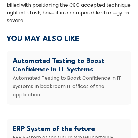
billed with positioning the CEO accepted technique
right into task, have it in a comparable strategy as
severe.
YOU MAY ALSO LIKE
Automated Testing to Boost
Confidence in IT Systems
Automated Testing to Boost Confidence in IT
Systems In backroom IT offices of the
application...
ERP System of the future
ERP System of the future We will certainly