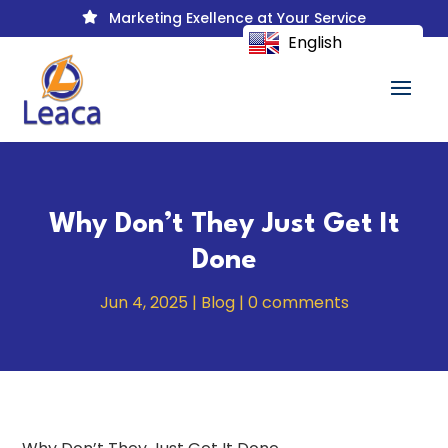
Marketing Exellence at Your Service

English
Why Don’t They Just Get It
Done
Jun 4, 2025
|
Blog
|
0 comments