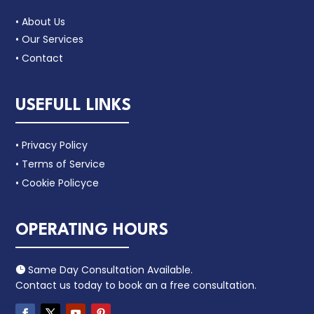
• About Us
• Our Services
• Contact
USEFULL LINKS
• Privacy Policy
• Terms of Service
• Cookie Policyce
OPERATING HOURS
Same Day Consultation Available.

Contact us today to book an a free consultation.