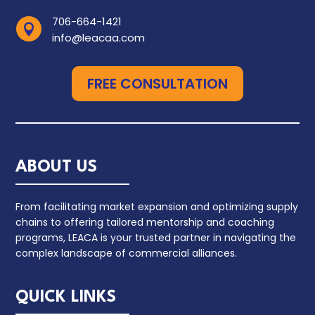
706-664-1421

info@leacaa.com
FREE CONSULTATION
ABOUT US
From facilitating market expansion and optimizing supply
chains to offering tailored mentorship and coaching
programs, LEACA is your trusted partner in navigating the
complex landscape of commercial alliances.
QUICK LINKS