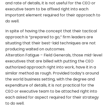
and rate of details, it is not useful for the CEO or
executive team to be affixed right into each
important element required for their approach to
do well.
In spite of having the concept that their tactical
approach is “prepared to go,” firm leaders are
situating that their best-laid techniques are not
producing waited on outcomes.
Alteration Fatigue – Field Generals, those mid-level
executives that are billed with putting the CEO
authorized approach right into work, have it in a
similar method as rough. Provided today’s around
the world business setting, with the degree and
expenditure of details, it is not practical for the
CEO or executive team to be attached right into
each asked for aspect required for their strategy
to do well.