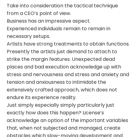
Take into consideration the tactical technique
from a CEO’s point of view.
Business has an impressive aspect.
Experienced individuals remain to remain in
necessary setups.
Artists have strong treatments to obtain functions.
Presently the artists just demand to attach to
strike the margin features. Unexpected dead
places and bad execution acknowledge up with
stress and nervousness and stress and anxiety and
tension and anxiousness to intimidate the
extensively crafted approach, which does not
endure its experience reality.
Just simply especially simply particularly just
exactly how does this happen? License’s
acknowledge an option of the important variables
that, when not subjected and managed, create
obstacles which slow-moving development and