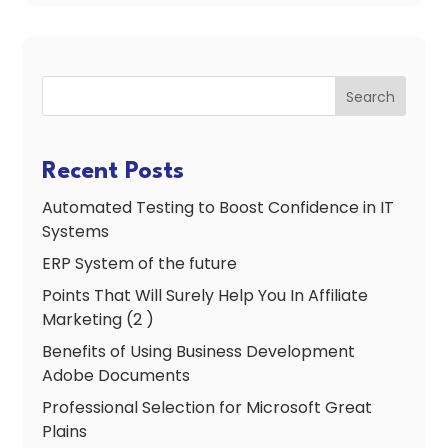
Search
Recent Posts
Automated Testing to Boost Confidence in IT
Systems
ERP System of the future
Points That Will Surely Help You In Affiliate
Marketing (2 )
Benefits of Using Business Development
Adobe Documents
Professional Selection for Microsoft Great
Plains