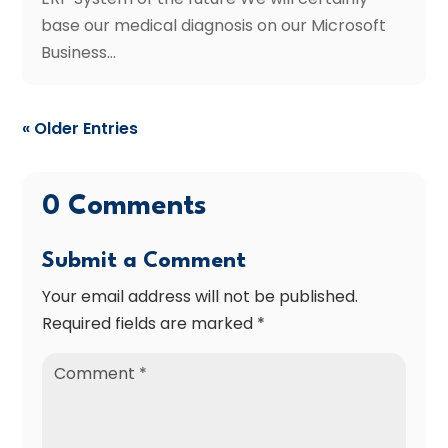
base our medical diagnosis on our Microsoft
Business...
« Older Entries
0 Comments
Submit a Comment
Your email address will not be published.
Required fields are marked
*