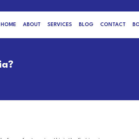
HOME
ABOUT
SERVICES
BLOG
CONTACT
B
ia?