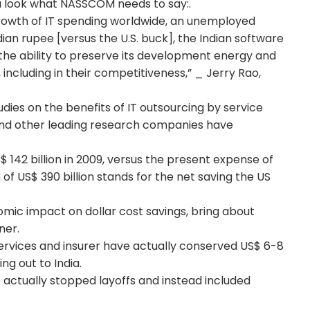
 a look what NASSCOM needs to say:.
rowth of IT spending worldwide, an unemployed
ian rupee [versus the U.S. buck], the Indian software
the ability to preserve its development energy and
 including in their competitiveness,” _ Jerry Rao,
es on the benefits of IT outsourcing by service
nd other leading research companies have
 142 billion in 2009, versus the present expense of
n of US$ 390 billion stands for the net saving the US
omic impact on dollar cost savings, bring about
ner.
 services and insurer have actually conserved US$ 6-8
ing out to India.
actually stopped layoffs and instead included