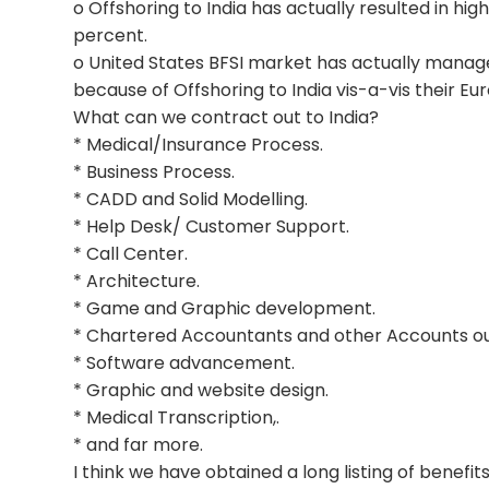
o Offshoring to India has actually resulted in hig
percent.
o United States BFSI market has actually mana
because of Offshoring to India vis-a-vis their Eur
What can we contract out to India?
* Medical/Insurance Process.
* Business Process.
* CADD and Solid Modelling.
* Help Desk/ Customer Support.
* Call Center.
* Architecture.
* Game and Graphic development.
* Chartered Accountants and other Accounts ou
* Software advancement.
* Graphic and website design.
* Medical Transcription,.
* and far more.
I think we have obtained a long listing of benefi