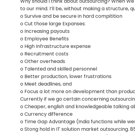
Why should I think about outsourcing? When We bel
to our mind. I’ll be, without making a structure, 
o Survive and be secure in hard compitition
o Cut those large Expanses:
o Increasing payouts
o Employee Benefits
o High Infrastructure expense
o Recruitment costs
o Other overheads
o Talented and skilled personnel
o Better production, lower frustrations
o Meet deadlines, and
o Focus a lot more on development than produ
Currently if we go certain concerning outsourcing
o Cheaper, english and knowledgeable talking ab
o Currency difference
o Time Gap Advantage (India functions while wes
o Stong hold in IT solution market outsourcing. 