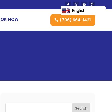
English
(706) 664-1421
OOK NOW
Search