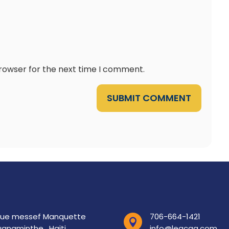
browser for the next time I comment.
SUBMIT COMMENT
rue messef Manquette
706-664-1421

anaminthe , Haiti.
info@leacaa.com