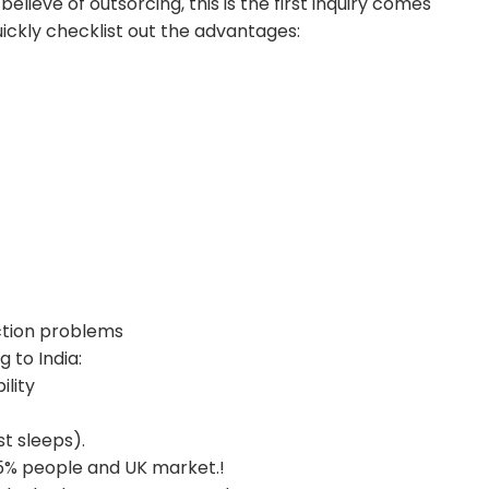
ieve of outsorcing, this is the first inquiry comes
quickly checklist out the advantages:
ction problems
 to India:
ility
t sleeps).
85% people and UK market.!