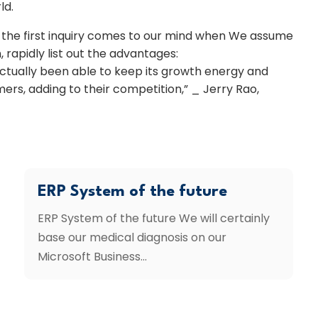
ld.
is the first inquiry comes to our mind when We assume
, rapidly list out the advantages:
 actually been able to keep its growth energy and
ers, adding to their competition,” _ Jerry Rao,
ERP System of the future
ERP System of the future We will certainly
base our medical diagnosis on our
Microsoft Business...