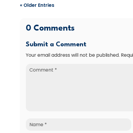
« Older Entries
0 Comments
Submit a Comment
Your email address will not be published.
Requ