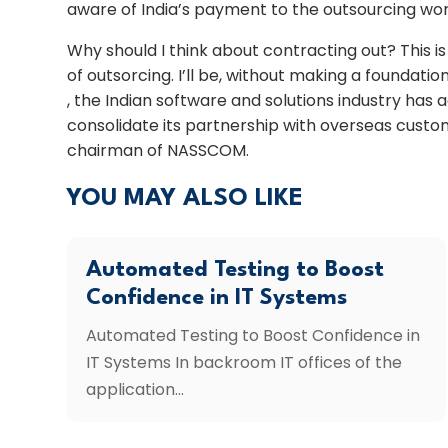
aware of India’s payment to the outsourcing wor
Why should I think about contracting out? This 
of outsorcing. I’ll be, without making a foundation
, the Indian software and solutions industry has
consolidate its partnership with overseas custom
chairman of NASSCOM.
YOU MAY ALSO LIKE
Automated Testing to Boost
Confidence in IT Systems
Automated Testing to Boost Confidence in
IT Systems In backroom IT offices of the
application...