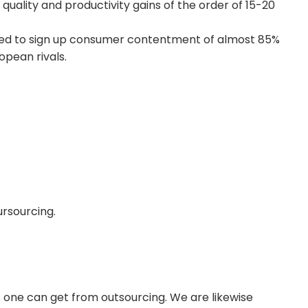
h quality and productivity gains of the order of 15-20
ged to sign up consumer contentment of almost 85%
opean rivals.
rsourcing.
ts one can get from outsourcing. We are likewise