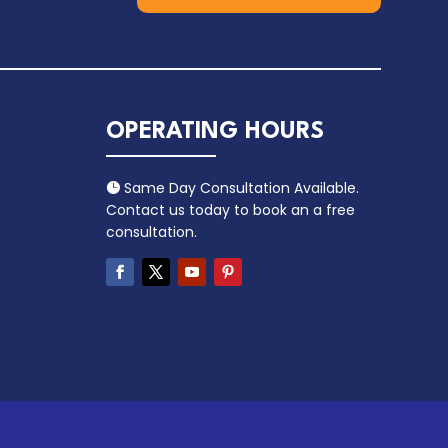
OPERATING HOURS
Same Day Consultation Available.

Contact us today to book an a free
consultation.