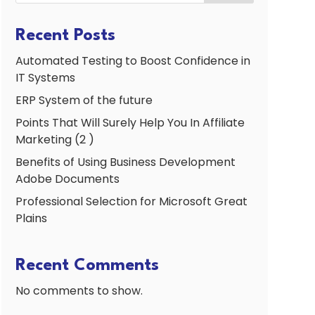
Recent Posts
Automated Testing to Boost Confidence in
IT Systems
ERP System of the future
Points That Will Surely Help You In Affiliate
Marketing (2 )
Benefits of Using Business Development
Adobe Documents
Professional Selection for Microsoft Great
Plains
Recent Comments
No comments to show.