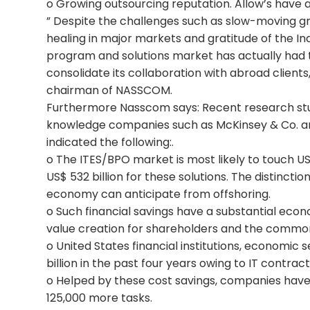
o Growing outsourcing reputation. Allow’s have
” Despite the challenges such as slow-moving g
healing in major markets and gratitude of the Ind
program and solutions market has actually had 
consolidate its collaboration with abroad clients,
chairman of NASSCOM.
Furthermore Nasscom says: Recent research studi
knowledge companies such as McKinsey & Co. a
indicated the following:.
o The ITES/BPO market is most likely to touch US$
US$ 532 billion for these solutions. The distinctio
economy can anticipate from offshoring.
o Such financial savings have a substantial econ
value creation for shareholders and the commo
o United States financial institutions, economic
billion in the past four years owing to IT contract
o Helped by these cost savings, companies have 
125,000 more tasks.