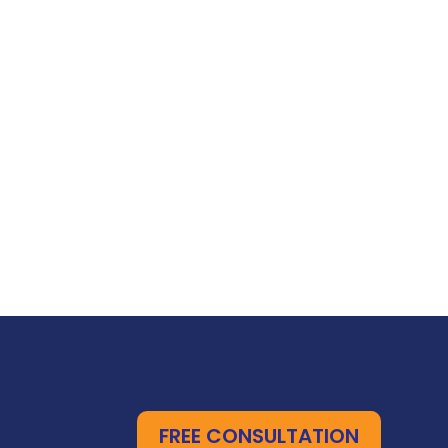
FREE CONSULTATION