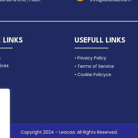
 LINKS
USEFULL LINKS
s
• Privacy Policy
ices
• Terms of Service
• Cookie Policyce
Copyright 2024 – Leacaa. All Rights Reserved.