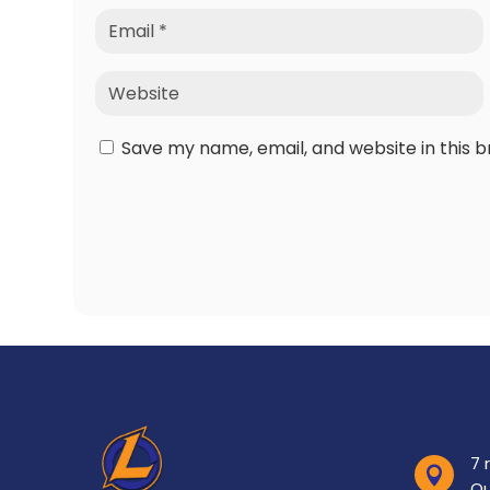
Save my name, email, and website in this 
7 

Ou