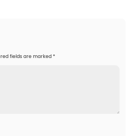
ired fields are marked
*