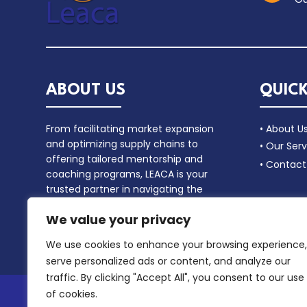
ABOUT US
QUICK
From facilitating market expansion
• About U
and optimizing supply chains to
• Our Serv
offering tailored mentorship and
• Contact
coaching programs, LEACA is your
trusted partner in navigating the
complex landscape of commercial
We value your privacy
alliances.
We use cookies to enhance your browsing experience,
serve personalized ads or content, and analyze our
traffic. By clicking "Accept All", you consent to our use
of cookies.