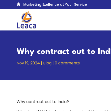
Marketing Exellence at Your Service

Why contract out to Ind
Nov 19, 2024
|
Blog
|
0 comments
Why contract out to India?