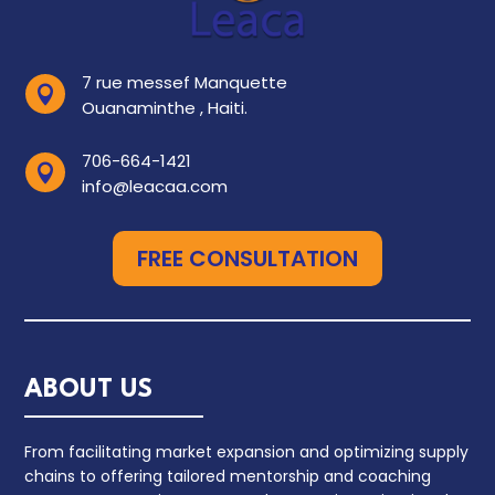
7 rue messef Manquette

Ouanaminthe , Haiti.
706-664-1421

info@leacaa.com
FREE CONSULTATION
ABOUT US
From facilitating market expansion and optimizing supply
chains to offering tailored mentorship and coaching