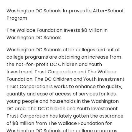
Washington DC Schools Improves Its After-School
Program
The Wallace Foundation Invests $8 Million in
Washington DC Schools
Washington DC Schools after colleges and out of
college programs are obtaining an increase from
the not-for-profit DC Children and Youth
Investment Trust Corporation and The Wallace
Foundation. The DC Children and Youth Investment
Trust Corporation is works to enhance the quality,
quantity and ease of access of services for kids,
young people and households in the Washington
DC area. The DC Children and Youth Investment
Trust Corporation has lately gotten the assurance
of $8 million from The Wallace Foundation for
Washington DC Schools after college programs.