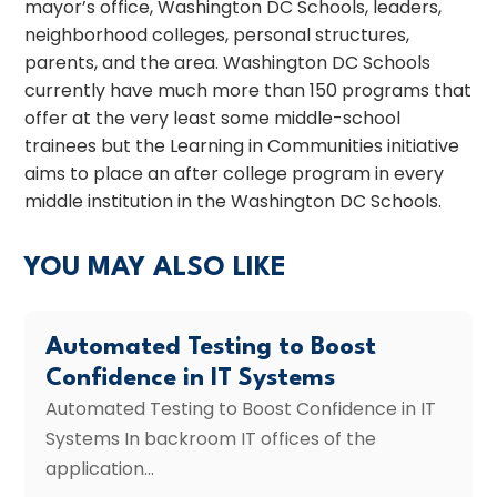
mayor’s office, Washington DC Schools, leaders,
neighborhood colleges, personal structures,
parents, and the area. Washington DC Schools
currently have much more than 150 programs that
offer at the very least some middle-school
trainees but the Learning in Communities initiative
aims to place an after college program in every
middle institution in the Washington DC Schools.
YOU MAY ALSO LIKE
Automated Testing to Boost
Confidence in IT Systems
Automated Testing to Boost Confidence in IT
Systems In backroom IT offices of the
application...