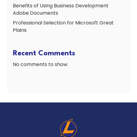
Benefits of Using Business Development
Adobe Documents
Professional Selection for Microsoft Great
Plains
Recent Comments
No comments to show.