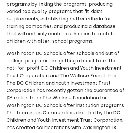
programs by linking the programs, producing
varied top quality programs that fit kids’s
requirements, establishing better criteria for
training companies, and producing a database
that will certainly enable authorities to match
children with after-school programs.
Washington DC Schools after schools and out of
college programs are getting a boost from the
not-for-profit DC Children and Youth Investment
Trust Corporation and The Wallace Foundation.
The DC Children and Youth Investment Trust
Corporation has recently gotten the guarantee of
$8 million from The Wallace Foundation for
Washington DC Schools after institution programs.
The Learning in Communities, directed by the DC
Children and Youth Investment Trust Corporation,
has created collaborations with Washington DC