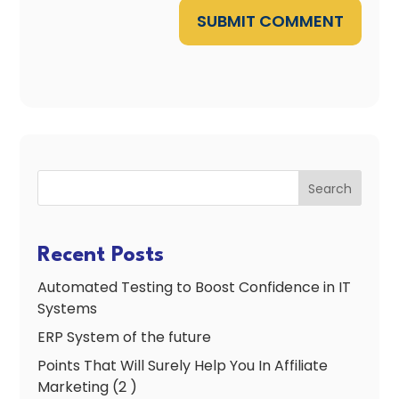
SUBMIT COMMENT
Search
Recent Posts
Automated Testing to Boost Confidence in IT
Systems
ERP System of the future
Points That Will Surely Help You In Affiliate
Marketing (2 )