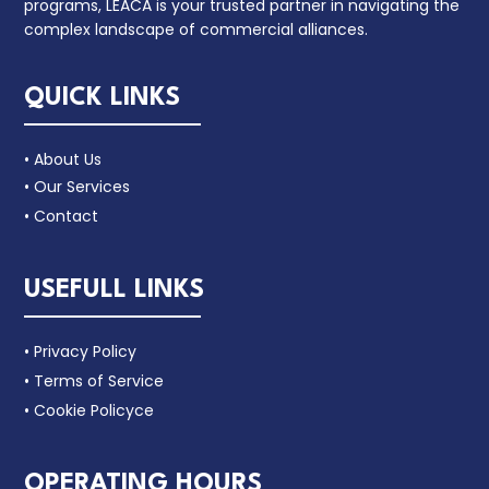
programs, LEACA is your trusted partner in navigating the
complex landscape of commercial alliances.
QUICK LINKS
• About Us
• Our Services
• Contact
USEFULL LINKS
• Privacy Policy
• Terms of Service
• Cookie Policyce
OPERATING HOURS