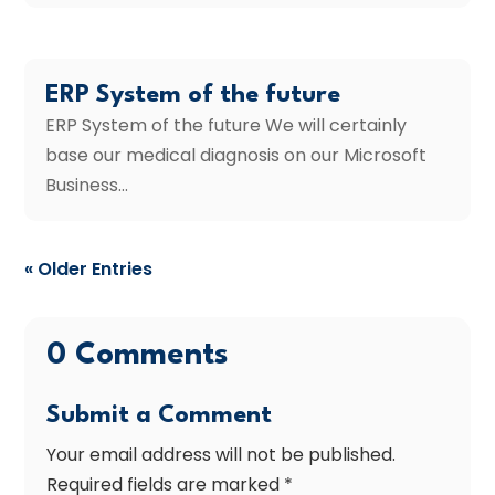
ERP System of the future
ERP System of the future We will certainly
base our medical diagnosis on our Microsoft
Business...
« Older Entries
0 Comments
Submit a Comment
Your email address will not be published.
Required fields are marked
*