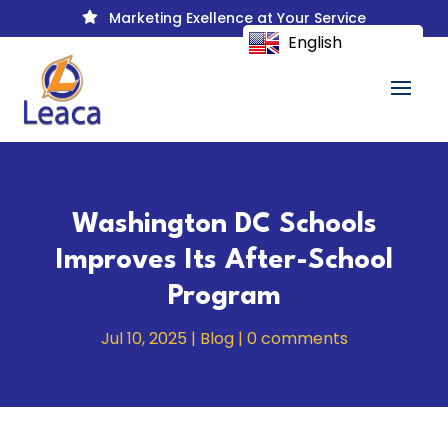
Marketing Exellence at Your Service

English
Washington DC Schools
Improves Its After-School
Program
Jul 10, 2025
|
Blog
|
0 comments