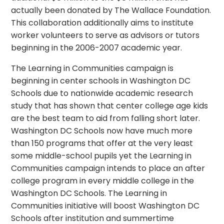
actually been donated by The Wallace Foundation.
This collaboration additionally aims to institute
worker volunteers to serve as advisors or tutors
beginning in the 2006-2007 academic year.
The Learning in Communities campaign is
beginning in center schools in Washington DC
Schools due to nationwide academic research
study that has shown that center college age kids
are the best team to aid from falling short later.
Washington DC Schools now have much more
than 150 programs that offer at the very least
some middle-school pupils yet the Learning in
Communities campaign intends to place an after
college program in every middle college in the
Washington DC Schools. The Learning in
Communities initiative will boost Washington DC
Schools after institution and summertime