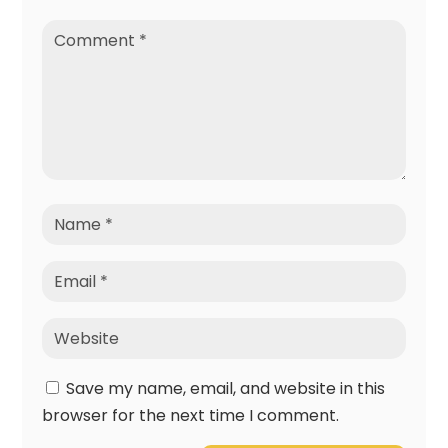
Save my name, email, and website in this
browser for the next time I comment.