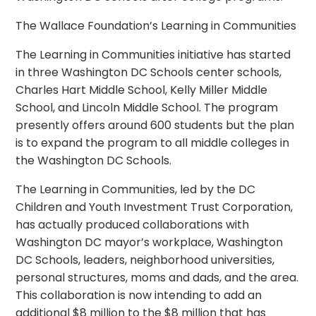
The Wallace Foundation’s Learning in Communities
The Learning in Communities initiative has started
in three Washington DC Schools center schools,
Charles Hart Middle School, Kelly Miller Middle
School, and Lincoln Middle School. The program
presently offers around 600 students but the plan
is to expand the program to all middle colleges in
the Washington DC Schools.
The Learning in Communities, led by the DC
Children and Youth Investment Trust Corporation,
has actually produced collaborations with
Washington DC mayor’s workplace, Washington
DC Schools, leaders, neighborhood universities,
personal structures, moms and dads, and the area.
This collaboration is now intending to add an
additional $8 million to the $8 million that has