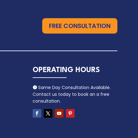
FREE CONSULTATION
OPERATING HOURS
Same Day Consultation Available.

Contact us today to book an a free
consultation.