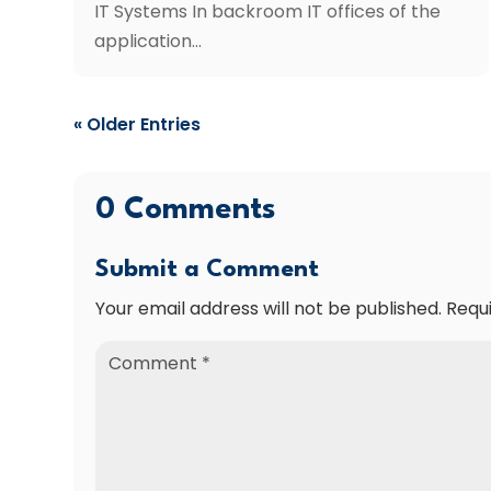
IT Systems In backroom IT offices of the
application...
« Older Entries
0 Comments
Submit a Comment
Your email address will not be published.
Requ