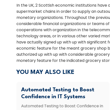
In the UK, 2 Scottish economic institutions have 
supermarket chains in order to supply an outs
monetary organizations. Throughout the previous
considerable financial organizations or teams o
cooperations with organization in the teleco
technology areas, or in various other varied mar
have actually signed up with up with significant 
economic feature for the meant grocery shop ba
authorized up with up with considerable grocery
monetary feature for the indicated grocery stor
YOU MAY ALSO LIKE
Automated Testing to Boost
Confidence in IT Systems
Automated Testing to Boost Confidence in