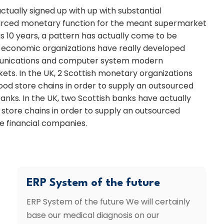
actually signed up with up with substantial
ourced monetary function for the meant supermarket
 10 years, a pattern has actually come to be
f economic organizations have really developed
mmunications and computer system modern
kets. In the UK, 2 Scottish monetary organizations
food store chains in order to supply an outsourced
nks. In the UK, two Scottish banks have actually
 store chains in order to supply an outsourced
e financial companies.
ERP System of the future
ERP System of the future We will certainly
base our medical diagnosis on our