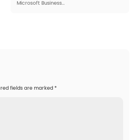
Microsoft Business...
ired fields are marked
*