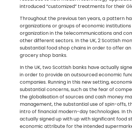
introduced “customized” treatments for their G
Throughout the previous ten years, a pattern ha
organizations or groups of economic institution
organization in the telecommunications and comp
other different sectors. In the UK, 2 Scottish mo
substantial food shop chains in order to offer 
grocery shop banks.
In the UK, two Scottish banks have actually sig
in order to provide an outsourced economic fun
companies. Running in this new setting, econom
substantial concerns, such as the fear of compet
the globalisation of sources and cash money m
management, the substantial use of spin-offs, 
intro of financial modern-day technologies. In th
actually signed up with up with significant food 
economic attribute for the intended supermarket