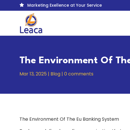
Marketing Exellence at Your Service

The Environment Of Th
Mar 13, 2025
|
Blog
|
0 comments
The Environment Of The Eu Banking System