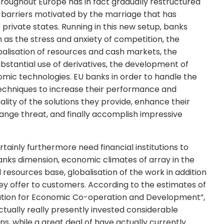
throughout Europe has in fact gradually restructured
he barriers motivated by the marriage that has
 private states. Running in this new setup, banks
h as the stress and anxiety of competition, the
alisation of resources and cash markets, the
ubstantial use of derivatives, the development of
omic technologies. EU banks in order to handle the
 techniques to increase their performance and
lity of the solutions they provide, enhance their
ange threat, and finally accomplish impressive
rtainly furthermore need financial institutions to
banks dimension, economic climates of array in the
esources base, globalisation of the work in addition
hey offer to customers. According to the estimates of
sation for Economic Co-operation and Development”,
e actually really presently invested considerable
, while a great deal of have actually currently