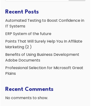
Recent Posts
Automated Testing to Boost Confidence in
IT Systems
ERP System of the future
Points That Will Surely Help You In Affiliate
Marketing (2 )
Benefits of Using Business Development
Adobe Documents
Professional Selection for Microsoft Great
Plains
Recent Comments
No comments to show.