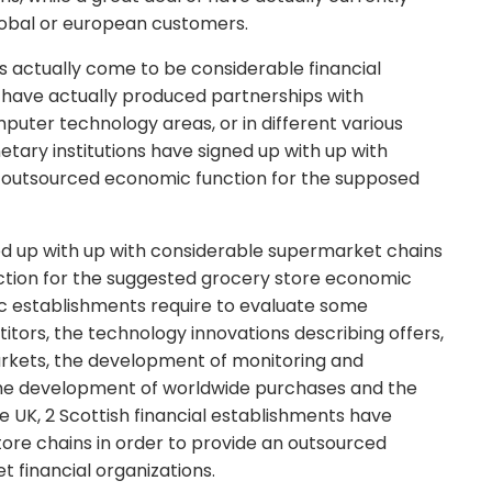
lobal or european customers.
s actually come to be considerable financial
s have actually produced partnerships with
uter technology areas, or in different various
netary institutions have signed up with up with
an outsourced economic function for the supposed
ned up with up with considerable supermarket chains
ction for the suggested grocery store economic
ic establishments require to evaluate some
itors, the technology innovations describing offers,
arkets, the development of monitoring and
the development of worldwide purchases and the
e UK, 2 Scottish financial establishments have
store chains in order to provide an outsourced
 financial organizations.