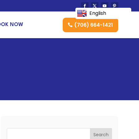
English
(706) 664-1421
OOK NOW
Search