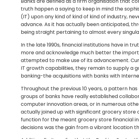
Banks are defined as a firm organisation that co
truth happen a saying to keep in mind the soph
(IT) upon any kind of kind of kind of industry, n
advance. As it has actually been anticipated, t
being straight pertaining to almost every singul
In the late 1990s, financial institutions have in 
more and acknowledge much better the importa
attempted to make use of its advancement. Curren
IT growth capabilities, they remain to supply a 
banking-the acquisitions with banks with Inter
Throughout the previous 10 years, a pattern has e
groups of banks have really established collabo
computer innovation areas, or in numerous other
actually joined up with significant grocery stor
function for the meant grocery store financial in
decisions was the gain from a vibrant location tha