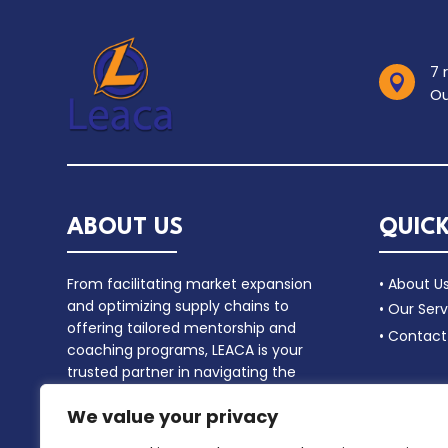
7 

Ou
ABOUT US
QUICK
From facilitating market expansion
• About U
and optimizing supply chains to
• Our Serv
offering tailored mentorship and
• Contact
coaching programs, LEACA is your
trusted partner in navigating the
complex landscape of commercial
We value your privacy
alliances.