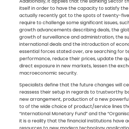
Additionally, it applies that the Banking Sector 
itself in order to have the capacity to satisfy t
actually recently got to the spots of twenty-five
require to challenge some significant issues, suc
growth advancements describing deals, the glob
growth of surveillance and administration, the s
international deals and the introduction of econ
essential forces stated over, are searching for
performance, reduce their prices, update the qua
direct exposure in new markets, lessen the exch
macroeconomic security.
Specialists define that the future changes will ce
reassess their setup in regards to trustworthy 
new arrangement, production of a new powerful r
to of the wide choice of product/service lines t
“International Monetary Fund” and the “Organi
it is a reality that the financial institutions hav
resources to new modern technology applications