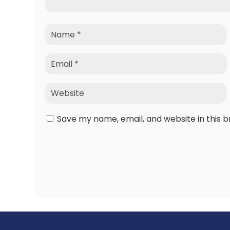
Save my name, email, and website in this 