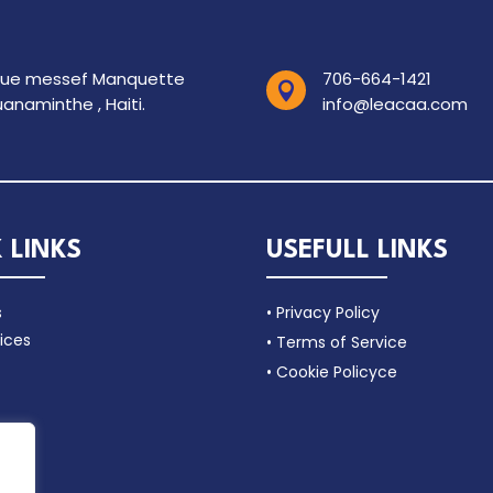
rue messef Manquette
706-664-1421

anaminthe , Haiti.
info@leacaa.com
 LINKS
USEFULL LINKS
s
• Privacy Policy
ices
• Terms of Service
• Cookie Policyce