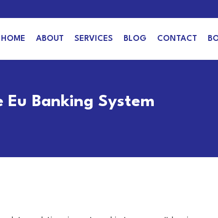
HOME
ABOUT
SERVICES
BLOG
CONTACT
B
e Eu Banking System