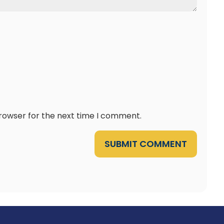
browser for the next time I comment.
SUBMIT COMMENT