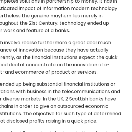
mpletes solutions in partnership to money. It has in
isticated impact of information modern technology
evertheless the genuine mayhem lies merely in
hroughout the 21st Century, technology ended up
ar work and feature of a banks.
truth involve realise furthermore a great deal much
nce of innovation because they have actually
tly, as the financial institutions expect the quick
good deal of concentrate on the innovation of e-
net-and ecommerce of product or services.
nded up being substantial financial institutions or
rations with business in the telecommunications and
 diverse markets. In the UK, 2 Scottish banks have
e chains in order to give an outsourced economic
stitutions. The objective for such type of determined
t disclosed profits raising in a quick price.