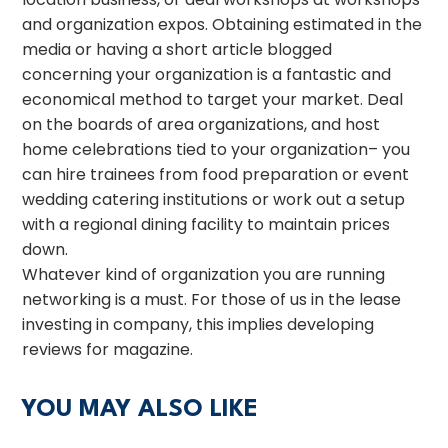
and organization expos. Obtaining estimated in the
media or having a short article blogged
concerning your organization is a fantastic and
economical method to target your market. Deal
on the boards of area organizations, and host
home celebrations tied to your organization– you
can hire trainees from food preparation or event
wedding catering institutions or work out a setup
with a regional dining facility to maintain prices
down.
Whatever kind of organization you are running
networking is a must. For those of us in the lease
investing in company, this implies developing
reviews for magazine.
YOU MAY ALSO LIKE