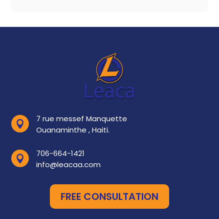
7 rue messef Manquette

Ouanaminthe , Haiti.
706-664-1421

info@leacaa.com
FREE CONSULTATION