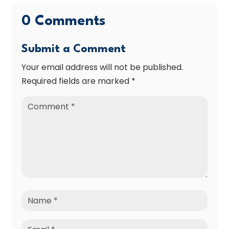
0 Comments
Submit a Comment
Your email address will not be published.
Required fields are marked
*