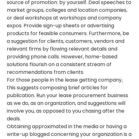
source of promotion: by yourself. Deal speeches to
market groups, colleges and location companies,
or deal workshops at workshops and company
expos. Provide sign-up sheets or advertising
products for feasible consumers. Furthermore, be
a suggestion for clients, customers, vendors and
relevant firms by flowing relevant details and
providing phone calls. However, home-based
solutions flourish on a consistent stream of
recommendations from clients.
For those people in the lease getting company,
this suggests composing brief articles for
publication. Run your lease procurement business
as we do, as an organization, and suggestions will
involve you, as opposed to you chasing after the
deals.
Obtaining approximated in the media or having a
write-up blogged concerning your organization is a