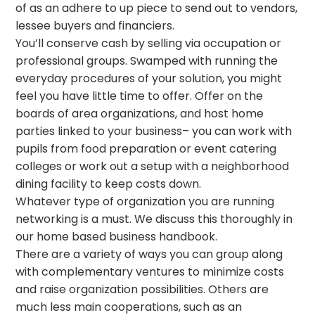
of as an adhere to up piece to send out to vendors,
lessee buyers and financiers.
You’ll conserve cash by selling via occupation or
professional groups. Swamped with running the
everyday procedures of your solution, you might
feel you have little time to offer. Offer on the
boards of area organizations, and host home
parties linked to your business– you can work with
pupils from food preparation or event catering
colleges or work out a setup with a neighborhood
dining facility to keep costs down.
Whatever type of organization you are running
networking is a must. We discuss this thoroughly in
our home based business handbook.
There are a variety of ways you can group along
with complementary ventures to minimize costs
and raise organization possibilities. Others are
much less main cooperations, such as an