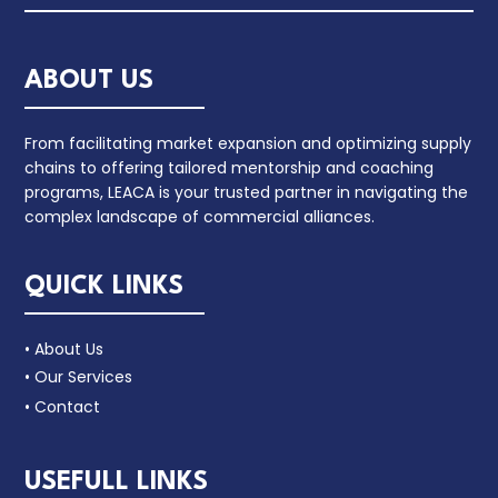
ABOUT US
From facilitating market expansion and optimizing supply
chains to offering tailored mentorship and coaching
programs, LEACA is your trusted partner in navigating the
complex landscape of commercial alliances.
QUICK LINKS
• About Us
• Our Services
• Contact
USEFULL LINKS