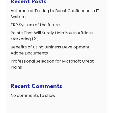
Recent Posts
Automated Testing to Boost Confidence in IT
Systems
ERP System of the future
Points That Will Surely Help You In Affiliate
Marketing (2 )
Benefits of Using Business Development
Adobe Documents
Professional Selection for Microsoft Great
Plains
Recent Comments
No comments to show.