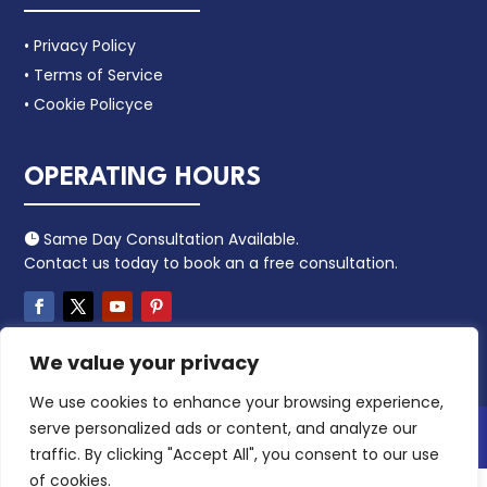
• Privacy Policy
• Terms of Service
• Cookie Policyce
OPERATING HOURS
Same Day Consultation Available.

Contact us today to book an a free consultation.
We value your privacy
We use cookies to enhance your browsing experience,
serve personalized ads or content, and analyze our
Copyright 2024 – Leacaa. All Rights Reserved.
traffic. By clicking "Accept All", you consent to our use
of cookies.