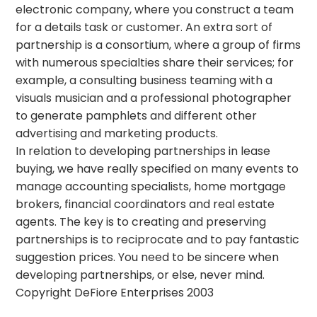
electronic company, where you construct a team
for a details task or customer. An extra sort of
partnership is a consortium, where a group of firms
with numerous specialties share their services; for
example, a consulting business teaming with a
visuals musician and a professional photographer
to generate pamphlets and different other
advertising and marketing products.
In relation to developing partnerships in lease
buying, we have really specified on many events to
manage accounting specialists, home mortgage
brokers, financial coordinators and real estate
agents. The key is to creating and preserving
partnerships is to reciprocate and to pay fantastic
suggestion prices. You need to be sincere when
developing partnerships, or else, never mind.
Copyright DeFiore Enterprises 2003