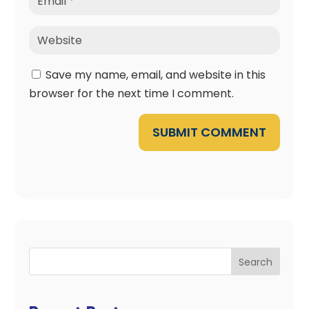
Save my name, email, and website in this
browser for the next time I comment.
SUBMIT COMMENT
Search