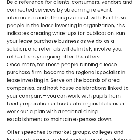
Be a reference for clients, consumers, vendors and
connected services by streaming relevant
information and offering connect with. For those
people in the lease investing in organization, this
indicates creating write-ups for publication. Run
your lease purchase business as we do, as a
solution, and referrals will definitely involve you,
rather than you going after the offers.
Once more, for those people running a lease
purchase firm, become the regional specialist in
lease investing in. Serve on the boards of area
companies, and host house celebrations linked to
your company– you can work with pupils from
food preparation or food catering institutions or
work out a plan with a regional dining
establishment to maintain expenses down.
Offer speeches to market groups, colleges and
location business, or deal workshops at workshops