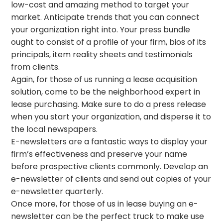
low-cost and amazing method to target your
market. Anticipate trends that you can connect
your organization right into. Your press bundle
ought to consist of a profile of your firm, bios of its
principals, item reality sheets and testimonials
from clients.
Again, for those of us running a lease acquisition
solution, come to be the neighborhood expert in
lease purchasing. Make sure to do a press release
when you start your organization, and disperse it to
the local newspapers.
E-newsletters are a fantastic ways to display your
firm’s effectiveness and preserve your name
before prospective clients commonly. Develop an
e-newsletter of clients and send out copies of your
e-newsletter quarterly.
Once more, for those of us in lease buying an e-
newsletter can be the perfect truck to make use