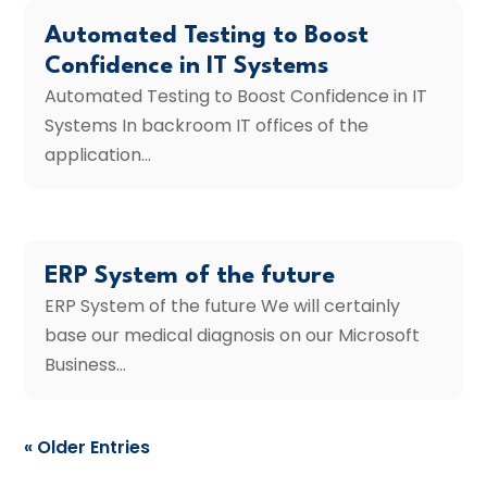
Automated Testing to Boost
Confidence in IT Systems
Automated Testing to Boost Confidence in IT
Systems In backroom IT offices of the
application...
ERP System of the future
ERP System of the future We will certainly
base our medical diagnosis on our Microsoft
Business...
« Older Entries