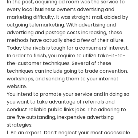
In the past, acquiring ad room was the service to
every local business owner’s advertising and
marketing difficulty. It was straight mail, abided by
outgoing telemarketing. With advertising and
advertising and postage costs increasing, these
methods have actually shed a few of their allure.
Today the rivals is tough for a consumers’ interest.
In order to finish, you require to utilize take-it-to-
the-customer techniques. Several of these
techniques can include going to trade convention,
workshops, and sending them to your internet
website.
You intend to promote your service and in doing so
you want to take advantage of referrals and
conduct reliable public links jobs. The adhering to
are five outstanding, inexpensive advertising
strategies:
1. Be an expert. Don’t neglect your most accessible