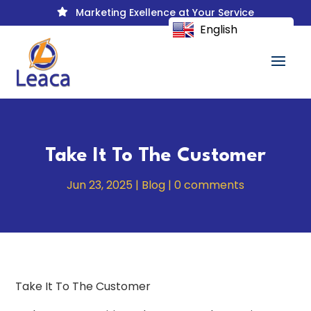
Marketing Exellence at Your Service

English
Take It To The Customer
Jun 23, 2025
|
Blog
|
0 comments
Take It To The Customer