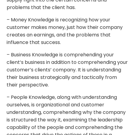
problems that the client has.
– Money Knowledge is recognizing how your
customer makes money, just how their company
creates an earnings, and the problems that
influence that success.
– Business Knowledge is comprehending your
client’s business in addition to comprehending your
customer’s clients’ company. It is understanding
their business strategically and tactically from
their perspective.
– People Knowledge, along with understanding
ourselves, is organizational and customer
understanding, comprehending why the company
is structured the way it, examining the leadership
capability of the people and comprehending the
concerns that drive the actions of those in a