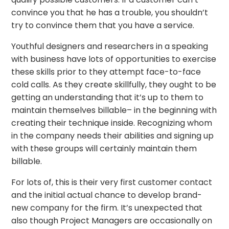
convince you that he has a trouble, you shouldn’t
try to convince them that you have a service.
Youthful designers and researchers in a speaking
with business have lots of opportunities to exercise
these skills prior to they attempt face-to-face
cold calls. As they create skillfully, they ought to be
getting an understanding that it’s up to them to
maintain themselves billable– in the beginning with
creating their technique inside. Recognizing whom
in the company needs their abilities and signing up
with these groups will certainly maintain them
billable.
For lots of, this is their very first customer contact
and the initial actual chance to develop brand-
new company for the firm. It’s unexpected that
also though Project Managers are occasionally on