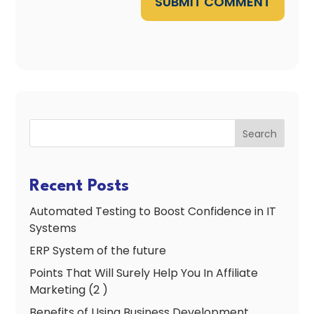
SUBMIT COMMENT
Search
Recent Posts
Automated Testing to Boost Confidence in IT
Systems
ERP System of the future
Points That Will Surely Help You In Affiliate
Marketing (2 )
Benefits of Using Business Development