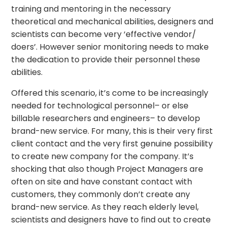
training and mentoring in the necessary
theoretical and mechanical abilities, designers and
scientists can become very ‘effective vendor/
doers’. However senior monitoring needs to make
the dedication to provide their personnel these
abilities.
Offered this scenario, it’s come to be increasingly
needed for technological personnel– or else
billable researchers and engineers– to develop
brand-new service. For many, this is their very first
client contact and the very first genuine possibility
to create new company for the company. It’s
shocking that also though Project Managers are
often on site and have constant contact with
customers, they commonly don’t create any
brand-new service. As they reach elderly level,
scientists and designers have to find out to create