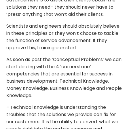
solutions they need– they should never have to
‘press’ anything that won’t aid their clients.
Scientists and engineers should absolutely believe
in these principles or they won’t choose to tackle
the function of service advancement. If they
approve this, training can start.
As soon as past the ‘Conceptual Problems’ we can
start dealing with the 4 ‘cornerstone’
competencies that are essential for success in
business development: Technical Knowledge,
Money Knowledge, Business Knowledge and People
Knowledge.
– Technical Knowledge is understanding the
troubles that the solutions we provide can fix for
our customers. It is the ability to convert what we
supply right into the certain concerns and