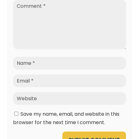
Save my name, email, and website in this
browser for the next time I comment.