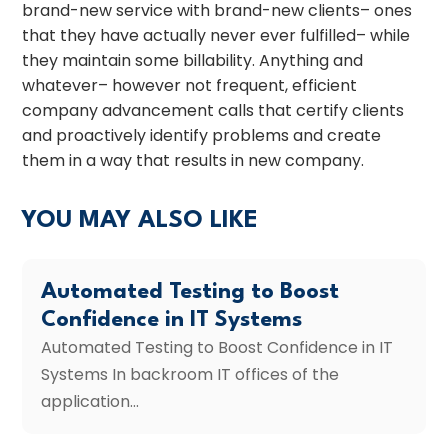
brand-new service with brand-new clients– ones
that they have actually never ever fulfilled– while
they maintain some billability. Anything and
whatever– however not frequent, efficient
company advancement calls that certify clients
and proactively identify problems and create
them in a way that results in new company.
YOU MAY ALSO LIKE
Automated Testing to Boost
Confidence in IT Systems
Automated Testing to Boost Confidence in IT
Systems In backroom IT offices of the
application...