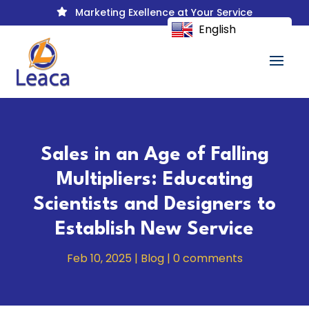
Marketing Exellence at Your Service

English
Sales in an Age of Falling
Multipliers: Educating
Scientists and Designers to
Establish New Service
Feb 10, 2025
|
Blog
|
0 comments