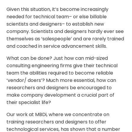
Given this situation, it’s become increasingly
needed for technical team– or else billable
scientists and designers– to establish new
company. Scientists and designers hardly ever see
themselves as ‘salespeople’ and are rarely trained
and coached in service advancement skills.
What can be done? Just how can mid-sized
consulting engineering firms give their technical
team the abilities required to become reliable
‘vendor/ doers’? Much more essential, how can
researchers and designers be encouraged to
make company development a crucial part of
their specialist life?
Our work at MBDi, where we concentrate on
training researchers and designers to offer
technological services, has shown that a number