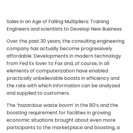
Sales in an Age of Falling Multipliers: Training
Engineers and scientists to Develop New Business
Over the past 30 years, the consulting engineering
company has actually become progressively
affordable. Developments in modern technology
from Fed Ex lover to Fax and, of course, in all
elements of computerization have enabled
practically unbelievable boosts in efficiency and
the rate with which information can be analyzed
and supplied to customers.
The ‘hazardous waste boom’ in the 80’s and the
boosting requirement for facilities in growing
economic situations brought about even more
participants to the marketplace and boosting, a