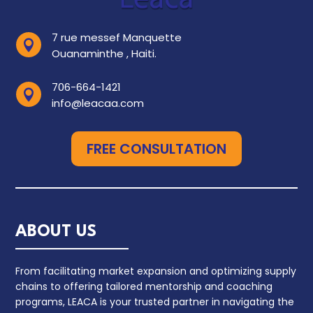
7 rue messef Manquette

Ouanaminthe , Haiti.
706-664-1421

info@leacaa.com
FREE CONSULTATION
ABOUT US
From facilitating market expansion and optimizing supply
chains to offering tailored mentorship and coaching
programs, LEACA is your trusted partner in navigating the