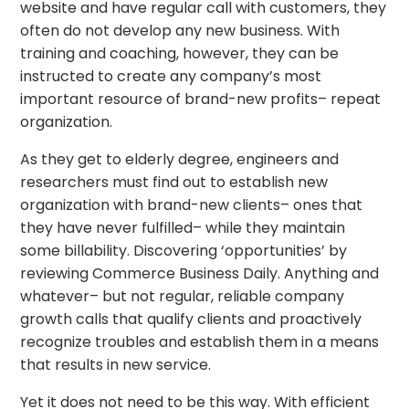
website and have regular call with customers, they
often do not develop any new business. With
training and coaching, however, they can be
instructed to create any company’s most
important resource of brand-new profits– repeat
organization.
As they get to elderly degree, engineers and
researchers must find out to establish new
organization with brand-new clients– ones that
they have never fulfilled– while they maintain
some billability. Discovering ‘opportunities’ by
reviewing Commerce Business Daily. Anything and
whatever– but not regular, reliable company
growth calls that qualify clients and proactively
recognize troubles and establish them in a means
that results in new service.
Yet it does not need to be this way. With efficient