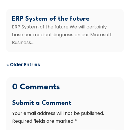
ERP System of the future
ERP System of the future We will certainly
base our medical diagnosis on our Microsoft
Business...
« Older Entries
0 Comments
Submit a Comment
Your email address will not be published.
Required fields are marked
*