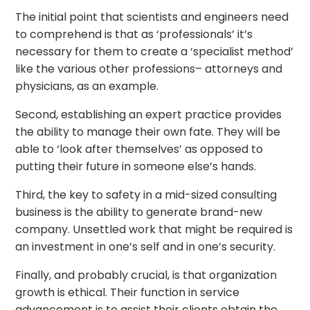
The initial point that scientists and engineers need
to comprehend is that as ‘professionals’ it’s
necessary for them to create a ‘specialist method’
like the various other professions– attorneys and
physicians, as an example.
Second, establishing an expert practice provides
the ability to manage their own fate. They will be
able to ‘look after themselves’ as opposed to
putting their future in someone else’s hands.
Third, the key to safety in a mid-sized consulting
business is the ability to generate brand-new
company. Unsettled work that might be required is
an investment in one’s self and in one’s security.
Finally, and probably crucial, is that organization
growth is ethical. Their function in service
advancement is to assist their clients obtain the