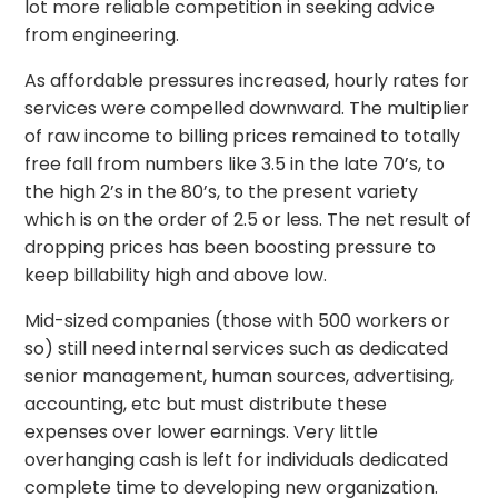
lot more reliable competition in seeking advice
from engineering.
As affordable pressures increased, hourly rates for
services were compelled downward. The multiplier
of raw income to billing prices remained to totally
free fall from numbers like 3.5 in the late 70’s, to
the high 2’s in the 80’s, to the present variety
which is on the order of 2.5 or less. The net result of
dropping prices has been boosting pressure to
keep billability high and above low.
Mid-sized companies (those with 500 workers or
so) still need internal services such as dedicated
senior management, human sources, advertising,
accounting, etc but must distribute these
expenses over lower earnings. Very little
overhanging cash is left for individuals dedicated
complete time to developing new organization.