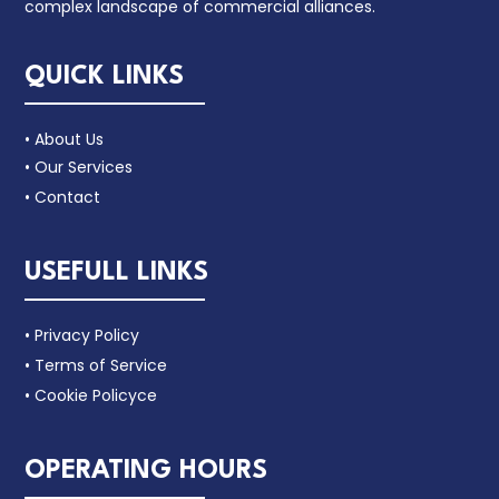
complex landscape of commercial alliances.
QUICK LINKS
• About Us
• Our Services
• Contact
USEFULL LINKS
• Privacy Policy
• Terms of Service
• Cookie Policyce
OPERATING HOURS