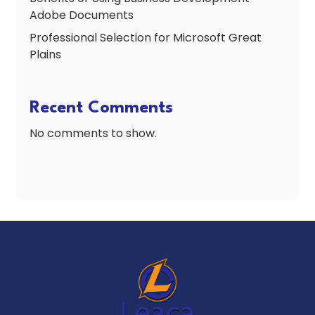
Adobe Documents
Professional Selection for Microsoft Great
Plains
Recent Comments
No comments to show.