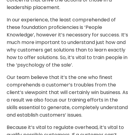
leadership placement.
In our experience, the least comprehended of
these foundation proficiencies is ‘People
Knowledge’, however it’s necessary for success. It’s
much more important to understand just how and
why customers get solutions than to learn exactly
how to offer solutions. So, it’s vital to train people in
the ‘psychology of the sale’.
Our team believe that it’s the one who finest
comprehends a customer’s troubles from the
client’s viewpoint that will certainly win business. As
a result we also focus our training efforts in the
skills essential to generate, completely understand
and establish customers’ issues.
Because it’s vital to regulate overhead, it’s vital to
qualify possible customers. If a customer can’t