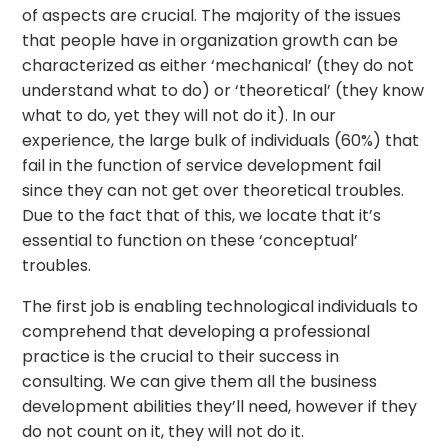
of aspects are crucial. The majority of the issues
that people have in organization growth can be
characterized as either ‘mechanical’ (they do not
understand what to do) or ‘theoretical’ (they know
what to do, yet they will not do it). In our
experience, the large bulk of individuals (60%) that
fail in the function of service development fail
since they can not get over theoretical troubles.
Due to the fact that of this, we locate that it’s
essential to function on these ‘conceptual’
troubles.
The first job is enabling technological individuals to
comprehend that developing a professional
practice is the crucial to their success in
consulting. We can give them all the business
development abilities they’ll need, however if they
do not count on it, they will not do it.