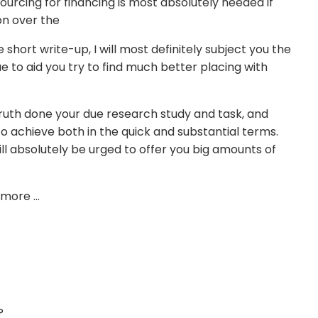
urcing for financing is most absolutely needed if
on over the
re short write-up, I will most definitely subject you the
ue to aid you try to find much better placing with
truth done your due research study and task, and
to achieve both in the quick and substantial terms.
ll absolutely be urged to offer you big amounts of
t more …
?