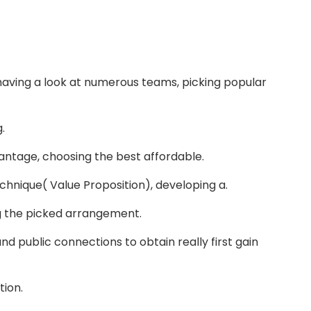
having a look at numerous teams, picking popular
.
dvantage, choosing the best affordable.
chnique( Value Proposition), developing a.
ng the picked arrangement.
nd public connections to obtain really first gain
tion.