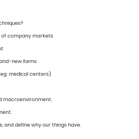
echniques?
re of company markets
nt
rand-new items
 (eg: medical centers).
and macroenvironment.
ment.
ts, and define why our things have.