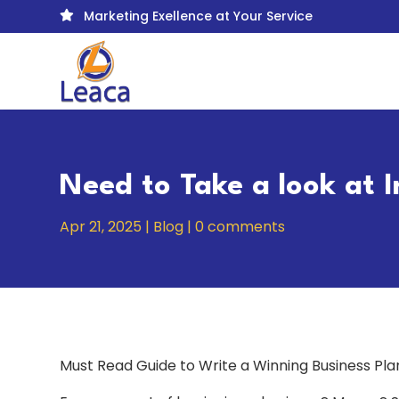
Marketing Exellence at Your Service

Need to Take a look at 
Apr 21, 2025
|
Blog
|
0 comments
Must Read Guide to Write a Winning Business Pl