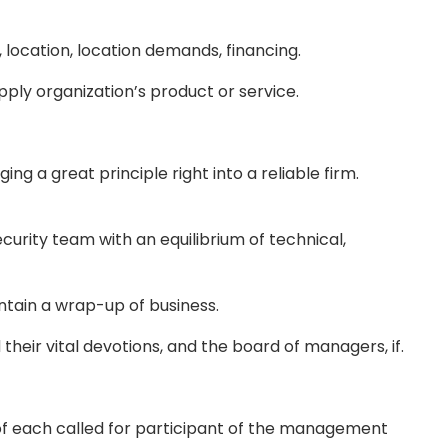
location, location demands, financing.
pply organization’s product or service.
ng a great principle right into a reliable firm.
curity team with an equilibrium of technical,
ntain a wrap-up of business.
eir vital devotions, and the board of managers, if.
f each called for participant of the management