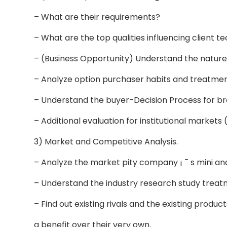
– What are their requirements?
– What are the top qualities influencing client t
– (Business Opportunity) Understand the natu
– Analyze option purchaser habits and treatme
– Understand the buyer-Decision Process for b
– Additional evaluation for institutional markets
3) Market and Competitive Analysis.
– Analyze the market pity company ¡ ¯ s mini 
– Understand the industry research study treat
– Find out existing rivals and the existing produc
a benefit over their very own.