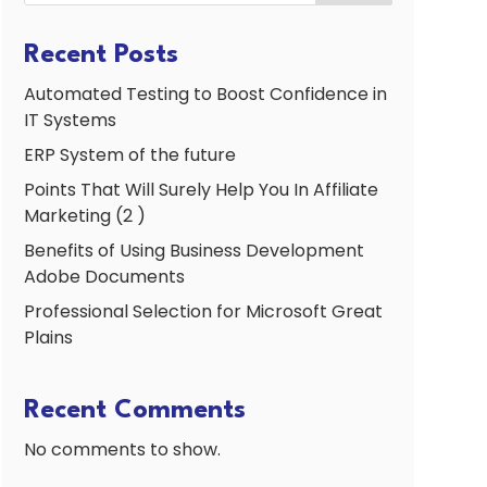
Recent Posts
Automated Testing to Boost Confidence in
IT Systems
ERP System of the future
Points That Will Surely Help You In Affiliate
Marketing (2 )
Benefits of Using Business Development
Adobe Documents
Professional Selection for Microsoft Great
Plains
Recent Comments
No comments to show.