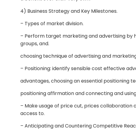
4) Business Strategy and Key Milestones.
– Types of market division.
– Perform target marketing and advertising by 
groups, and.
choosing technique of advertising and marketing
– Positioning: identify sensible cost effective a
advantages, choosing an essential positioning te
positioning affirmation and connecting and usi
– Make usage of price cut, prices collaboration a
access to.
– Anticipating and Countering Competitive Reac