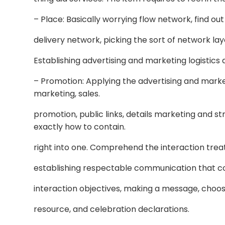
– Place: Basically worrying flow network, find ou
delivery network, picking the sort of network lay
Establishing advertising and marketing logistics
– Promotion: Applying the advertising and market
marketing, sales.
promotion, public links, details marketing and s
exactly how to contain.
right into one. Comprehend the interaction trea
establishing respectable communication that con
interaction objectives, making a message, choo
resource, and celebration declarations.