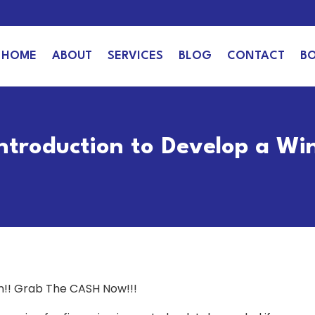
HOME
ABOUT
SERVICES
BLOG
CONTACT
B
Introduction to Develop a Wi
an!! Grab The CASH Now!!!