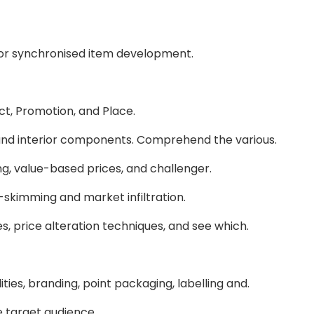
 or synchronised item development.
uct, Promotion, and Place.
 and interior components. Comprehend the various.
ng, value-based prices, and challenger.
skimming and market infiltration.
, price alteration techniques, and see which.
ities, branding, point packaging, labelling and.
he target audience.