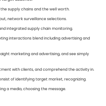
t the supply chains and the well worth.
out, network surveillance selections.
 and integrated supply chain monitoring.
ing interactions blend including advertising and
traight marketing and advertising, and see simply
tment with clients, and comprehend the activity in.
sist of identifying target market, recognizing.
sing a media, choosing the message.