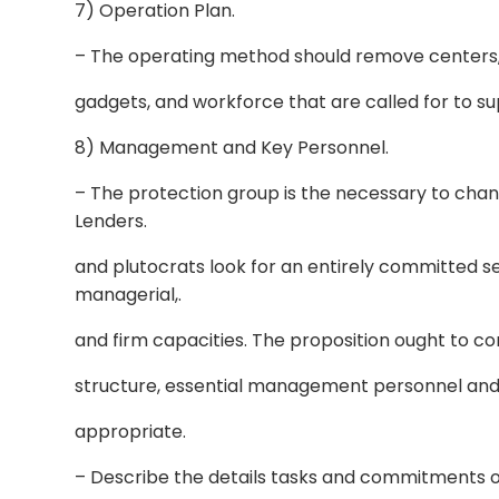
7) Operation Plan.
– The operating method should remove centers, 
gadgets, and workforce that are called for to su
8) Management and Key Personnel.
– The protection group is the necessary to changi
Lenders.
and plutocrats look for an entirely committed se
managerial,.
and firm capacities. The proposition ought to co
structure, essential management personnel and th
appropriate.
– Describe the details tasks and commitments o