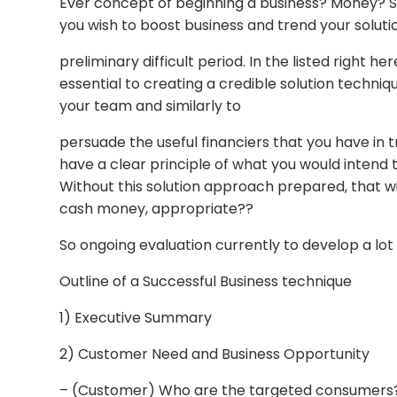
Ever concept of beginning a business? Money? So
you wish to boost business and trend your soluti
preliminary difficult period. In the listed right he
essential to creating a credible solution techniq
your team and similarly to
persuade the useful financiers that you have in 
have a clear principle of what you would intend 
Without this solution approach prepared, that wi
cash money, appropriate??
So ongoing evaluation currently to develop a lo
Outline of a Successful Business technique
1) Executive Summary
2) Customer Need and Business Opportunity
– (Customer) Who are the targeted consumers