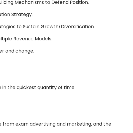
ilding Mechanisms to Defend Position.
tion Strategy.
ategies to Sustain Growth/Diversification.
ultiple Revenue Models.
er and change.
n in the quickest quantity of time.
e from exam advertising and marketing, and the