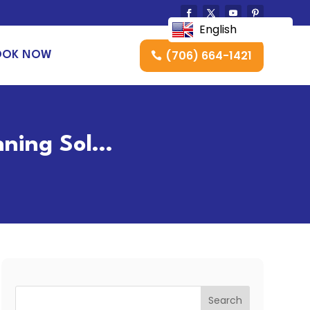
English
(706) 664-1421
OOK NOW
nning Sol…
Search