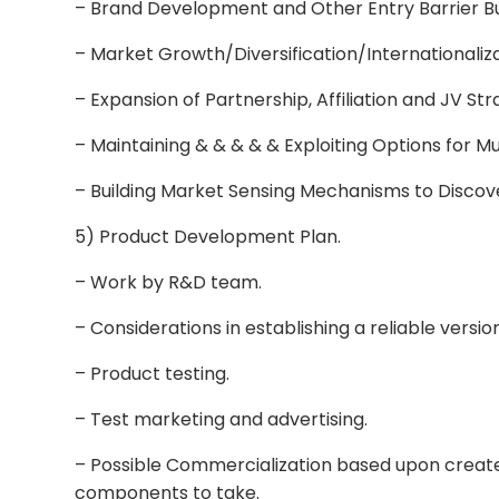
– Brand Development and Other Entry Barrier Bu
– Market Growth/Diversification/Internationaliza
– Expansion of Partnership, Affiliation and JV Str
– Maintaining & & & & & Exploiting Options for M
– Building Market Sensing Mechanisms to Discov
5) Product Development Plan.
– Work by R&D team.
– Considerations in establishing a reliable versio
– Product testing.
– Test marketing and advertising.
– Possible Commercialization based upon creat
components to take.