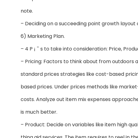
note.
– Deciding on a succeeding point growth layout
6) Marketing Plan.
– 4 P ¡ ¯ s to take into consideration: Price, Prod
– Pricing: Factors to think about from outdoors
standard prices strategies like cost-based prici
based prices. Under prices methods like market-
costs. Analyze out item mix expenses approaches
is much better.
– Product: Decide on variables like item high qual
thing aid services. The item requires to reel in t