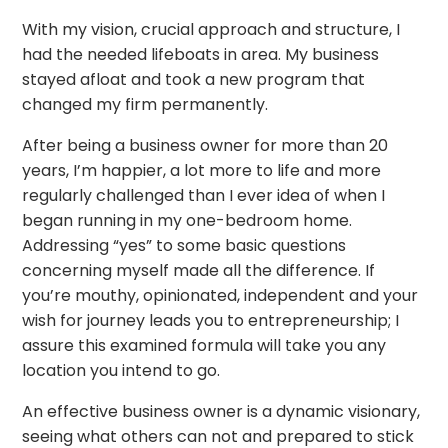
With my vision, crucial approach and structure, I
had the needed lifeboats in area. My business
stayed afloat and took a new program that
changed my firm permanently.
After being a business owner for more than 20
years, I’m happier, a lot more to life and more
regularly challenged than I ever idea of when I
began running in my one-bedroom home.
Addressing “yes” to some basic questions
concerning myself made all the difference. If
you’re mouthy, opinionated, independent and your
wish for journey leads you to entrepreneurship; I
assure this examined formula will take you any
location you intend to go.
An effective business owner is a dynamic visionary,
seeing what others can not and prepared to stick