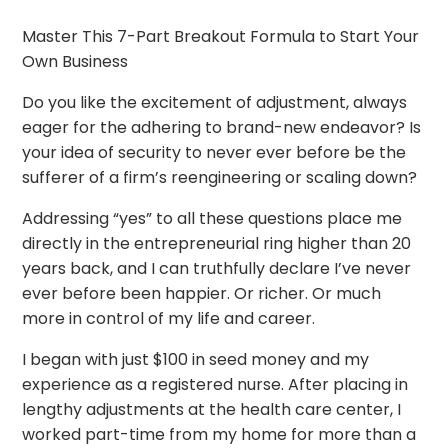
Master This 7-Part Breakout Formula to Start Your
Own Business
Do you like the excitement of adjustment, always
eager for the adhering to brand-new endeavor? Is
your idea of security to never ever before be the
sufferer of a firm’s reengineering or scaling down?
Addressing “yes” to all these questions place me
directly in the entrepreneurial ring higher than 20
years back, and I can truthfully declare I’ve never
ever before been happier. Or richer. Or much
more in control of my life and career.
I began with just $100 in seed money and my
experience as a registered nurse. After placing in
lengthy adjustments at the health care center, I
worked part-time from my home for more than a