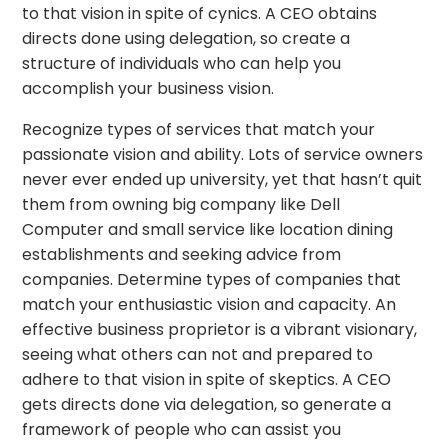
to that vision in spite of cynics. A CEO obtains
directs done using delegation, so create a
structure of individuals who can help you
accomplish your business vision.
Recognize types of services that match your
passionate vision and ability. Lots of service owners
never ever ended up university, yet that hasn’t quit
them from owning big company like Dell
Computer and small service like location dining
establishments and seeking advice from
companies. Determine types of companies that
match your enthusiastic vision and capacity. An
effective business proprietor is a vibrant visionary,
seeing what others can not and prepared to
adhere to that vision in spite of skeptics. A CEO
gets directs done via delegation, so generate a
framework of people who can assist you