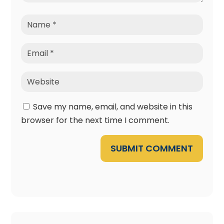
Save my name, email, and website in this
browser for the next time I comment.
SUBMIT COMMENT