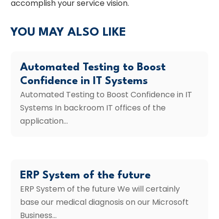
accomplish your service vision.
YOU MAY ALSO LIKE
Automated Testing to Boost
Confidence in IT Systems
Automated Testing to Boost Confidence in IT
Systems In backroom IT offices of the
application...
ERP System of the future
ERP System of the future We will certainly
base our medical diagnosis on our Microsoft
Business...