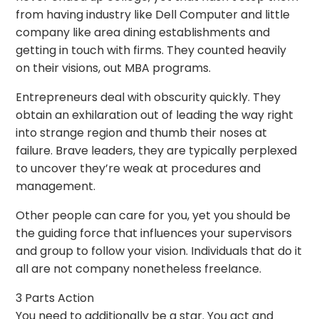
from having industry like Dell Computer and little
company like area dining establishments and
getting in touch with firms. They counted heavily
on their visions, out MBA programs.
Entrepreneurs deal with obscurity quickly. They
obtain an exhilaration out of leading the way right
into strange region and thumb their noses at
failure. Brave leaders, they are typically perplexed
to uncover they’re weak at procedures and
management.
Other people can care for you, yet you should be
the guiding force that influences your supervisors
and group to follow your vision. Individuals that do it
all are not company nonetheless freelance.
3 Parts Action
You need to additionally be a star. You act and