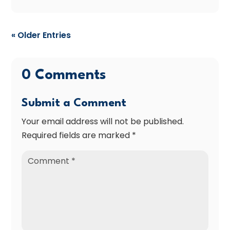
« Older Entries
0 Comments
Submit a Comment
Your email address will not be published.
Required fields are marked
*