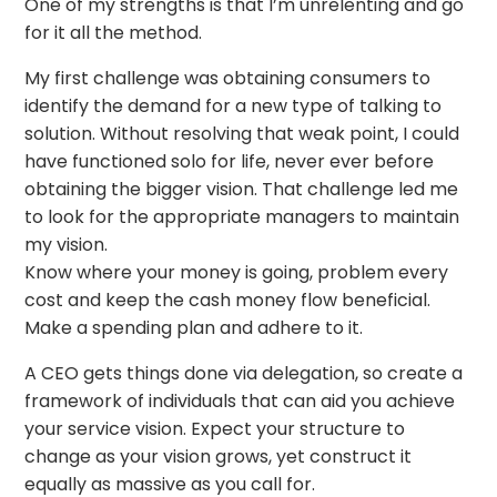
One of my strengths is that I’m unrelenting and go
for it all the method.
My first challenge was obtaining consumers to
identify the demand for a new type of talking to
solution. Without resolving that weak point, I could
have functioned solo for life, never ever before
obtaining the bigger vision. That challenge led me
to look for the appropriate managers to maintain
my vision.
Know where your money is going, problem every
cost and keep the cash money flow beneficial.
Make a spending plan and adhere to it.
A CEO gets things done via delegation, so create a
framework of individuals that can aid you achieve
your service vision. Expect your structure to
change as your vision grows, yet construct it
equally as massive as you call for.