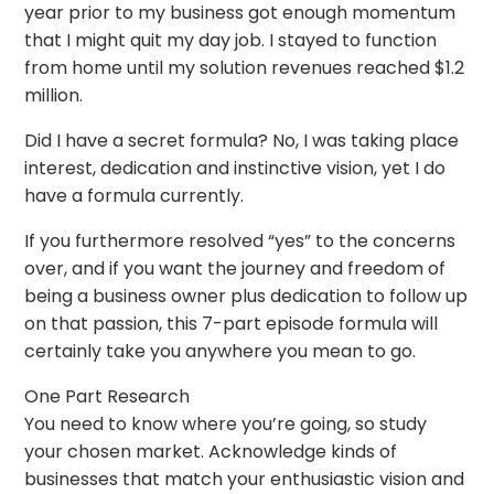
year prior to my business got enough momentum
that I might quit my day job. I stayed to function
from home until my solution revenues reached $1.2
million.
Did I have a secret formula? No, I was taking place
interest, dedication and instinctive vision, yet I do
have a formula currently.
If you furthermore resolved “yes” to the concerns
over, and if you want the journey and freedom of
being a business owner plus dedication to follow up
on that passion, this 7-part episode formula will
certainly take you anywhere you mean to go.
One Part Research
You need to know where you’re going, so study
your chosen market. Acknowledge kinds of
businesses that match your enthusiastic vision and