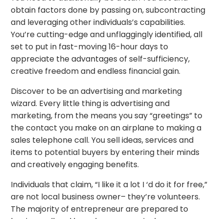
obtain factors done by passing on, subcontracting
and leveraging other individuals’s capabilities.
You’re cutting-edge and unflaggingly identified, all
set to put in fast-moving 16-hour days to
appreciate the advantages of self-sufficiency,
creative freedom and endless financial gain.
Discover to be an advertising and marketing
wizard. Every little thing is advertising and
marketing, from the means you say “greetings” to
the contact you make on an airplane to making a
sales telephone call. You sell ideas, services and
items to potential buyers by entering their minds
and creatively engaging benefits.
Individuals that claim, “I like it a lot I ‘d do it for free,”
are not local business owner– they’re volunteers.
The majority of entrepreneur are prepared to