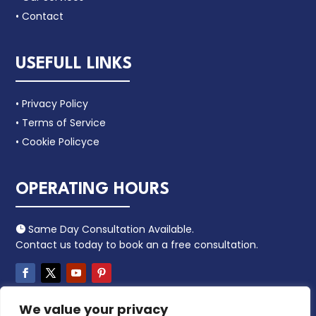
• Contact
USEFULL LINKS
• Privacy Policy
• Terms of Service
• Cookie Policyce
OPERATING HOURS
Same Day Consultation Available.

Contact us today to book an a free consultation.
We value your privacy