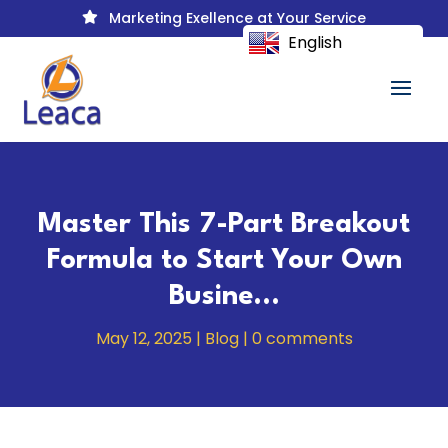
Marketing Exellence at Your Service

English
Master This 7-Part Breakout
Formula to Start Your Own
Busine…
May 12, 2025
|
Blog
|
0 comments