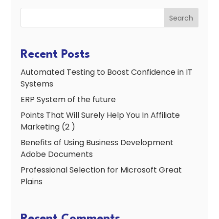
Search
Recent Posts
Automated Testing to Boost Confidence in IT
Systems
ERP System of the future
Points That Will Surely Help You In Affiliate
Marketing (2 )
Benefits of Using Business Development
Adobe Documents
Professional Selection for Microsoft Great
Plains
Recent Comments