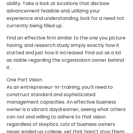
ability. Take a look at locations that disclose
advancement feasible and, utilizing your
experience and understanding, look for a need not
currently being filled up.
Find an effective firm similar to the one you picture
having, and research study simply exactly how it
started and just how it increased. Find out as a lot
as viable regarding the organization owner behind
it.
One Part Vision
As an entrepreneur-in-training, you’ll need to
construct standard and sophisticated
management capacities. An effective business
owner is a vibrant daydreamer, seeing what others
can not and willing to adhere to that vision
regardless of skeptics. Lots of business owners
never ended up college, yet that hasn’t stop them