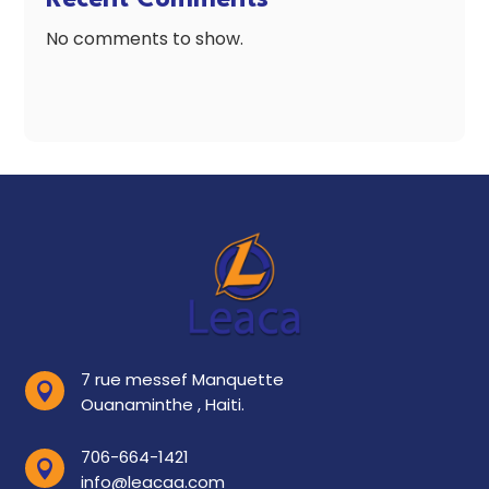
No comments to show.
7 rue messef Manquette

Ouanaminthe , Haiti.
706-664-1421

info@leacaa.com