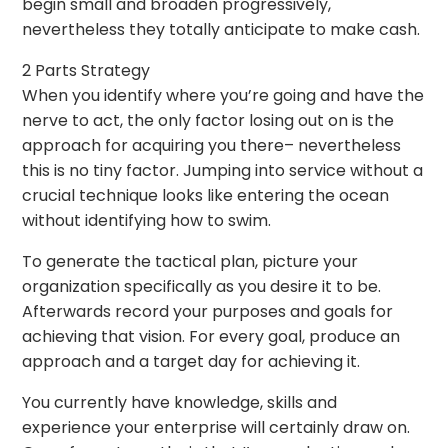
begin small and broaden progressively,
nevertheless they totally anticipate to make cash.
2 Parts Strategy
When you identify where you’re going and have the
nerve to act, the only factor losing out on is the
approach for acquiring you there– nevertheless
this is no tiny factor. Jumping into service without a
crucial technique looks like entering the ocean
without identifying how to swim.
To generate the tactical plan, picture your
organization specifically as you desire it to be.
Afterwards record your purposes and goals for
achieving that vision. For every goal, produce an
approach and a target day for achieving it.
You currently have knowledge, skills and
experience your enterprise will certainly draw on.