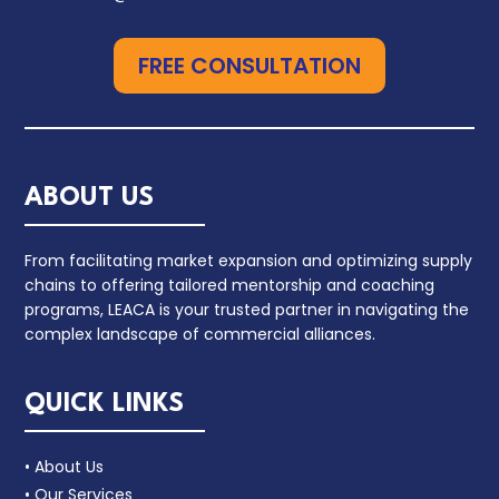
FREE CONSULTATION
ABOUT US
From facilitating market expansion and optimizing supply
chains to offering tailored mentorship and coaching
programs, LEACA is your trusted partner in navigating the
complex landscape of commercial alliances.
QUICK LINKS
• About Us
• Our Services