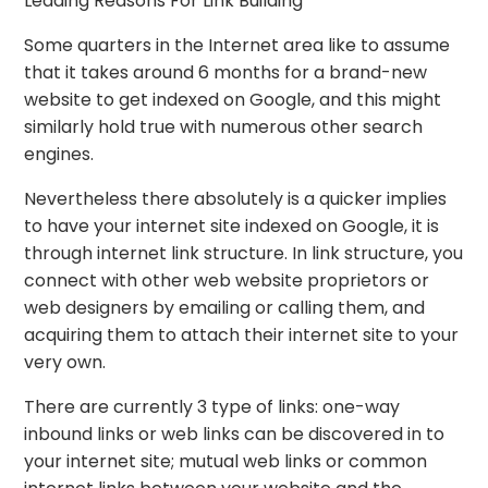
Leading Reasons For Link Building
Some quarters in the Internet area like to assume
that it takes around 6 months for a brand-new
website to get indexed on Google, and this might
similarly hold true with numerous other search
engines.
Nevertheless there absolutely is a quicker implies
to have your internet site indexed on Google, it is
through internet link structure. In link structure, you
connect with other web website proprietors or
web designers by emailing or calling them, and
acquiring them to attach their internet site to your
very own.
There are currently 3 type of links: one-way
inbound links or web links can be discovered in to
your internet site; mutual web links or common