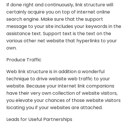
If done right and continuously, link structure will
certainly acquire you on top of internet online
search engine. Make sure that the support
message to your site includes your keywords in the
assistance text. Support text is the text on the
various other net website that hyperlinks to your
own.
Produce Traffic
Web link structure is in addition a wonderful
technique to drive website web traffic to your
website. Because your internet link companions
have their very own collection of website visitors,
you elevate your chances of those website visitors
locating you if your websites are attached.
Leads for Useful Partnerships