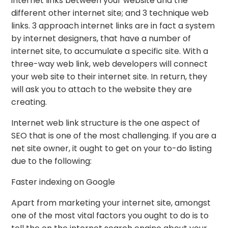
internet links between your website and the
different other internet site; and 3 technique web
links. 3 approach internet links are in fact a system
by internet designers, that have a number of
internet site, to accumulate a specific site. With a
three-way web link, web developers will connect
your web site to their internet site. In return, they
will ask you to attach to the website they are
creating.
Internet web link structure is the one aspect of
SEO that is one of the most challenging. If you are a
net site owner, it ought to get on your to-do listing
due to the following:
Faster indexing on Google
Apart from marketing your internet site, amongst
one of the most vital factors you ought to do is to