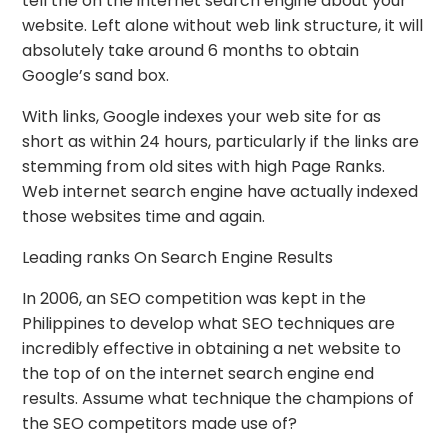
tell the on the internet search engine about your
website. Left alone without web link structure, it will
absolutely take around 6 months to obtain
Google’s sand box.
With links, Google indexes your web site for as
short as within 24 hours, particularly if the links are
stemming from old sites with high Page Ranks.
Web internet search engine have actually indexed
those websites time and again.
Leading ranks On Search Engine Results
In 2006, an SEO competition was kept in the
Philippines to develop what SEO techniques are
incredibly effective in obtaining a net website to
the top of on the internet search engine end
results. Assume what technique the champions of
the SEO competitors made use of?