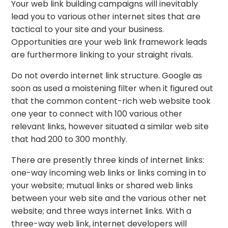
Your web link building campaigns will inevitably
lead you to various other internet sites that are
tactical to your site and your business.
Opportunities are your web link framework leads
are furthermore linking to your straight rivals.
Do not overdo internet link structure. Google as
soon as used a moistening filter when it figured out
that the common content-rich web website took
one year to connect with 100 various other
relevant links, however situated a similar web site
that had 200 to 300 monthly.
There are presently three kinds of internet links:
one-way incoming web links or links coming in to
your website; mutual links or shared web links
between your web site and the various other net
website; and three ways internet links. With a
three-way web link, internet developers will