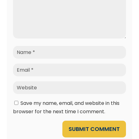
Save my name, email, and website in this
browser for the next time I comment.
SUBMIT COMMENT