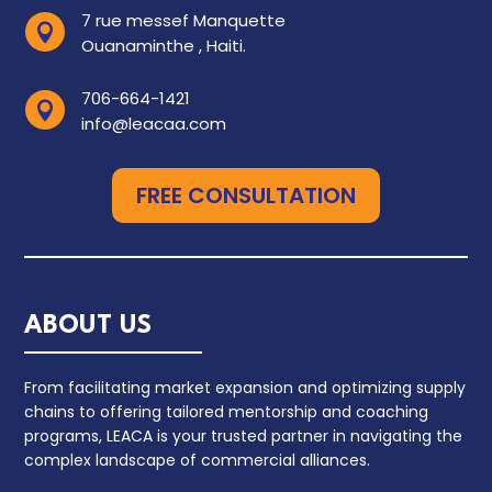
7 rue messef Manquette

Ouanaminthe , Haiti.
706-664-1421

info@leacaa.com
FREE CONSULTATION
ABOUT US
From facilitating market expansion and optimizing supply
chains to offering tailored mentorship and coaching
programs, LEACA is your trusted partner in navigating the
complex landscape of commercial alliances.