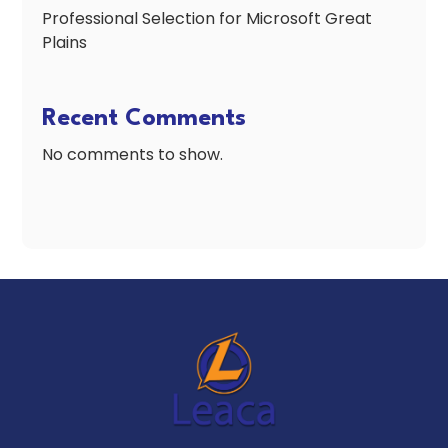
Professional Selection for Microsoft Great
Plains
Recent Comments
No comments to show.