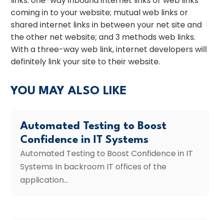
links: one-way inbound internet links or web links
coming in to your website; mutual web links or
shared internet links in between your net site and
the other net website; and 3 methods web links.
With a three-way web link, internet developers will
definitely link your site to their website.
YOU MAY ALSO LIKE
Automated Testing to Boost
Confidence in IT Systems
Automated Testing to Boost Confidence in IT
Systems In backroom IT offices of the
application...