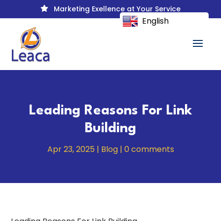
Marketing Exellence at Your Service

English
Leading Reasons For Link
Building
Apr 23, 2025
|
Blog
|
0 comments