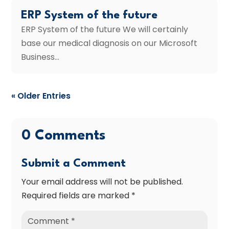
ERP System of the future
ERP System of the future We will certainly
base our medical diagnosis on our Microsoft
Business...
« Older Entries
0 Comments
Submit a Comment
Your email address will not be published.
Required fields are marked
*