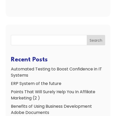
Search
Recent Posts
Automated Testing to Boost Confidence in IT
Systems
ERP System of the future
Points That Will Surely Help You In Affiliate
Marketing (2 )
Benefits of Using Business Development
Adobe Documents