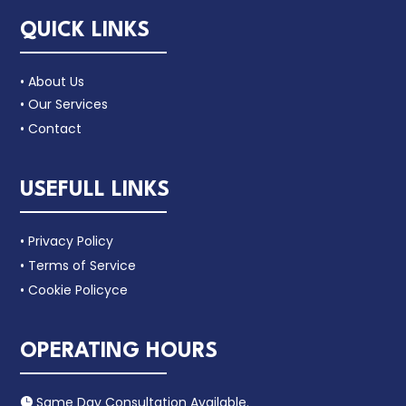
QUICK LINKS
• About Us
• Our Services
• Contact
USEFULL LINKS
• Privacy Policy
• Terms of Service
• Cookie Policyce
OPERATING HOURS
Same Day Consultation Available.
