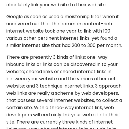
absolutely link your website to their website.
Google as soon as used a moistening filter when it
uncovered out that the common content-rich
internet website took one year to link with 100
various other pertinent internet links, yet found a
similar internet site that had 200 to 300 per month.
There are presently 3 kinds of links: one-way
inbound links or links can be discovered in to your
website; shared links or shared internet links in
between your website and the various other net
website; and 3 technique internet links. 3 approach
web links are really a scheme by web developers,
that possess several internet websites, to collect a
certain site. With a three-way internet link, web
developers will certainly link your web site to their
site. There are currently three kinds of internet