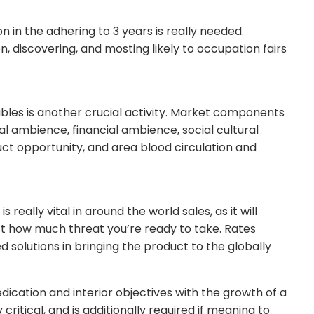
on in the adhering to 3 years is really needed.
n, discovering, and mosting likely to occupation fairs
ables is another crucial activity. Market components
l ambience, financial ambience, social cultural
uct opportunity, and area blood circulation and
really vital in around the world sales, as it will
ust how much threat you’re ready to take. Rates
d solutions in bringing the product to the globally
dication and interior objectives with the growth of a
itical, and is additionally required if meaning to