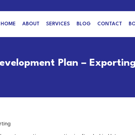
HOME
ABOUT
SERVICES
BLOG
CONTACT
B
Development Plan – Exportin
rting