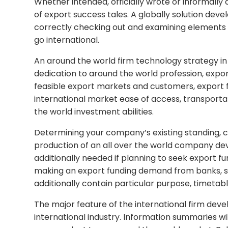
Whether intended, officially wrote or informally 
of export success tales. A globally solution deve
correctly checking out and examining elements th
go international.
An around the world firm technology strategy in
dedication to around the world profession, expor
feasible export markets and customers, export fu
international market ease of access, transport
the world investment abilities.
Determining your company’s existing standing,
production of an all over the world company dev
additionally needed if planning to seek export f
making an export funding demand from banks, s
additionally contain particular purpose, timetabl
The major feature of the international firm deve
international industry. Information summaries wi