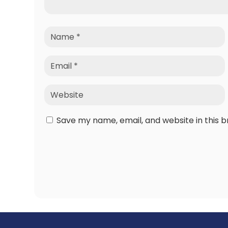
Save my name, email, and website in this 