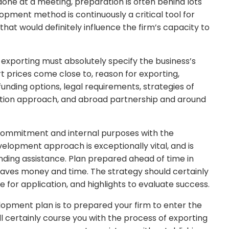
done at a meeting, preparation is often behind lots
lopment method is continuously a critical tool for
at would definitely influence the firm’s capacity to
 exporting must absolutely specify the business’s
t prices come close to, reason for exporting,
nding options, legal requirements, strategies of
ation approach, and abroad partnership and around
 commitment and internal purposes with the
elopment approach is exceptionally vital, and is
unding assistance. Plan prepared ahead of time in
aves money and time. The strategy should certainly
e for application, and highlights to evaluate success.
lopment plan is to prepared your firm to enter the
ll certainly course you with the process of exporting