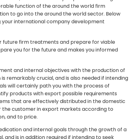
erable function of the around the world firm
ion to go into the around the world sector. Below
ng your international company development
 future firm treatments and prepare for viable
epare you for the future and makes you informed
tment and internal objectives with the production of
remarkably crucial, and is also needed if intending
als will certainly path you with the process of
ntify products with export possible requirements
tems that are effectively distributed in the domestic
r the customer in export markets according to
, and to price.
dication and internal goals through the growth of a
, and is in addition required if intending to seek