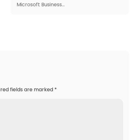
Microsoft Business...
ired fields are marked
*