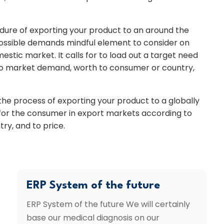
edure of exporting your product to an around the
ossible demands mindful element to consider on
mestic market. It calls for to load out a target need
to market demand, worth to consumer or country,
a the process of exporting your product to a globally
 for the consumer in export markets according to
ry, and to price.
ERP System of the future
ERP System of the future We will certainly
base our medical diagnosis on our