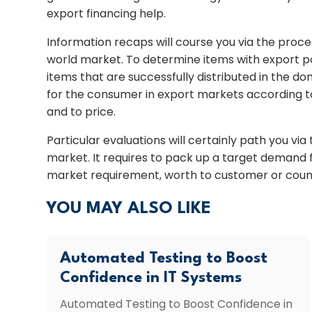
export financing help.
Information recaps will course you via the proc
world market. To determine items with export p
items that are successfully distributed in the do
for the consumer in export markets according 
and to price.
Particular evaluations will certainly path you vi
market. It requires to pack up a target demand
market requirement, worth to customer or count
YOU MAY ALSO LIKE
Automated Testing to Boost
Confidence in IT Systems
Automated Testing to Boost Confidence in