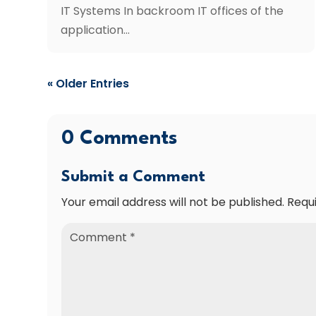
IT Systems In backroom IT offices of the
application...
« Older Entries
0 Comments
Submit a Comment
Your email address will not be published.
Requ