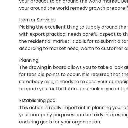
your product to an around the world market. Bel
your around the world remedy growth prepare f
Item or Services
Picking the excellent thing to supply around the
with export practical needs careful aspect to th
the residential market. It calls for to submit a
according to market need, worth to customer or 
Planning
The drawing in board allows you to take a look 
for feasible points to occur. It is required tha
somebody else; it needs to expose your campaigns
prepare you for the future and makes you enligh
Establishing goal
This action is really important in planning your 
your company purposes can be fairly interesting 
enduring goals for your organization.