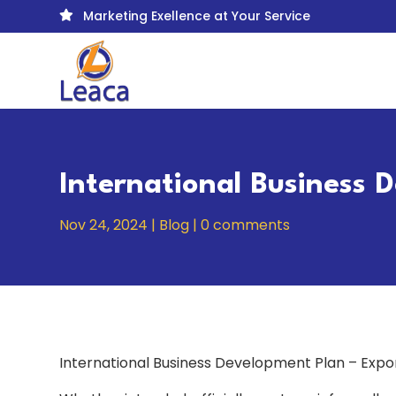
Marketing Exellence at Your Service

International Business 
Nov 24, 2024
|
Blog
|
0 comments
International Business Development Plan – Expo