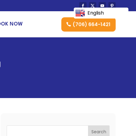
English
(706) 664-1421
OOK NOW
g
Search