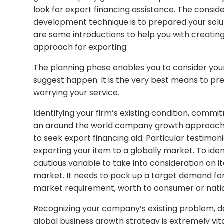
look for export financing assistance. The consid
development technique is to prepared your solut
are some introductions to help you with creati
approach for exporting:
The planning phase enables you to consider your
suggest happen. It is the very best means to pr
worrying your service.
Identifying your firm’s existing condition, commi
an around the world company growth approach is 
to seek export financing aid. Particular testimoni
exporting your item to a globally market. To ide
cautious variable to take into consideration on i
market. It needs to pack up a target demand fo
market requirement, worth to consumer or nation
Recognizing your company’s existing problem, de
global business growth strategy is extremely vital