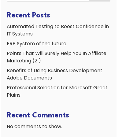
Recent Posts
Automated Testing to Boost Confidence in
IT Systems
ERP System of the future
Points That Will Surely Help You In Affiliate
Marketing (2 )
Benefits of Using Business Development
Adobe Documents
Professional Selection for Microsoft Great
Plains
Recent Comments
No comments to show.