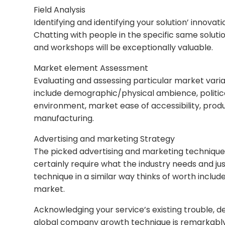
Field Analysis
Identifying and identifying your solution’ innovati
Chatting with people in the specific same solutio
and workshops will be exceptionally valuable.
Market element Assessment
Evaluating and assessing particular market vari
include demographic/physical ambience, politica
environment, market ease of accessibility, prod
manufacturing.
Advertising and marketing Strategy
The picked advertising and marketing technique is 
certainly require what the industry needs and j
technique in a similar way thinks of worth include
market.
Acknowledging your service’s existing trouble, de
global company growth technique is remarkably cr