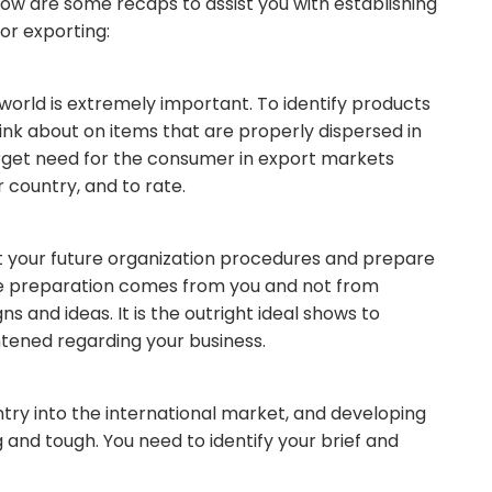
ow are some recaps to assist you with establishing
or exporting:
 world is extremely important. To identify products
ink about on items that are properly dispersed in
 target need for the consumer in export markets
country, and to rate.
at your future organization procedures and prepare
t the preparation comes from you and not from
 and ideas. It is the outright ideal shows to
tened regarding your business.
entry into the international market, and developing
and tough. You need to identify your brief and