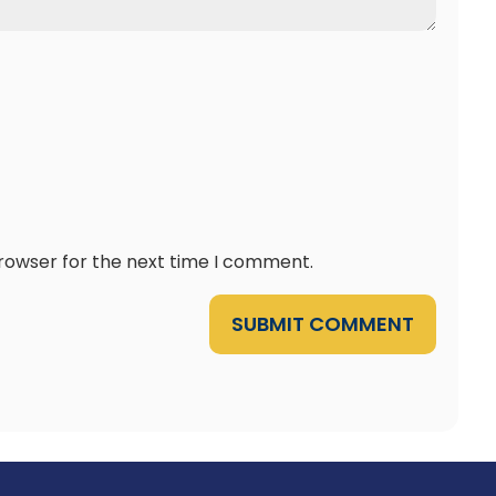
browser for the next time I comment.
SUBMIT COMMENT