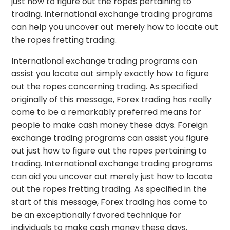
just how to figure out the ropes pertaining to
trading. International exchange trading programs
can help you uncover out merely how to locate out
the ropes fretting trading.
International exchange trading programs can
assist you locate out simply exactly how to figure
out the ropes concerning trading. As specified
originally of this message, Forex trading has really
come to be a remarkably preferred means for
people to make cash money these days. Foreign
exchange trading programs can assist you figure
out just how to figure out the ropes pertaining to
trading. International exchange trading programs
can aid you uncover out merely just how to locate
out the ropes fretting trading. As specified in the
start of this message, Forex trading has come to
be an exceptionally favored technique for
individuals to make cash money these days.