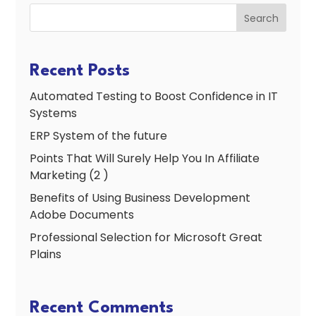
Search
Recent Posts
Automated Testing to Boost Confidence in IT
Systems
ERP System of the future
Points That Will Surely Help You In Affiliate
Marketing (2 )
Benefits of Using Business Development
Adobe Documents
Professional Selection for Microsoft Great
Plains
Recent Comments