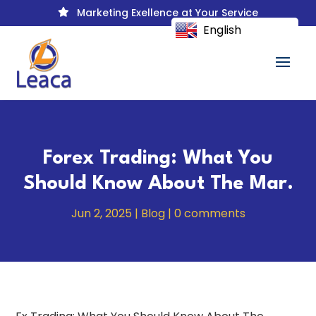
Marketing Exellence at Your Service

English
Forex Trading: What You
Should Know About The Mar.
Jun 2, 2025
|
Blog
|
0 comments