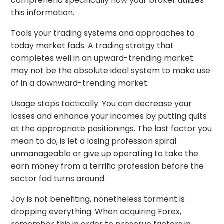
comprehend specifically how your broker utilizes
this information.
Tools your trading systems and approaches to
today market fads. A trading stratgy that
completes well in an upward-trending market
may not be the absolute ideal system to make use
of in a downward-trending market.
Usage stops tactically. You can decrease your
losses and enhance your incomes by putting quits
at the appropriate positionings. The last factor you
mean to do, is let a losing profession spiral
unmanageable or give up operating to take the
earn money from a terrific profession before the
sector fad turns around.
Joy is not benefiting, nonetheless torment is
dropping everything. When acquiring Forex,