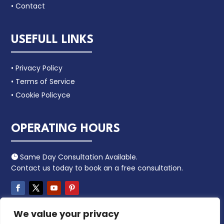
• Contact
USEFULL LINKS
• Privacy Policy
• Terms of Service
• Cookie Policyce
OPERATING HOURS
Same Day Consultation Available.

Contact us today to book an a free consultation.
We value your privacy