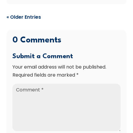
« Older Entries
0 Comments
Submit a Comment
Your email address will not be published.
Required fields are marked
*