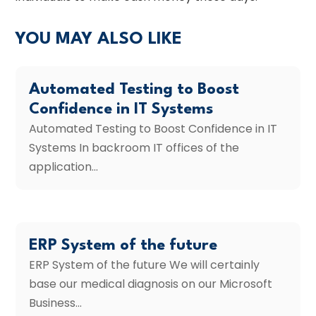
YOU MAY ALSO LIKE
Automated Testing to Boost
Confidence in IT Systems
Automated Testing to Boost Confidence in IT
Systems In backroom IT offices of the
application...
ERP System of the future
ERP System of the future We will certainly
base our medical diagnosis on our Microsoft
Business...