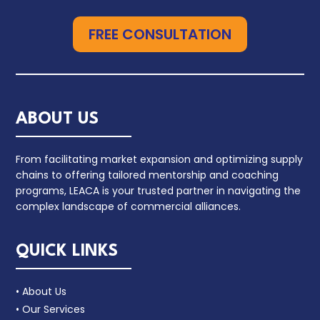
FREE CONSULTATION
ABOUT US
From facilitating market expansion and optimizing supply
chains to offering tailored mentorship and coaching
programs, LEACA is your trusted partner in navigating the
complex landscape of commercial alliances.
QUICK LINKS
• About Us
• Our Services