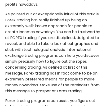
profits nowadays.
As pointed out at exceptionally initial of this article,
Forex trading has really finished up being an
extremely well-known approach for people to
create incomes nowadays. You can be trustworthy
at FOREX trading if you are disciplined, delighted to
reveal, and able to take a look at out graphes and
stick with technological analysis. International
exchange trading programs can help you discover
simply precisely how to figure out the ropes
concerning trading. As defined at first of this
message, Forex trading has in fact come to be an
extremely preferred means for people to make
money nowadays. Make use of the reminders from
this message to prosper at Forex trading.
Forex trading programs can assist you figure out