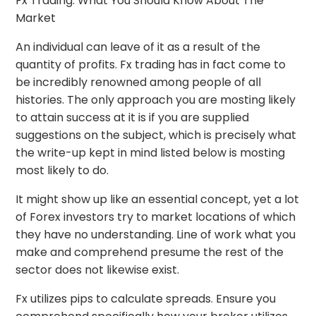
Fx Trading: What You Should Know About The
Market
An individual can leave of it as a result of the
quantity of profits. Fx trading has in fact come to
be incredibly renowned among people of all
histories. The only approach you are mosting likely
to attain success at it is if you are supplied
suggestions on the subject, which is precisely what
the write-up kept in mind listed below is mosting
most likely to do.
It might show up like an essential concept, yet a lot
of Forex investors try to market locations of which
they have no understanding. Line of work what you
make and comprehend presume the rest of the
sector does not likewise exist.
Fx utilizes pips to calculate spreads. Ensure you