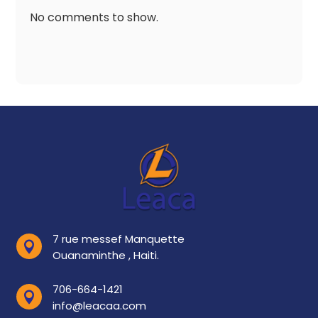
No comments to show.
7 rue messef Manquette

Ouanaminthe , Haiti.
706-664-1421

info@leacaa.com