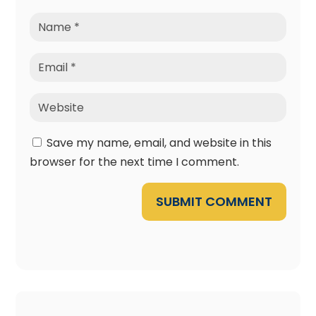
Save my name, email, and website in this
browser for the next time I comment.
SUBMIT COMMENT