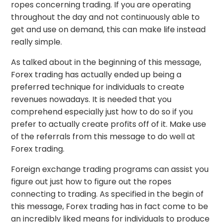
ropes concerning trading. If you are operating
throughout the day and not continuously able to
get and use on demand, this can make life instead
really simple.
As talked about in the beginning of this message,
Forex trading has actually ended up being a
preferred technique for individuals to create
revenues nowadays. It is needed that you
comprehend especially just how to do so if you
prefer to actually create profits off of it. Make use
of the referrals from this message to do well at
Forex trading.
Foreign exchange trading programs can assist you
figure out just how to figure out the ropes
connecting to trading. As specified in the begin of
this message, Forex trading has in fact come to be
an incredibly liked means for individuals to produce