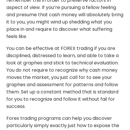
remember this in order to preserve factors in
aspect of view. If you’re pursuing a fellow feeling
and presume that cash money will absolutely bring
it to you, you might wind up shedding what you
place in and require to discover what suffering
feels like.
You can be effective at FOREX trading if you are
disciplined, distressed to learn, and able to take a
look at graphes and stick to technical evaluation.
You do not require to recognize why cash money
moves the market, you just call for to see your
graphes and assessment for patterns and follow
them. Set up a constant method that is standard
for you to recognize and follow it without fail for
success.
Forex trading programs can help you discover
particularly simply exactly just how to expose the