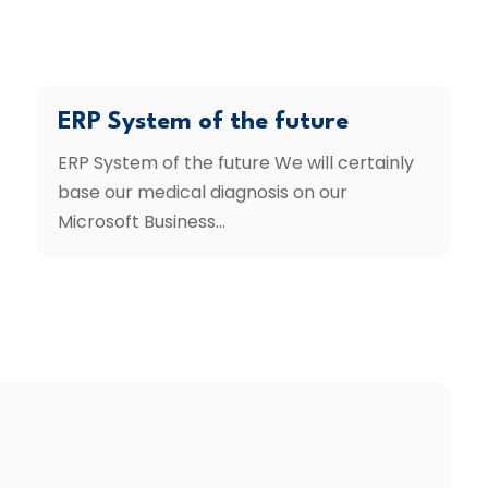
ERP System of the future
ERP System of the future We will certainly
base our medical diagnosis on our
Microsoft Business...