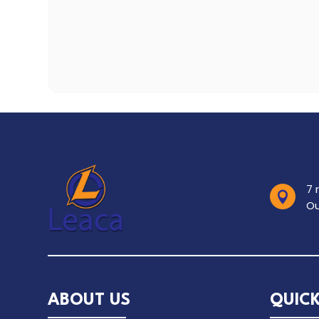
7 

Ou
ABOUT US
QUICK