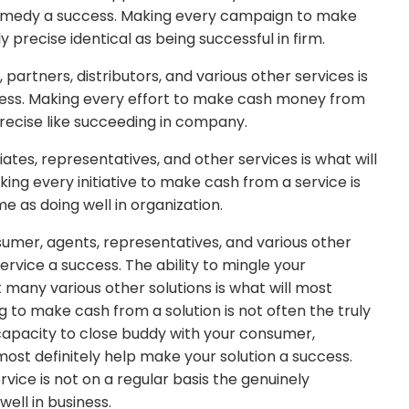
r remedy a success. Making every campaign to make
 precise identical as being successful in firm.
partners, distributors, and various other services is
ccess. Making every effort to make cash money from
precise like succeeding in company.
liates, representatives, and other services is what will
king every initiative to make cash from a service is
me as doing well in organization.
sumer, agents, representatives, and various other
service a success. The ability to mingle your
 many various other solutions is what will most
g to make cash from a solution is not often the truly
capacity to close buddy with your consumer,
l most definitely help make your solution a success.
vice is not on a regular basis the genuinely
ell in business.