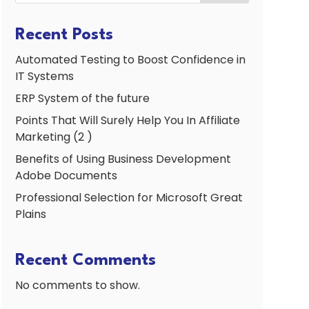
Recent Posts
Automated Testing to Boost Confidence in
IT Systems
ERP System of the future
Points That Will Surely Help You In Affiliate
Marketing (2 )
Benefits of Using Business Development
Adobe Documents
Professional Selection for Microsoft Great
Plains
Recent Comments
No comments to show.