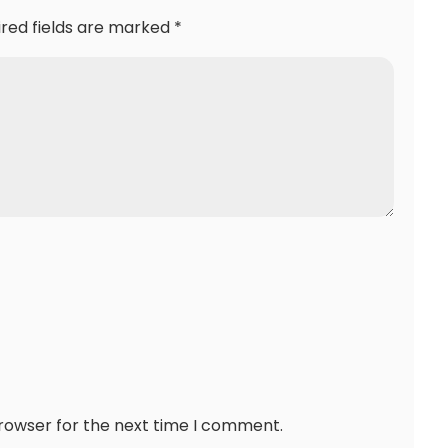
ired fields are marked
*
browser for the next time I comment.