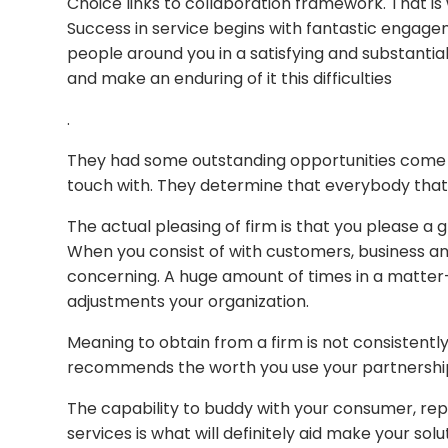
Choice links to collaboration framework. That is 
Success in service begins with fantastic engagem
people around you in a satisfying and substantia
and make an enduring of it this difficulties
.
They had some outstanding opportunities come t
touch with. They determine that everybody that
The actual pleasing of firm is that you please a g
When you consist of with customers, business a
concerning. A huge amount of times in a matte
adjustments your organization.
Meaning to obtain from a firm is not consistentl
recommends the worth you use your partnerships 
The capability to buddy with your consumer, rep
services is what will definitely aid make your so