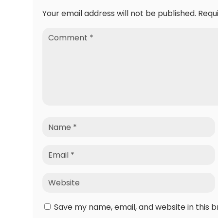
Your email address will not be published.
Requ
Save my name, email, and website in this 