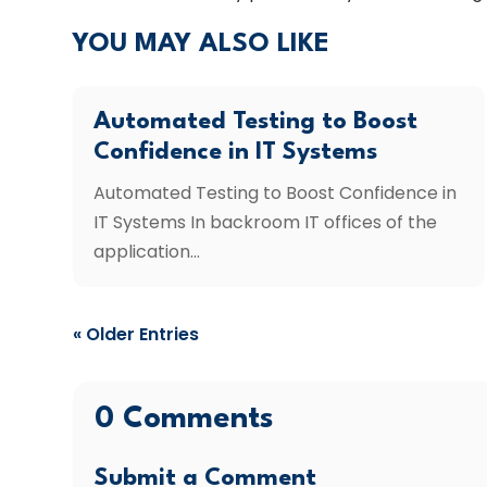
YOU MAY ALSO LIKE
Automated Testing to Boost
Confidence in IT Systems
Automated Testing to Boost Confidence in
IT Systems In backroom IT offices of the
application...
« Older Entries
0 Comments
Submit a Comment