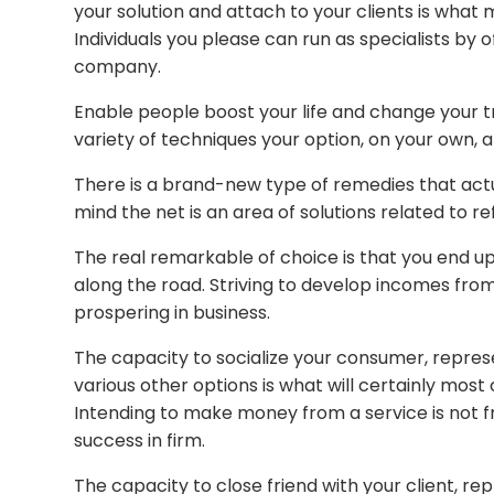
your solution and attach to your clients is what
Individuals you please can run as specialists by o
company.
Enable people boost your life and change your 
variety of techniques your option, on your own, 
There is a brand-new type of remedies that actua
mind the net is an area of solutions related to r
The real remarkable of choice is that you end up
along the road. Striving to develop incomes from 
prospering in business.
The capacity to socialize your consumer, repres
various other options is what will certainly most
Intending to make money from a service is not fr
success in firm.
The capacity to close friend with your client, re