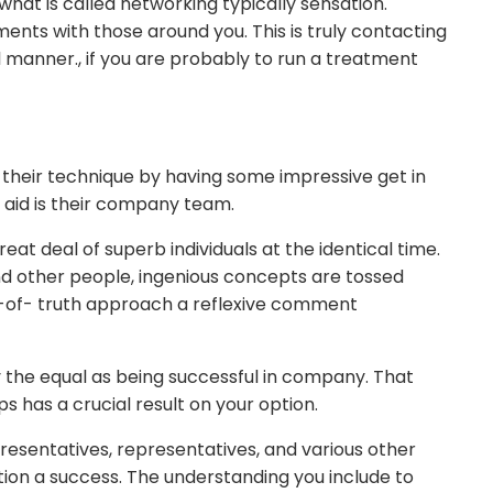
what is called networking typically sensation.
ents with those around you. This is truly contacting
l manner., if you are probably to run a treatment
heir technique by having some impressive get in
 aid is their company team.
reat deal of superb individuals at the identical time.
nd other people, ingenious concepts are tossed
r-of- truth approach a reflexive comment
y the equal as being successful in company. That
has a crucial result on your option.
resentatives, representatives, and various other
lution a success. The understanding you include to