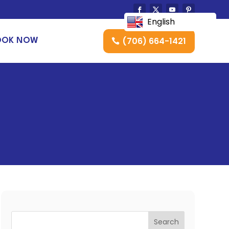
English
(706) 664-1421
OOK NOW
Search