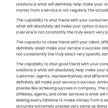
solutions is what will definitely help make you
money from a service is not regularly the actually
The capability to shut friend with your consumer, 
what will absolutely aid make your option a su
a service is not constantly the truly exact very 
The capacity to close friend with your client, affi
definitely assist make your service a success. Ma
not consistently the truly exact very specific sa
The capability to shut good friend with your con
solutions is what will absolutely help make your 
customer, agents, representatives, and different
definitely aid make your service a success. Aimin
precise like achieving success in company. The 
affiliates, agents, and other services is what wil
Making every initiative to make money from a ser
accurate extremely precise very same as doing w