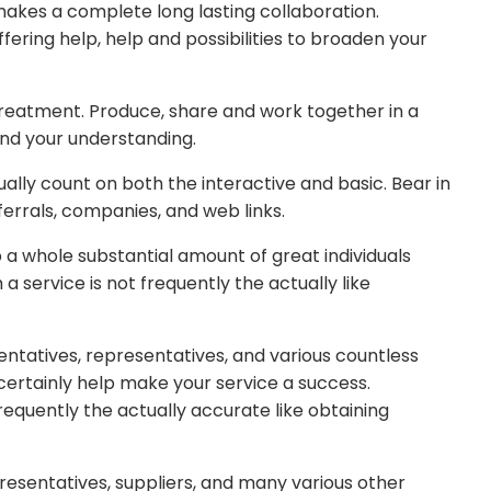
 makes a complete long lasting collaboration.
ffering help, help and possibilities to broaden your
treatment. Produce, share and work together in a
and your understanding.
lly count on both the interactive and basic. Bear in
eferrals, companies, and web links.
 a whole substantial amount of great individuals
a service is not frequently the actually like
entatives, representatives, and various countless
 certainly help make your service a success.
equently the actually accurate like obtaining
presentatives, suppliers, and many various other