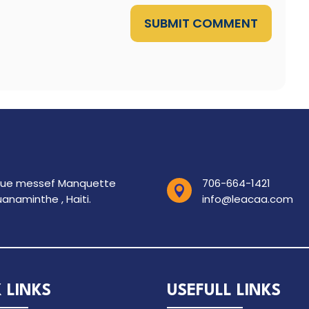
SUBMIT COMMENT
rue messef Manquette
706-664-1421

anaminthe , Haiti.
info@leacaa.com
 LINKS
USEFULL LINKS