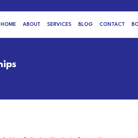
HOME
ABOUT
SERVICES
BLOG
CONTACT
B
hips