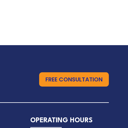
FREE CONSULTATION
OPERATING HOURS