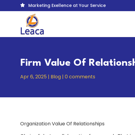
Marketing Exellence at Your Service

Firm Value Of Relations
Apr 6, 2025
|
Blog
|
0 comments
Organization Value Of Relationships