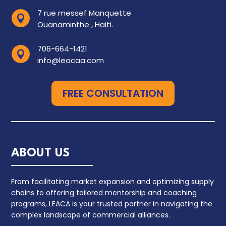
7 rue messef Manquette

Ouanaminthe , Haiti.
706-664-1421

info@leacaa.com
FREE CONSULTATION
ABOUT US
From facilitating market expansion and optimizing supply
chains to offering tailored mentorship and coaching
programs, LEACA is your trusted partner in navigating the
complex landscape of commercial alliances.