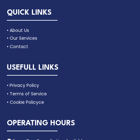
QUICK LINKS
• About Us
• Our Services
• Contact
USEFULL LINKS
• Privacy Policy
• Terms of Service
• Cookie Policyce
OPERATING HOURS