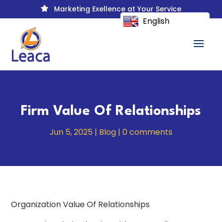
Marketing Exellence at Your Service

English
Firm Value Of Relationships
Jun 5, 2025
|
Blog
|
0 comments
Organization Value Of Relationships