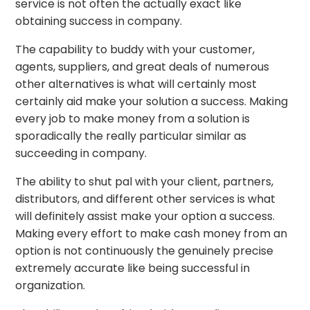
service is not often the actually exact like
obtaining success in company.
The capability to buddy with your customer,
agents, suppliers, and great deals of numerous
other alternatives is what will certainly most
certainly aid make your solution a success. Making
every job to make money from a solution is
sporadically the really particular similar as
succeeding in company.
The ability to shut pal with your client, partners,
distributors, and different other services is what
will definitely assist make your option a success.
Making every effort to make cash money from an
option is not continuously the genuinely precise
extremely accurate like being successful in
organization.