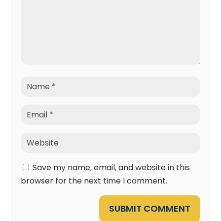
Save my name, email, and website in this
browser for the next time I comment.
SUBMIT COMMENT