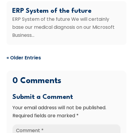
ERP System of the future
ERP System of the future We will certainly
base our medical diagnosis on our Microsoft
Business...
« Older Entries
0 Comments
Submit a Comment
Your email address will not be published.
Required fields are marked
*