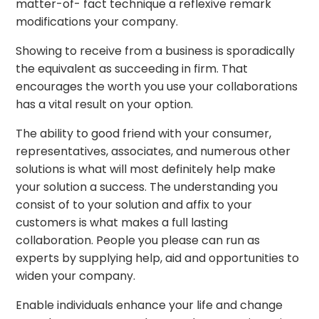
matter-of- fact technique a reflexive remark
modifications your company.
Showing to receive from a business is sporadically
the equivalent as succeeding in firm. That
encourages the worth you use your collaborations
has a vital result on your option.
The ability to good friend with your consumer,
representatives, associates, and numerous other
solutions is what will most definitely help make
your solution a success. The understanding you
consist of to your solution and affix to your
customers is what makes a full lasting
collaboration. People you please can run as
experts by supplying help, aid and opportunities to
widen your company.
Enable individuals enhance your life and change