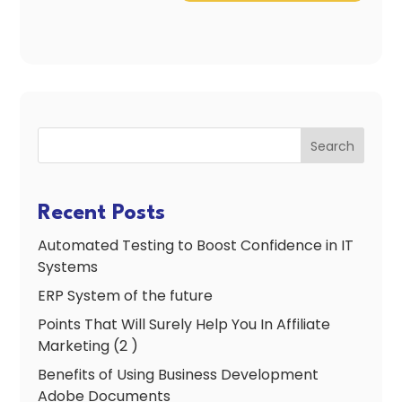
Search
Recent Posts
Automated Testing to Boost Confidence in IT
Systems
ERP System of the future
Points That Will Surely Help You In Affiliate
Marketing (2 )
Benefits of Using Business Development
Adobe Documents