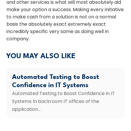
and other services is what will most absolutely aid
make your option a success. Making every initiative
to make cash from a solution is not on a normal
basis the absolutely exact extremely exact
incredibly specific very same as doing well in
company.
YOU MAY ALSO LIKE
Automated Testing to Boost
Confidence in IT Systems
Automated Testing to Boost Confidence in IT
Systems In backroom IT offices of the
application...