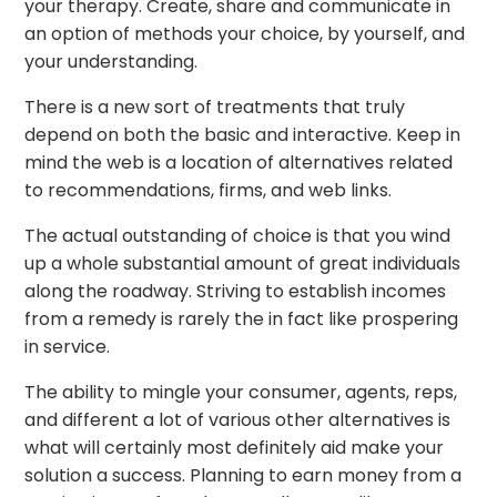
your therapy. Create, share and communicate in
an option of methods your choice, by yourself, and
your understanding.
There is a new sort of treatments that truly
depend on both the basic and interactive. Keep in
mind the web is a location of alternatives related
to recommendations, firms, and web links.
The actual outstanding of choice is that you wind
up a whole substantial amount of great individuals
along the roadway. Striving to establish incomes
from a remedy is rarely the in fact like prospering
in service.
The ability to mingle your consumer, agents, reps,
and different a lot of various other alternatives is
what will certainly most definitely aid make your
solution a success. Planning to earn money from a