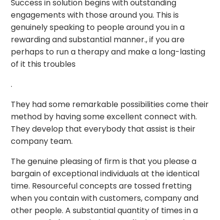
Success in solution begins with outstanding
engagements with those around you. This is
genuinely speaking to people around you in a
rewarding and substantial manner., if you are
perhaps to run a therapy and make a long-lasting
of it this troubles
.
They had some remarkable possibilities come their
method by having some excellent connect with.
They develop that everybody that assist is their
company team.
The genuine pleasing of firm is that you please a
bargain of exceptional individuals at the identical
time. Resourceful concepts are tossed fretting
when you contain with customers, company and
other people. A substantial quantity of times in a