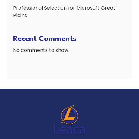
Professional Selection for Microsoft Great
Plains
Recent Comments
No comments to show.