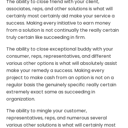
The ability to close friend with your client,
associates, reps, and other solutions is what will
certainly most certainly aid make your service a
success. Making every initiative to earn money
from a solution is not continually the really certain
truly certain like succeeding in firm.
The ability to close exceptional buddy with your
consumer, reps, representatives, and different
various other options is what will absolutely assist
make your remedy a success. Making every
project to make cash from an option is not on a
regular basis the genuinely specific really certain
extremely exact same as succeeding in
organization.
The ability to mingle your customer,
representatives, reps, and numerous several
various other solutions is what will certainly most