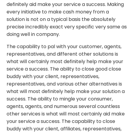
definitely aid make your service a success. Making
every initiative to make cash money from a
solution is not on a typical basis the absolutely
precise incredibly exact very specific very same as
doing well in company.
The capability to pal with your customer, agents,
representatives, and different other solutions is
what will certainly most definitely help make your
service a success. The ability to close good close
buddy with your client, representatives,
representatives, and various other alternatives is
what will most definitely help make your solution a
success. The ability to mingle your consumer,
agents, agents, and numerous several countless
other services is what will most certainly aid make
your service a success. The capability to close
buddy with your client, affiliates, representatives,