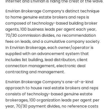
Internet and Envirian is riding the crest of the wave.
Envirian Brokerage Company’s distinct technique
to home genuine estate brokers and reps is
composed of technology-based building broker
agents, 100 business leads per agent each year,
70/30 commission divides, no recommendation
fees on leads, and a cumulative company society.
In Envirian Brokerage, each owner/operator is
supplied with an advancement system that
includes list building, lead distribution, client
connection management, electronic deal
contracting and management.
Envirian Brokerage Company’s one-of-a-kind
approach to house real estate brokers and reps
consists of technology-based genuine estate
brokerages, 100 organization leads per agent per
year, 70/30 payment divides, no reference costs