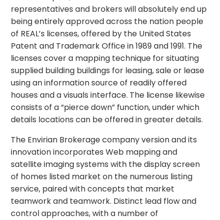
representatives and brokers will absolutely end up
being entirely approved across the nation people
of REAL’s licenses, offered by the United States
Patent and Trademark Office in 1989 and 1991. The
licenses cover a mapping technique for situating
supplied building buildings for leasing, sale or lease
using an information source of readily offered
houses and a visuals interface. The license likewise
consists of a “pierce down” function, under which
details locations can be offered in greater details.
The Envirian Brokerage company version and its
innovation incorporates Web mapping and
satellite imaging systems with the display screen
of homes listed market on the numerous listing
service, paired with concepts that market
teamwork and teamwork. Distinct lead flow and
control approaches, with a number of