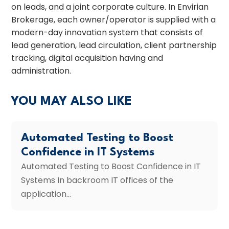
on leads, and a joint corporate culture. In Envirian
Brokerage, each owner/operator is supplied with a
modern-day innovation system that consists of
lead generation, lead circulation, client partnership
tracking, digital acquisition having and
administration.
YOU MAY ALSO LIKE
Automated Testing to Boost
Confidence in IT Systems
Automated Testing to Boost Confidence in IT
Systems In backroom IT offices of the
application...