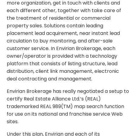
more organization, get in touch with clients and
each different other, together with take care of
the treatment of residential or commercial
property sales. Solutions contain leading
placement lead acquirement, near instant lead
circulation to buy monitoring, and after-sale
customer service. In Envirian Brokerage, each
owner/operator is provided with a technology
platform that consists of listing structure, lead
distribution, client link management, electronic
deal contracting and management.
Envirian Brokerage has really negotiated a setup to
certify Real Estate Alliance Ltd.’s (REAL)
trademarked REAL 989(TM) map search function
for use on its national and franchise service Web
sites.
Under this plan, Envirian and each of its