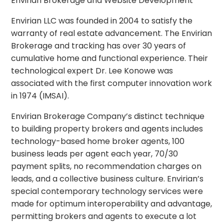
Envirian Brokerage and Website Development
Envirian LLC was founded in 2004 to satisfy the
warranty of real estate advancement. The Envirian
Brokerage and tracking has over 30 years of
cumulative home and functional experience. Their
technological expert Dr. Lee Konowe was
associated with the first computer innovation work
in 1974 (IMSAI).
Envirian Brokerage Company’s distinct technique
to building property brokers and agents includes
technology-based home broker agents, 100
business leads per agent each year, 70/30
payment splits, no recommendation charges on
leads, and a collective business culture. Envirian’s
special contemporary technology services were
made for optimum interoperability and advantage,
permitting brokers and agents to execute a lot