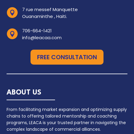
7 rue messef Manquette

Ouanaminthe , Haiti.
706-664-1421

info@leacaa.com
FREE CONSULTATION
ABOUT US
From facilitating market expansion and optimizing supply
chains to offering tailored mentorship and coaching
programs, LEACA is your trusted partner in navigating the
complex landscape of commercial alliances.