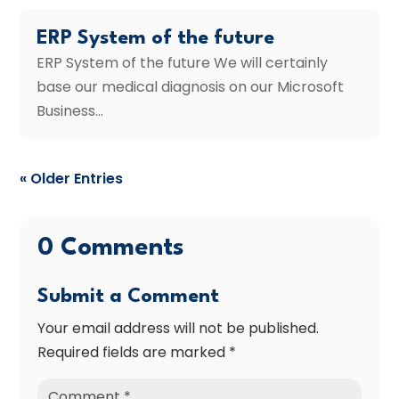
ERP System of the future
ERP System of the future We will certainly
base our medical diagnosis on our Microsoft
Business...
« Older Entries
0 Comments
Submit a Comment
Your email address will not be published.
Required fields are marked
*