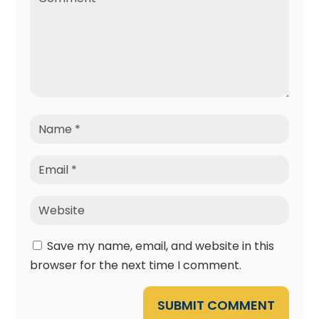
Save my name, email, and website in this
browser for the next time I comment.
SUBMIT COMMENT