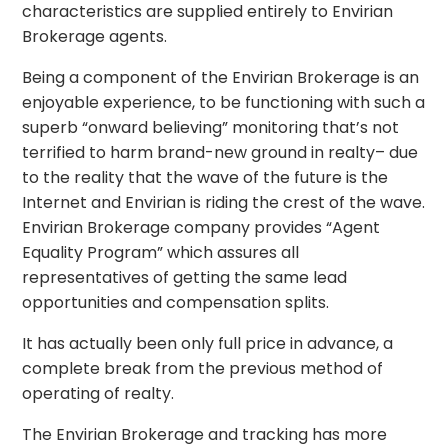
characteristics are supplied entirely to Envirian
Brokerage agents.
Being a component of the Envirian Brokerage is an
enjoyable experience, to be functioning with such a
superb “onward believing” monitoring that’s not
terrified to harm brand-new ground in realty– due
to the reality that the wave of the future is the
Internet and Envirian is riding the crest of the wave.
Envirian Brokerage company provides “Agent
Equality Program” which assures all
representatives of getting the same lead
opportunities and compensation splits.
It has actually been only full price in advance, a
complete break from the previous method of
operating of realty.
The Envirian Brokerage and tracking has more