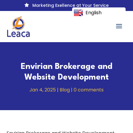
Marketing Exellence at Your Service

English
Envirian Brokerage and
Website Development
Jan 4, 2025
|
Blog
|
0 comments