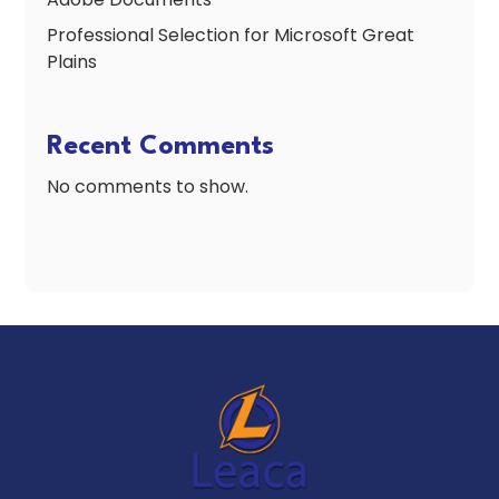
Professional Selection for Microsoft Great
Plains
Recent Comments
No comments to show.