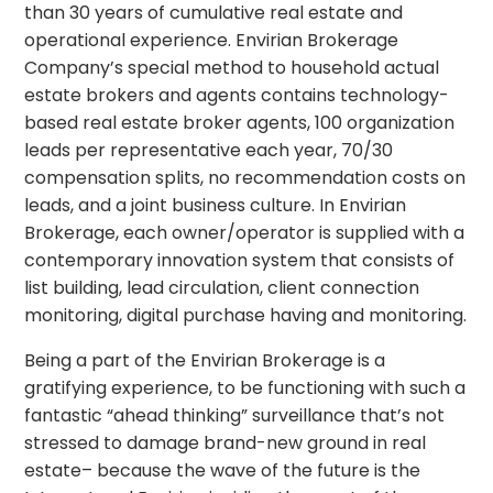
than 30 years of cumulative real estate and
operational experience. Envirian Brokerage
Company’s special method to household actual
estate brokers and agents contains technology-
based real estate broker agents, 100 organization
leads per representative each year, 70/30
compensation splits, no recommendation costs on
leads, and a joint business culture. In Envirian
Brokerage, each owner/operator is supplied with a
contemporary innovation system that consists of
list building, lead circulation, client connection
monitoring, digital purchase having and monitoring.
Being a part of the Envirian Brokerage is a
gratifying experience, to be functioning with such a
fantastic “ahead thinking” surveillance that’s not
stressed to damage brand-new ground in real
estate– because the wave of the future is the