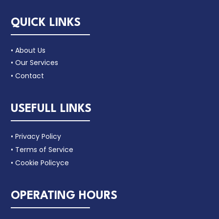
QUICK LINKS
• About Us
• Our Services
• Contact
USEFULL LINKS
• Privacy Policy
• Terms of Service
• Cookie Policyce
OPERATING HOURS