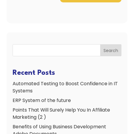
Search
Recent Posts
Automated Testing to Boost Confidence in IT
Systems
ERP System of the future
Points That Will Surely Help You In Affiliate
Marketing (2 )
Benefits of Using Business Development
Adobe Documents