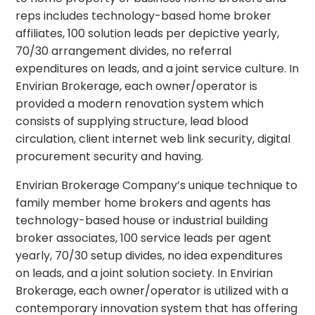
reps includes technology-based home broker
affiliates, 100 solution leads per depictive yearly,
70/30 arrangement divides, no referral
expenditures on leads, and a joint service culture. In
Envirian Brokerage, each owner/operator is
provided a modern renovation system which
consists of supplying structure, lead blood
circulation, client internet web link security, digital
procurement security and having.
Envirian Brokerage Company’s unique technique to
family member home brokers and agents has
technology-based house or industrial building
broker associates, 100 service leads per agent
yearly, 70/30 setup divides, no idea expenditures
on leads, and a joint solution society. In Envirian
Brokerage, each owner/operator is utilized with a
contemporary innovation system that has offering