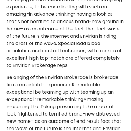
experience, to be coordinating with such an
amazing “in advance thinking” having a look at
that’s not horrified to anxious brand-new ground in
home– as an outcome of the fact that fact wave
of the future is the Internet and Envirian is riding
the crest of the wave. Special lead blood
circulation and control techniques, with a series of
excellent high top-notch are offered completely
to Envirian Brokerage reps.
Belonging of the Envirian Brokerage is brokerage
firm remarkable experienceRemarkable
exceptional be teaming up with teaming up an
exceptional “remarkable thinkingAmazing
reasoning thatTaking presuming take a look at
look frightened to terrified brand-new distressed
new home– as an outcome of end result fact that
the wave of the future is the Internet and Envirian