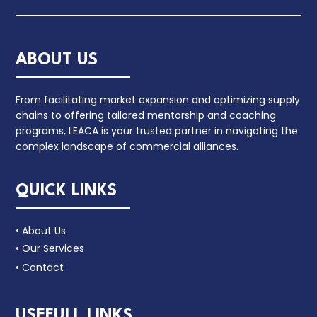
ABOUT US
From facilitating market expansion and optimizing supply
chains to offering tailored mentorship and coaching
programs, LEACA is your trusted partner in navigating the
complex landscape of commercial alliances.
QUICK LINKS
• About Us
• Our Services
• Contact
USEFULL LINKS