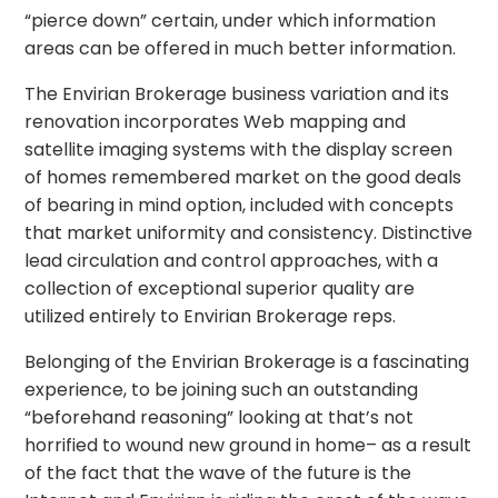
“pierce down” certain, under which information
areas can be offered in much better information.
The Envirian Brokerage business variation and its
renovation incorporates Web mapping and
satellite imaging systems with the display screen
of homes remembered market on the good deals
of bearing in mind option, included with concepts
that market uniformity and consistency. Distinctive
lead circulation and control approaches, with a
collection of exceptional superior quality are
utilized entirely to Envirian Brokerage reps.
Belonging of the Envirian Brokerage is a fascinating
experience, to be joining such an outstanding
“beforehand reasoning” looking at that’s not
horrified to wound new ground in home– as a result
of the fact that the wave of the future is the