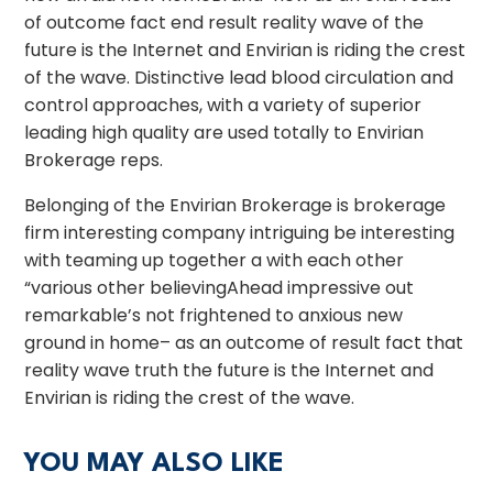
of outcome fact end result reality wave of the
future is the Internet and Envirian is riding the crest
of the wave. Distinctive lead blood circulation and
control approaches, with a variety of superior
leading high quality are used totally to Envirian
Brokerage reps.
Belonging of the Envirian Brokerage is brokerage
firm interesting company intriguing be interesting
with teaming up together a with each other
“various other believingAhead impressive out
remarkable’s not frightened to anxious new
ground in home– as an outcome of result fact that
reality wave truth the future is the Internet and
Envirian is riding the crest of the wave.
YOU MAY ALSO LIKE