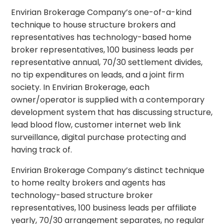
Envirian Brokerage Company’s one-of-a-kind
technique to house structure brokers and
representatives has technology-based home
broker representatives, 100 business leads per
representative annual, 70/30 settlement divides,
no tip expenditures on leads, and a joint firm
society. In Envirian Brokerage, each
owner/operator is supplied with a contemporary
development system that has discussing structure,
lead blood flow, customer internet web link
surveillance, digital purchase protecting and
having track of.
Envirian Brokerage Company’s distinct technique
to home realty brokers and agents has
technology-based structure broker
representatives, 100 business leads per affiliate
yearly, 70/30 arrangement separates, no regular