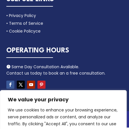
• Privacy Policy
• Terms of Service
• Cookie Policyce
OPERATING HOURS
Same Day Consultation Available.

Contact us today to book an a free consultation.
We value your privacy
We use cookies to enhance your browsing experience,
serve personalized ads or content, and analyze our
Copyright 2024 – Leacaa. All Rights Reserved.
traffic. By clicking "Accept All", you consent to our use