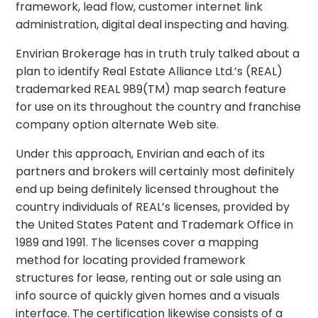
framework, lead flow, customer internet link
administration, digital deal inspecting and having.
Envirian Brokerage has in truth truly talked about a
plan to identify Real Estate Alliance Ltd.’s (REAL)
trademarked REAL 989(TM) map search feature
for use on its throughout the country and franchise
company option alternate Web site.
Under this approach, Envirian and each of its
partners and brokers will certainly most definitely
end up being definitely licensed throughout the
country individuals of REAL’s licenses, provided by
the United States Patent and Trademark Office in
1989 and 1991. The licenses cover a mapping
method for locating provided framework
structures for lease, renting out or sale using an
info source of quickly given homes and a visuals
interface. The certification likewise consists of a