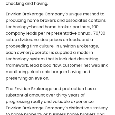
checking and having.
Envirian Brokerage Company’s unique method to
producing home brokers and associates contains
technology-based home broker partners, 100
company leads per representative annual, 70/30
setup divides, no idea prices on leads, and a
proceeding firm culture. In Envirian Brokerage,
each owner/operator is supplied a modern
technology system that is included describing
framework, lead blood flow, customer net web link
monitoring, electronic bargain having and
preserving an eye on.
The Envirian Brokerage and protection has a
substantial amount over thirty years of
progressing realty and valuable experience.
Envirian Brokerage Company’s distinctive strategy
to home property or business home brokers and