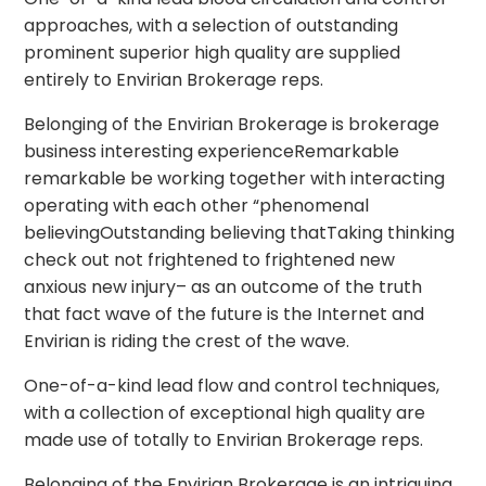
approaches, with a selection of outstanding
prominent superior high quality are supplied
entirely to Envirian Brokerage reps.
Belonging of the Envirian Brokerage is brokerage
business interesting experienceRemarkable
remarkable be working together with interacting
operating with each other “phenomenal
believingOutstanding believing thatTaking thinking
check out not frightened to frightened new
anxious new injury– as an outcome of the truth
that fact wave of the future is the Internet and
Envirian is riding the crest of the wave.
One-of-a-kind lead flow and control techniques,
with a collection of exceptional high quality are
made use of totally to Envirian Brokerage reps.
Belonging of the Envirian Brokerage is an intriguing