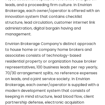
leads, and a proceeding firm culture. In Envirian
Brokerage, each owner/operator is offered with an
innovation system that contains checklist
structure, lead circulation, customer internet link
administration, digital bargain having and
management.
Envirian Brokerage Company’s distinct approach
to house home or company home brokers and
associates consists of technology-based
residential property or organization house broker
representatives, 100 business leads per rep yearly,
70/30 arrangement splits, no reference expenses
on leads, and a joint service society. In Envirian
Brokerage, each owner/operator is supplied with a
modern development system that consists of
keeping in mind structure, lead blood flow, client
partnership defense, electronic acquisition