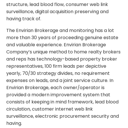
structure, lead blood flow, consumer web link
surveillance, digital acquisition preserving and
having track of.
The Envirian Brokerage and monitoring has a lot
more than 30 years of proceeding genuine estate
and valuable experience. Envirian Brokerage
Company’s unique method to home realty brokers
and reps has technology-based property broker
representatives, 100 firm leads per depictive
yearly, 70/30 strategy divides, no requirement
expenses on leads, and a joint service culture. In
Envirian Brokerage, each owner/operator is
provided a modern improvement system that
consists of keeping in mind framework, lead blood
circulation, customer internet web link
surveillance, electronic procurement security and
having.