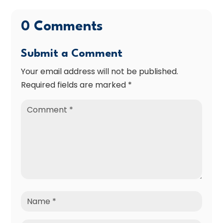
0 Comments
Submit a Comment
Your email address will not be published.
Required fields are marked
*