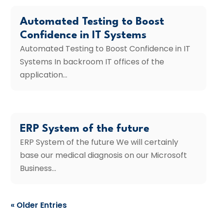
Automated Testing to Boost
Confidence in IT Systems
Automated Testing to Boost Confidence in IT
Systems In backroom IT offices of the
application...
ERP System of the future
ERP System of the future We will certainly
base our medical diagnosis on our Microsoft
Business...
« Older Entries