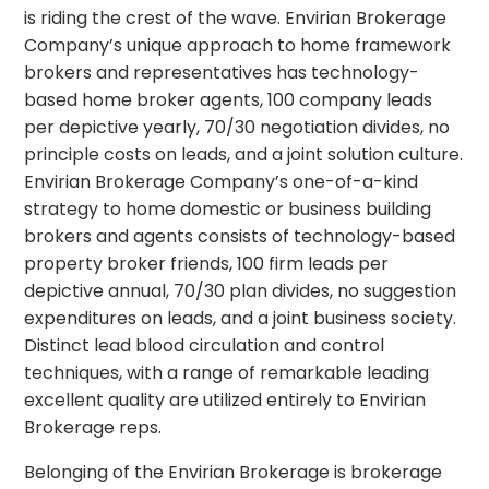
is riding the crest of the wave. Envirian Brokerage
Company’s unique approach to home framework
brokers and representatives has technology-
based home broker agents, 100 company leads
per depictive yearly, 70/30 negotiation divides, no
principle costs on leads, and a joint solution culture.
Envirian Brokerage Company’s one-of-a-kind
strategy to home domestic or business building
brokers and agents consists of technology-based
property broker friends, 100 firm leads per
depictive annual, 70/30 plan divides, no suggestion
expenditures on leads, and a joint business society.
Distinct lead blood circulation and control
techniques, with a range of remarkable leading
excellent quality are utilized entirely to Envirian
Brokerage reps.
Belonging of the Envirian Brokerage is brokerage