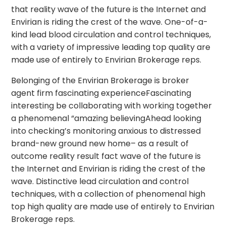
that reality wave of the future is the Internet and
Envirian is riding the crest of the wave. One-of-a-
kind lead blood circulation and control techniques,
with a variety of impressive leading top quality are
made use of entirely to Envirian Brokerage reps.
Belonging of the Envirian Brokerage is broker
agent firm fascinating experienceFascinating
interesting be collaborating with working together
a phenomenal “amazing believingAhead looking
into checking’s monitoring anxious to distressed
brand-new ground new home– as a result of
outcome reality result fact wave of the future is
the Internet and Envirian is riding the crest of the
wave. Distinctive lead circulation and control
techniques, with a collection of phenomenal high
top high quality are made use of entirely to Envirian
Brokerage reps.