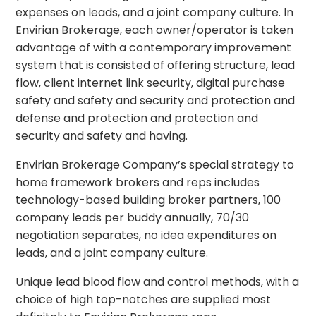
expenses on leads, and a joint company culture. In
Envirian Brokerage, each owner/operator is taken
advantage of with a contemporary improvement
system that is consisted of offering structure, lead
flow, client internet link security, digital purchase
safety and safety and security and protection and
defense and protection and protection and
security and safety and having.
Envirian Brokerage Company’s special strategy to
home framework brokers and reps includes
technology-based building broker partners, 100
company leads per buddy annually, 70/30
negotiation separates, no idea expenditures on
leads, and a joint company culture.
Unique lead blood flow and control methods, with a
choice of high top-notches are supplied most