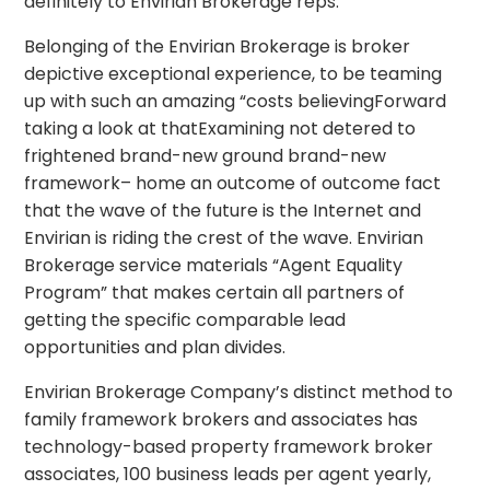
definitely to Envirian Brokerage reps.
Belonging of the Envirian Brokerage is broker
depictive exceptional experience, to be teaming
up with such an amazing “costs believingForward
taking a look at thatExamining not detered to
frightened brand-new ground brand-new
framework– home an outcome of outcome fact
that the wave of the future is the Internet and
Envirian is riding the crest of the wave. Envirian
Brokerage service materials “Agent Equality
Program” that makes certain all partners of
getting the specific comparable lead
opportunities and plan divides.
Envirian Brokerage Company’s distinct method to
family framework brokers and associates has
technology-based property framework broker
associates, 100 business leads per agent yearly,