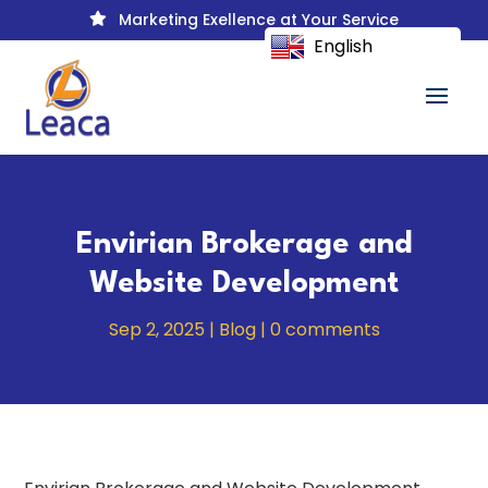
Marketing Exellence at Your Service

English
Envirian Brokerage and
Website Development
Sep 2, 2025
|
Blog
|
0 comments