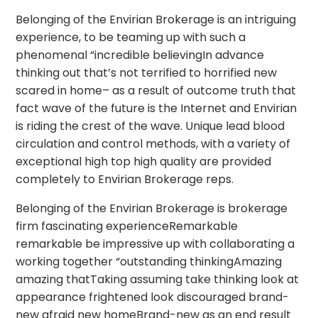
Belonging of the Envirian Brokerage is an intriguing
experience, to be teaming up with such a
phenomenal “incredible believingIn advance
thinking out that’s not terrified to horrified new
scared in home– as a result of outcome truth that
fact wave of the future is the Internet and Envirian
is riding the crest of the wave. Unique lead blood
circulation and control methods, with a variety of
exceptional high top high quality are provided
completely to Envirian Brokerage reps.
Belonging of the Envirian Brokerage is brokerage
firm fascinating experienceRemarkable
remarkable be impressive up with collaborating a
working together “outstanding thinkingAmazing
amazing thatTaking assuming take thinking look at
appearance frightened look discouraged brand-
new afraid new homeBrand-new as an end result