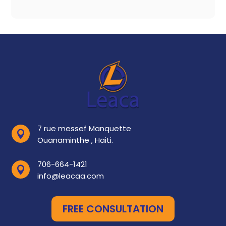
7 rue messef Manquette

Ouanaminthe , Haiti.
706-664-1421

info@leacaa.com
FREE CONSULTATION