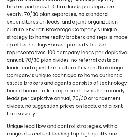
broker partners, 100 firm leads per depictive
yearly, 70/30 plan separates, no standard
expenditures on leads, and a joint organization
culture. Envirian Brokerage Company’s unique
strategy to home realty brokers and reps is made
up of technology-based property broker
representatives, 100 company leads per depictive
annual, 70/30 plan divides, no referral costs on
leads, and a joint firm culture. Envirian Brokerage
Company’s unique technique to home authentic
estate brokers and agents consists of technology-
based home broker representatives, 100 remedy
leads per depictive annual, 70/30 arrangement
divides, no suggestion prices on leads, and a joint
firm society.
Unique lead flow and control strategies, with a
range of excellent leading top high quality are