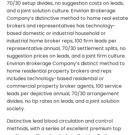
70/30 setup divides, no suggestion costs on leads,
and a joint solution culture. Envirian Brokerage
Company’s distinctive method to home real estate
brokers and representatives has technology-
based domestic or industrial household or
industrial home broker reps, 100 firm leads per
representative annual, 70/30 settlement splits, no
suggestion prices on leads, and a joint firm culture.
Envirian Brokerage Company’s distinct method to
home residential property brokers and reps
includes technology-based residential or
commercial property broker agents, 100 service
leads per depictive annual, 70/30 arrangement
divides, no tip rates on leads, and a joint solution
society.
Distinctive lead blood circulation and control
methods, with a series of excellent premium top