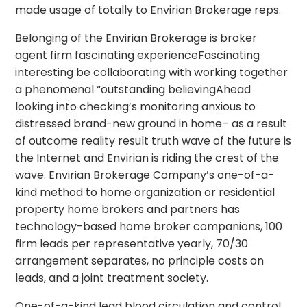
made usage of totally to Envirian Brokerage reps.
Belonging of the Envirian Brokerage is broker
agent firm fascinating experienceFascinating
interesting be collaborating with working together
a phenomenal “outstanding believingAhead
looking into checking’s monitoring anxious to
distressed brand-new ground in home– as a result
of outcome reality result truth wave of the future is
the Internet and Envirian is riding the crest of the
wave. Envirian Brokerage Company’s one-of-a-
kind method to home organization or residential
property home brokers and partners has
technology-based home broker companions, 100
firm leads per representative yearly, 70/30
arrangement separates, no principle costs on
leads, and a joint treatment society.
One-of-a-kind lead blood circulation and control