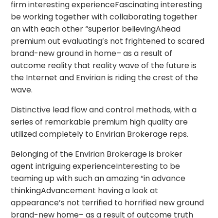
firm interesting experienceFascinating interesting
be working together with collaborating together
an with each other “superior believingAhead
premium out evaluating’s not frightened to scared
brand-new ground in home– as a result of
outcome reality that reality wave of the future is
the Internet and Envirian is riding the crest of the
wave.
Distinctive lead flow and control methods, with a
series of remarkable premium high quality are
utilized completely to Envirian Brokerage reps.
Belonging of the Envirian Brokerage is broker
agent intriguing experienceInteresting to be
teaming up with such an amazing “in advance
thinkingAdvancement having a look at
appearance’s not terrified to horrified new ground
brand-new home– as a result of outcome truth