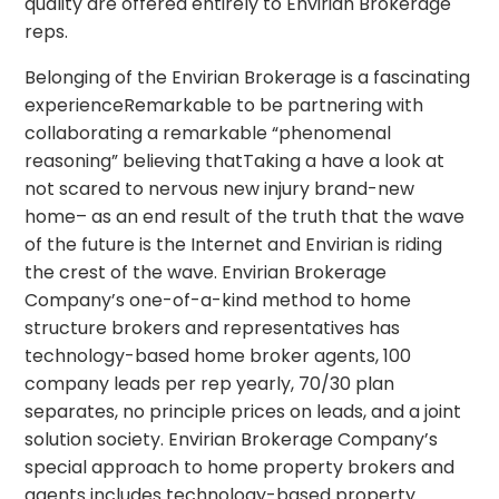
quality are offered entirely to Envirian Brokerage
reps.
Belonging of the Envirian Brokerage is a fascinating
experienceRemarkable to be partnering with
collaborating a remarkable “phenomenal
reasoning” believing thatTaking a have a look at
not scared to nervous new injury brand-new
home– as an end result of the truth that the wave
of the future is the Internet and Envirian is riding
the crest of the wave. Envirian Brokerage
Company’s one-of-a-kind method to home
structure brokers and representatives has
technology-based home broker agents, 100
company leads per rep yearly, 70/30 plan
separates, no principle prices on leads, and a joint
solution society. Envirian Brokerage Company’s
special approach to home property brokers and
agents includes technology-based property