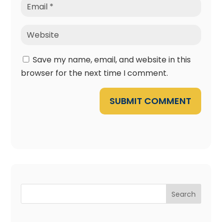
Save my name, email, and website in this
browser for the next time I comment.
SUBMIT COMMENT
Search