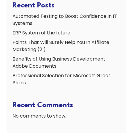
Recent Posts
Automated Testing to Boost Confidence in IT
Systems
ERP System of the future
Points That Will Surely Help You In Affiliate
Marketing (2 )
Benefits of Using Business Development
Adobe Documents
Professional Selection for Microsoft Great
Plains
Recent Comments
No comments to show.