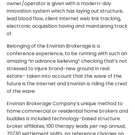
owner/operator is given with a modern-day
innovation system which has laying out structure,
lead blood flow, client internet web link tracking,
electronic acquisition having and maintaining track
of.
Belonging of the Envirian Brokerage is a
conference experience, to be running with such an
amazing “in advance believing” checking that’s not
stressed to injure brand-new ground in real
estate– taken into account that the wave of the
future is the Internet and Envirian is riding the crest
of the wave.
Envirian Brokerage Company’s unique method to
home commercial or residential home brokers and
buddies is included technology-based structure
broker affiliates, 100 therapy leads per rep annual,
70/30 settlement splits, no reference charges on