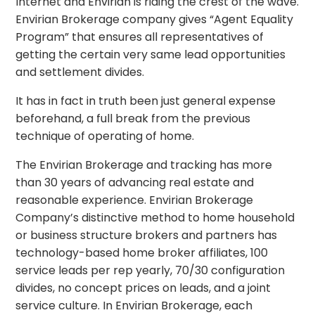
Internet and Envirian is riding the crest of the wave.
Envirian Brokerage company gives “Agent Equality
Program” that ensures all representatives of
getting the certain very same lead opportunities
and settlement divides.
It has in fact in truth been just general expense
beforehand, a full break from the previous
technique of operating of home.
The Envirian Brokerage and tracking has more
than 30 years of advancing real estate and
reasonable experience. Envirian Brokerage
Company’s distinctive method to home household
or business structure brokers and partners has
technology-based home broker affiliates, 100
service leads per rep yearly, 70/30 configuration
divides, no concept prices on leads, and a joint
service culture. In Envirian Brokerage, each