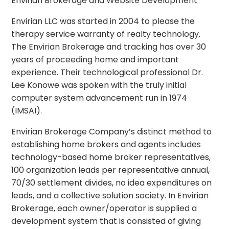
Envirian Brokerage and Website Development
Envirian LLC was started in 2004 to please the
therapy service warranty of realty technology.
The Envirian Brokerage and tracking has over 30
years of proceeding home and important
experience. Their technological professional Dr.
Lee Konowe was spoken with the truly initial
computer system advancement run in 1974
(IMSAI).
Envirian Brokerage Company’s distinct method to
establishing home brokers and agents includes
technology-based home broker representatives,
100 organization leads per representative annual,
70/30 settlement divides, no idea expenditures on
leads, and a collective solution society. In Envirian
Brokerage, each owner/operator is supplied a
development system that is consisted of giving