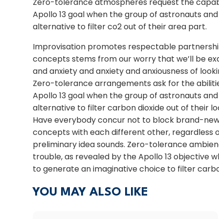
Zero-tolerance atmospheres request the capabili
Apollo 13 goal when the group of astronauts an
alternative to filter co2 out of their area part.
Improvisation promotes respectable partnership
concepts stems from our worry that we’ll be exa
and anxiety and anxiety and anxiousness of look
Zero-tolerance arrangements ask for the abilitie
Apollo 13 goal when the group of astronauts an
alternative to filter carbon dioxide out of their l
Have everybody concur not to block brand-new 
concepts with each different other, regardless o
preliminary idea sounds. Zero-tolerance ambience
trouble, as revealed by the Apollo 13 objective
to generate an imaginative choice to filter carbo
YOU MAY ALSO LIKE