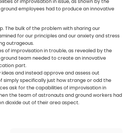
ties of improvisation in issue, as shown by the
d ground employees had to produce an innovative
. The bulk of the problem with sharing our
mined for our principles and our anxiety and stress
ing outrageous.
s of improvisation in trouble, as revealed by the
d ground team needed to create an innovative
ocation part.
ideas and instead approve and assess out
f simply specifically just how strange or odd the
s ask for the capabilities of improvisation in
 when the team of astronauts and ground workers had
n dioxide out of their area aspect.