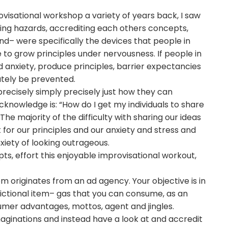
visational workshop a variety of years back, I saw
ing hazards, accrediting each others concepts,
– were specifically the devices that people in
o grow principles under nervousness. If people in
anxiety, produce principles, barrier expectancies
lutely be prevented.
recisely simply precisely just how they can
cknowledge is: “How do I get my individuals to share
he majority of the difficulty with sharing our ideas
 for our principles and our anxiety and stress and
xiety of looking outrageous.
 effort this enjoyable improvisational workout,
 originates from an ad agency. Your objective is in
ctional item– gas that you can consume, as an
sumer advantages, mottos, agent and jingles.
aginations and instead have a look at and accredit