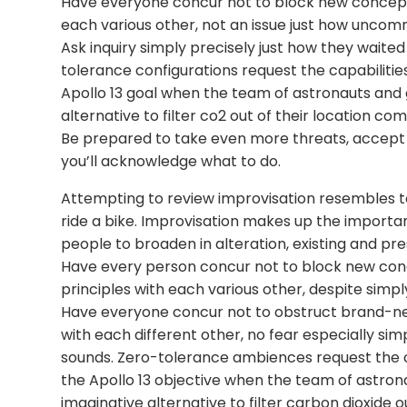
Have everyone concur not to block new concep
each various other, not an issue just how uncommo
Ask inquiry simply precisely just how they waite
tolerance configurations request the capabilities
Apollo 13 goal when the team of astronauts and
alternative to filter co2 out of their location c
Be prepared to take even more threats, accept
you’ll acknowledge what to do.
Attempting to review improvisation resembles to 
ride a bike. Improvisation makes up the importa
people to broaden in alteration, existing and pr
Have every person concur not to block new con
principles with each various other, despite simply
Have everyone concur not to obstruct brand-ne
with each different other, no fear especially s
sounds. Zero-tolerance ambiences request the c
the Apollo 13 objective when the team of astro
imaginative alternative to filter carbon dioxide 