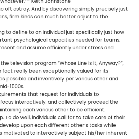
f whatever.”– Keith Johnstone
go oft astray. And by discovering simply precisely just
ians, firm kinds can much better adjust to the
 to define to an individual just specifically just how
portant psychological capacities needed for teams,
present and assume efficiently under stress and
the television program “Whose Line Is It, Anyway?”,
n fact really been exceptionally valued for its
as possible and inventively per various other and
mid-1500s.
uirements that request for individuals to
 focus interactively, and collectively proceed the
intaining each various other to be efficient.
o do well, individuals call for to take care of their
develop upon each different other’s tasks while
s motivated to interactively subject his/her inherent