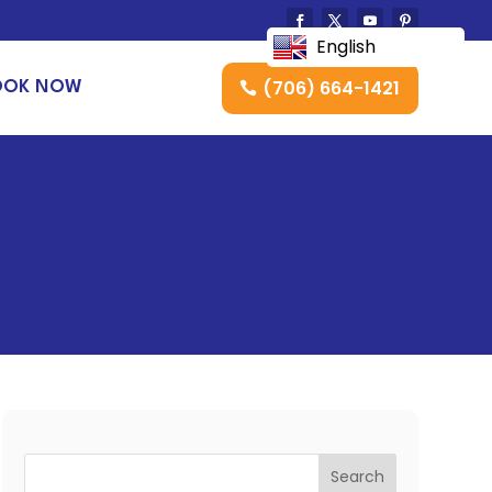
English
(706) 664-1421
OOK NOW
Search