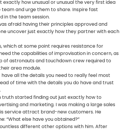
t exactly how unusual or unusual the very first idea
e team and urge them to share. Inspire fast
ard in the team session.
 was afraid having their principles approved and
ne uncover just exactly how they partner with each
 which at some point requires resistance for
ed the capabilities of improvisation in concern, as
up of astronauts and touchdown crew required to
 their area module.
t have all the details you need to really feel most
head of time with the details you do have and trust
.
n truth started finding out just exactly how to
vertising and marketing. I was making a large sales
his service attract brand-new customers. He
 me: “What else have you obtained?”
untless different other options with him. After