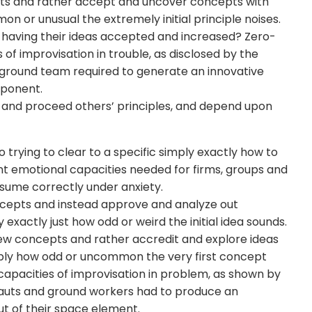
ts and rather accept and uncover concepts with
n or unusual the extremely initial principle noises.
d having their ideas accepted and increased? Zero-
 of improvisation in trouble, as disclosed by the
 ground team required to generate an innovative
omponent.
 and proceed others’ principles, and depend upon
trying to clear to a specific simply exactly how to
nt emotional capacities needed for firms, groups and
esume correctly under anxiety.
cepts and instead approve and analyze out
 exactly just how odd or weird the initial idea sounds.
w concepts and rather accredit and explore ideas
imply how odd or uncommon the very first concept
apacities of improvisation in problem, as shown by
nauts and ground workers had to produce an
out of their space element.