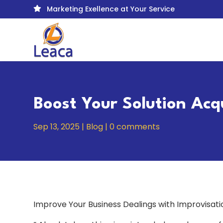
Marketing Exellence at Your Service

Boost Your Solution Acq
Sep 13, 2025
|
Blog
|
0 comments
Improve Your Business Dealings with Improvisati