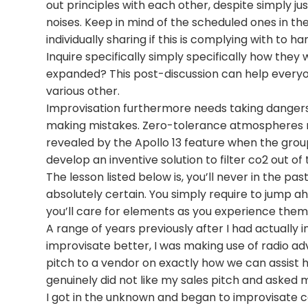
out principles with each other, despite simply jus
noises. Keep in mind of the scheduled ones in th
individually sharing if this is complying with to h
Inquire specifically simply specifically how they
expanded? This post-discussion can help everyo
various other.
Improvisation furthermore needs taking dangers,
making mistakes. Zero-tolerance atmospheres ne
revealed by the Apollo 13 feature when the gro
develop an inventive solution to filter co2 out of
The lesson listed below is, you’ll never in the pas
absolutely certain. You simply require to jump a
you’ll care for elements as you experience them
A range of years previously after I had actually i
improvisate better, I was making use of radio ad
pitch to a vendor on exactly how we can assist 
genuinely did not like my sales pitch and asked
I got in the unknown and began to improvisate co