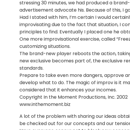
stressing 30 minutes, we had produced a brand-
advertisement advocate his. Because of this, I go
Had I stated with him, I’m certain I would certa
improvisating due to the fact that situation, I
principles to find. Eventually I placed one he ob
One more improvisational exercise, called “Freez
customizing situations.
The brand-new player reboots the action, taking
new exclusive becomes part of, the exclusive r
standards.
Prepare to take even more dangers, approve and
develop what to do. The magic of improv is it main
considered that it enhances your incomes.
Copyright In the Moment Productions, Inc. 2002
www.inthemoment.biz
A lot of the problem with sharing our ideas obtai
be checked out for our concepts and our tension