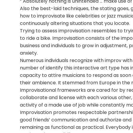
” Absolutely nothing is unintended … make use o
Also the best-laid techniques, the stating goes, 
how to improvisate like celebrities or jazz music
continuously altering situations that you locate.
Trying to assess improvisation resembles to trying
to ride a bike. Improvisation consists of the im
business and individuals to grow in adjustment, 
anxiety.
Numerous individuals recognize with improv with 
number of identify this interactive art type has i
capacity to attire musicians to respond as soon 
their ambience. It stemmed from Europe in the 
Improvisational frameworks are cared for by req
collaborate and license with each various other,
activity of a made use of job while constantly ma
Improvisation promotes respectable partnership. T
good friends’ communication and authorize and 
remaining as functional as practical. Everybody i