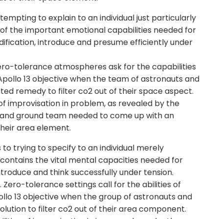
tempting to explain to an individual just particularly
s of the important emotional capabilities needed for
fication, introduce and presume efficiently under
ero-tolerance atmospheres ask for the capabilities
 Apollo 13 objective when the team of astronauts and
ed remedy to filter co2 out of their space aspect.
of improvisation in problem, as revealed by the
ts and ground team needed to come up with an
 their area element.
o trying to specify to an individual merely
on contains the vital mental capacities needed for
introduce and think successfully under tension.
ro-tolerance settings call for the abilities of
Apollo 13 objective when the group of astronauts and
lution to filter co2 out of their area component.