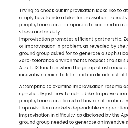
Trying to check out improvisation looks like to at
simply how to ride a bike. Improvisation consist
people, teams and companies to succeed in modi
stress and anxiety.
Improvisation promotes efficient partnership. Z
of improvisation in problem, as revealed by the
ground group asked for to generate a sophisticat
Zero-tolerance environments request the skills 
Apollo 13 function when the group of astronau
innovative choice to filter carbon dioxide out of
Attempting to examine improvisation resembles t
specifically just how to ride a bike. Improvisati
people, teams and firms to thrive in alteration, 
Improvisation markets dependable cooperation. Ze
improvisation in difficulty, as disclosed by the 
ground group needed to generate an inventive so