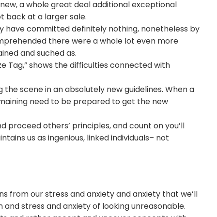
new, a whole great deal additional exceptional
t back at a larger sale.
inly have committed definitely nothing, nonetheless by
 comprehended there were a whole lot even more
tained and suched as.
e Tag,” shows the difficulties connected with
 the scene in an absolutely new guidelines. When a
emaining need to be prepared to get the new
 proceed others’ principles, and count on you’ll
tains us as ingenious, linked individuals– not
ns from our stress and anxiety and anxiety that we’ll
 and stress and anxiety of looking unreasonable.