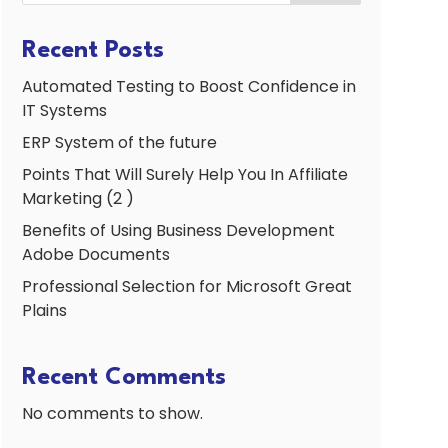
Recent Posts
Automated Testing to Boost Confidence in
IT Systems
ERP System of the future
Points That Will Surely Help You In Affiliate
Marketing (2 )
Benefits of Using Business Development
Adobe Documents
Professional Selection for Microsoft Great
Plains
Recent Comments
No comments to show.