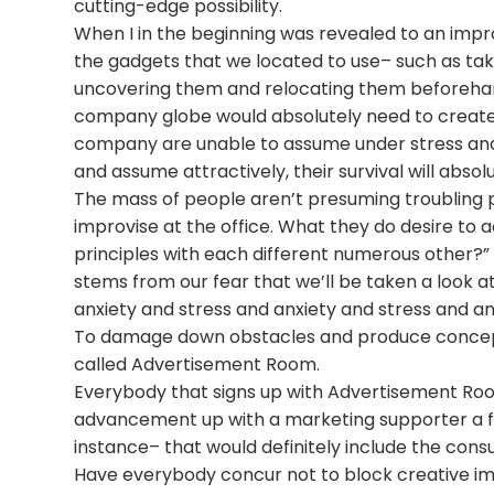
cutting-edge possibility.
When I in the beginning was revealed to an impro
the gadgets that we located to use– such as tak
uncovering them and relocating them beforehand
company globe would absolutely need to create t
company are unable to assume under stress and 
and assume attractively, their survival will abso
The mass of people aren’t presuming troubling p
improvise at the office. What they do desire to a
principles with each different numerous other?” T
stems from our fear that we’ll be taken a look at
anxiety and stress and anxiety and stress and an
To damage down obstacles and produce concepts,
called Advertisement Room.
Everybody that signs up with Advertisement Room
advancement up with a marketing supporter a fi
instance– that would definitely include the con
Have everybody concur not to block creative im