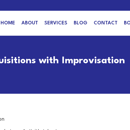
HOME
ABOUT
SERVICES
BLOG
CONTACT
B
uisitions with Improvisation
on