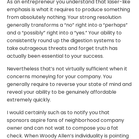
As an entrepreneur you understand that laser-like
emphasis is what it requires to produce something
from absolutely nothing. Your strong resolution
generally transforms a “no” right into a “perhaps”
and a “possibly” right into a “yes.” Your ability to
consistently round up the digestion systems to
take outrageous threats and forget truth has
actually been essential to your success.
Nevertheless that’s not virtually sufficient when it
concerns moneying for your company. You
generally require to reverse your state of mind and
reveal your ability to be genuinely affordable
extremely quickly.
I would certainly such as to notify you that
sponsors aspire fans of neighborhood company
owner and can not wait to compose you a fat
check. When Woody Allen’s individuality is pointing