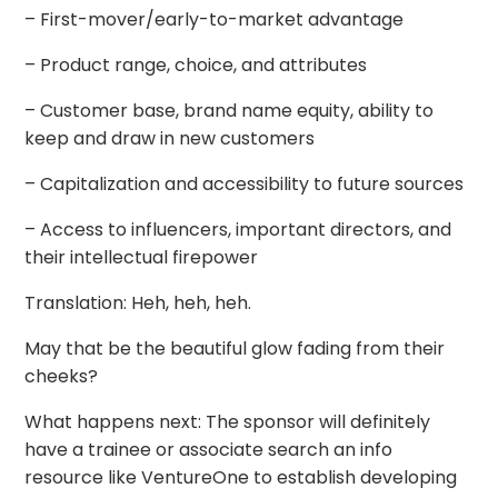
– First-mover/early-to-market advantage
– Product range, choice, and attributes
– Customer base, brand name equity, ability to
keep and draw in new customers
– Capitalization and accessibility to future sources
– Access to influencers, important directors, and
their intellectual firepower
Translation: Heh, heh, heh.
May that be the beautiful glow fading from their
cheeks?
What happens next: The sponsor will definitely
have a trainee or associate search an info
resource like VentureOne to establish developing