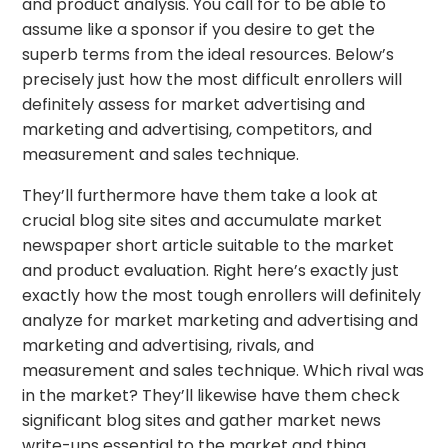
and product analysis. You call for to be able to
assume like a sponsor if you desire to get the
superb terms from the ideal resources. Below’s
precisely just how the most difficult enrollers will
definitely assess for market advertising and
marketing and advertising, competitors, and
measurement and sales technique.
They’ll furthermore have them take a look at
crucial blog site sites and accumulate market
newspaper short article suitable to the market
and product evaluation. Right here’s exactly just
exactly how the most tough enrollers will definitely
analyze for market marketing and advertising and
marketing and advertising, rivals, and
measurement and sales technique. Which rival was
in the market? They’ll likewise have them check
significant blog sites and gather market news
write-ups essential to the market and thing