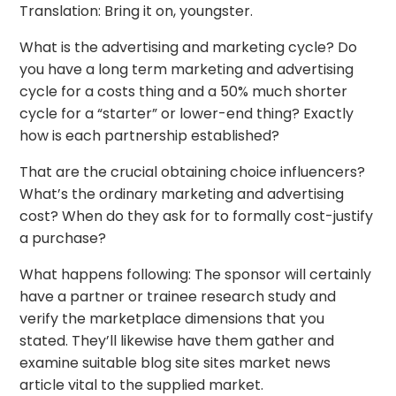
Translation: Bring it on, youngster.
What is the advertising and marketing cycle? Do
you have a long term marketing and advertising
cycle for a costs thing and a 50% much shorter
cycle for a “starter” or lower-end thing? Exactly
how is each partnership established?
That are the crucial obtaining choice influencers?
What’s the ordinary marketing and advertising
cost? When do they ask for to formally cost-justify
a purchase?
What happens following: The sponsor will certainly
have a partner or trainee research study and
verify the marketplace dimensions that you
stated. They’ll likewise have them gather and
examine suitable blog site sites market news
article vital to the supplied market.