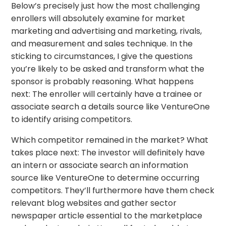
Below’s precisely just how the most challenging
enrollers will absolutely examine for market
marketing and advertising and marketing, rivals,
and measurement and sales technique. In the
sticking to circumstances, I give the questions
you’re likely to be asked and transform what the
sponsor is probably reasoning. What happens
next: The enroller will certainly have a trainee or
associate search a details source like VentureOne
to identify arising competitors.
Which competitor remained in the market? What
takes place next: The investor will definitely have
an intern or associate search an information
source like VentureOne to determine occurring
competitors. They’ll furthermore have them check
relevant blog websites and gather sector
newspaper article essential to the marketplace