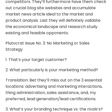
competitors. They’ll furthermore have them check
out crucial blog site websites and accumulate
market news article ideal to the market and
product analysis. Last they will definitely validate
the economical landscape and research study
existing and feasible opponents.
Plutocrat Issue No. 3: No Marketing or Sales
Strategy
1. That’s your target customer?
2. What particularly is your marketing method?
Translation: Bet they’ll miss out on the 3 essential
locations: advertising and marketing interactions,
thing administration, sales assistance, and, my
preferred, lead generation/lead certifications.
3. What’s your branding technique vs. the rivals’s?