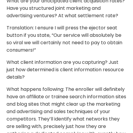
What are your anticipated client acquisition rates?
Have you structured joint marketing and
advertising ventures? At what settlement rate?
Translation: I ensure I will press the ejector seat
button if you state, “Our service will absolutely be
so viral we will certainly not need to pay to obtain
consumers!”
What client information are you capturing? Just
just how determined is client information resource
details?
What happens following: The enroller will definitely
have an affiliate or trainee search information sites
and blog sites that might clear up the marketing
and advertising and sales techniques of your
competitors. They’ll identify what networks they
are selling with, precisely just how they are