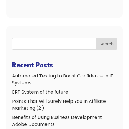
Search
Recent Posts
Automated Testing to Boost Confidence in IT
Systems
ERP System of the future
Points That Will Surely Help You In Affiliate
Marketing (2 )
Benefits of Using Business Development
Adobe Documents