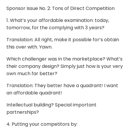
Sponsor Issue No. 2: Tons of Direct Competition
1. What’s your affordable examination: today,
tomorrow, for the complying with 3 years?
Translation: All right, make it possible for’s obtain
this over with. Yawn.
Which challenger was in the marketplace? What’s
their company design? Simply just how is your very
own much far better?
Translation: They better have a quadrant! I want
an affordable quadrant!
Intellectual building? Special important
partnerships?
4. Putting your competitors by: