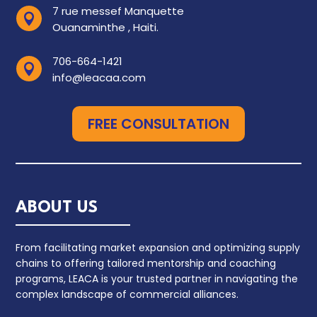
7 rue messef Manquette

Ouanaminthe , Haiti.
706-664-1421

info@leacaa.com
FREE CONSULTATION
ABOUT US
From facilitating market expansion and optimizing supply
chains to offering tailored mentorship and coaching
programs, LEACA is your trusted partner in navigating the
complex landscape of commercial alliances.