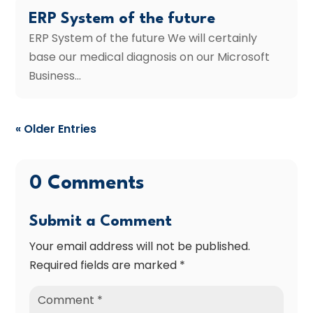
ERP System of the future
ERP System of the future We will certainly
base our medical diagnosis on our Microsoft
Business...
« Older Entries
0 Comments
Submit a Comment
Your email address will not be published.
Required fields are marked
*