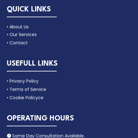
QUICK LINKS
• About Us
• Our Services
• Contact
USEFULL LINKS
• Privacy Policy
• Terms of Service
• Cookie Policyce
OPERATING HOURS
Same Day Consultation Available.
