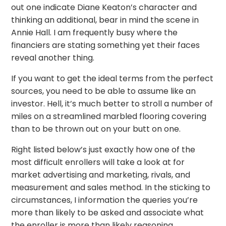
out one indicate Diane Keaton’s character and
thinking an additional, bear in mind the scene in
Annie Hall. I am frequently busy where the
financiers are stating something yet their faces
reveal another thing.
If you want to get the ideal terms from the perfect
sources, you need to be able to assume like an
investor. Hell, it’s much better to stroll a number of
miles on a streamlined marbled flooring covering
than to be thrown out on your butt on one.
Right listed below’s just exactly how one of the
most difficult enrollers will take a look at for
market advertising and marketing, rivals, and
measurement and sales method. In the sticking to
circumstances, I information the queries you’re
more than likely to be asked and associate what
the enroller is more than likely reasoning.