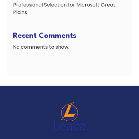
Professional Selection for Microsoft Great
Plains
Recent Comments
No comments to show.