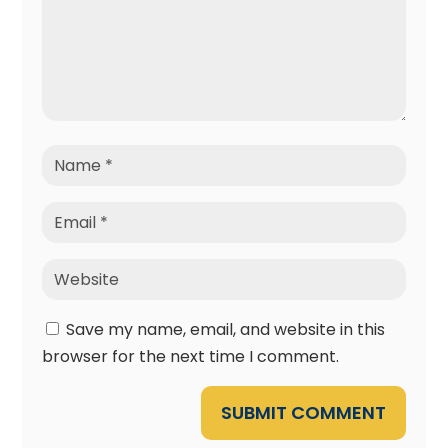
Save my name, email, and website in this
browser for the next time I comment.
SUBMIT COMMENT