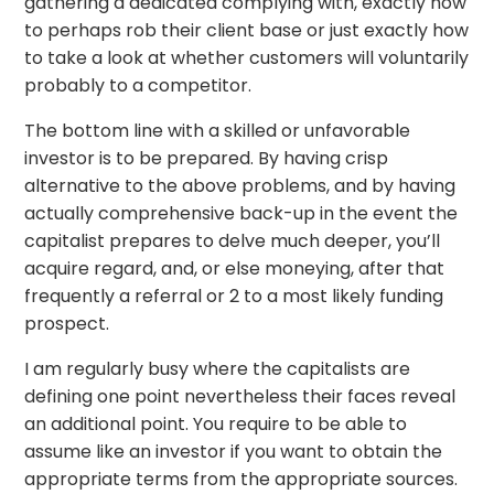
gathering a dedicated complying with, exactly how
to perhaps rob their client base or just exactly how
to take a look at whether customers will voluntarily
probably to a competitor.
The bottom line with a skilled or unfavorable
investor is to be prepared. By having crisp
alternative to the above problems, and by having
actually comprehensive back-up in the event the
capitalist prepares to delve much deeper, you’ll
acquire regard, and, or else moneying, after that
frequently a referral or 2 to a most likely funding
prospect.
I am regularly busy where the capitalists are
defining one point nevertheless their faces reveal
an additional point. You require to be able to
assume like an investor if you want to obtain the
appropriate terms from the appropriate sources.