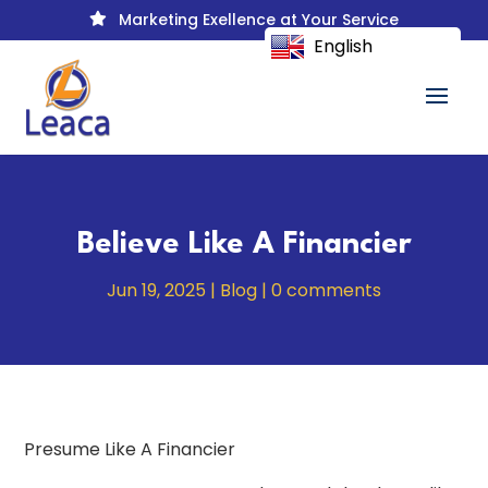
Marketing Exellence at Your Service

English
Believe Like A Financier
Jun 19, 2025
|
Blog
|
0 comments
Presume Like A Financier