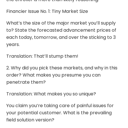
Financier Issue No. 1: Tiny Market Size
What’s the size of the major market you’ll supply
to? State the forecasted advancement prices of
each today, tomorrow, and over the sticking to 3
years.
Translation: That’ll stump them!
2. Why did you pick these markets, and why in this
order? What makes you presume you can
penetrate them?
Translation: What makes you so unique?
You claim you’re taking care of painful issues for
your potential customer. What is the prevailing
field solution version?