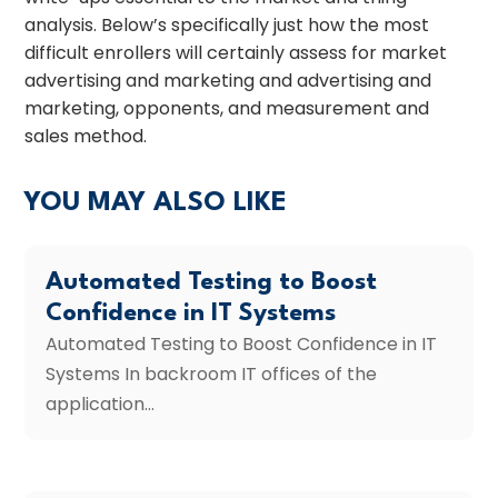
analysis. Below’s specifically just how the most
difficult enrollers will certainly assess for market
advertising and marketing and advertising and
marketing, opponents, and measurement and
sales method.
YOU MAY ALSO LIKE
Automated Testing to Boost
Confidence in IT Systems
Automated Testing to Boost Confidence in IT
Systems In backroom IT offices of the
application...