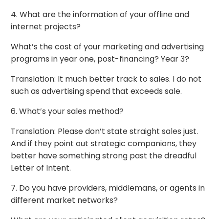
4. What are the information of your offline and
internet projects?
What’s the cost of your marketing and advertising
programs in year one, post-financing? Year 3?
Translation: It much better track to sales. I do not
such as advertising spend that exceeds sale.
6. What’s your sales method?
Translation: Please don’t state straight sales just.
And if they point out strategic companions, they
better have something strong past the dreadful
Letter of Intent.
7. Do you have providers, middlemans, or agents in
different market networks?