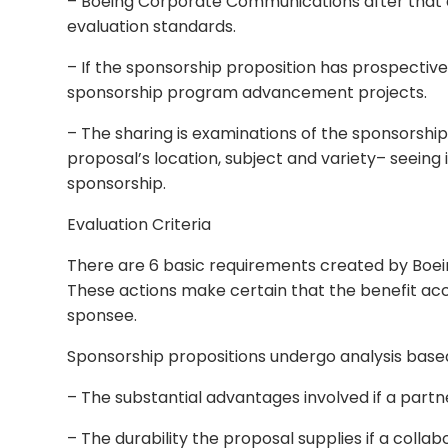
– Boeing Corporate Communications after that do
evaluation standards.
– If the sponsorship proposition has prospective,
sponsorship program advancement projects.
– The sharing is examinations of the sponsorsh
proposal’s location, subject and variety– seeing
sponsorship.
Evaluation Criteria
There are 6 basic requirements created by Boe
These actions make certain that the benefit acc
sponsee.
Sponsorship propositions undergo analysis based
– The substantial advantages involved if a partne
– The durability the proposal supplies if a coll