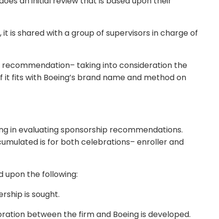
es an initial review that is based upon their
 it is shared with a group of supervisors in charge of
ip recommendation– taking into consideration the
 if it fits with Boeing’s brand name and method on
ing in evaluating sponsorship recommendations.
umulated is for both celebrations– enroller and
 upon the following:
rship is sought.
aboration between the firm and Boeing is developed.