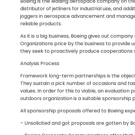
Boeing is the leading aerospace company on the 
distributor of jetliners for industrial use, and ad
joggers in aerospace advancement and manage
reliable products.
As it is a big business, Boeing gives out company
Organizations price by the business to provide
they seek to proactively produce cooperations w
Analysis Process
Framework long-term partnerships is the object
They sustain a pick number of occasions and ta
values. In order for this to viable, an evaluatio
outdoors organization is a suitable sponsorship 
All sponsorship proposals offered to Boeing exp
– Unsolicited and got proposals are gotten by