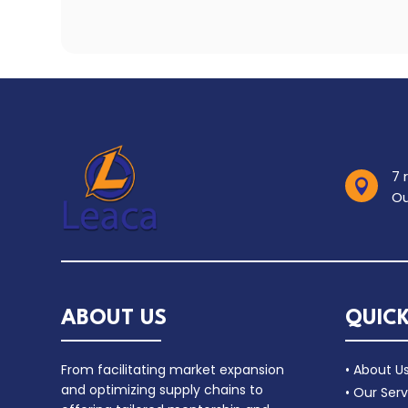
7 

Ou
ABOUT US
QUICK
From facilitating market expansion
• About U
and optimizing supply chains to
• Our Serv