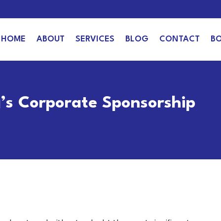
HOME
ABOUT
SERVICES
BLOG
CONTACT
B
g’s Corporate Sponsorship