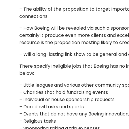
– The ability of the proposition to target impor
connections.
– How Boeing will be revealed via such a sponsorsh
certainly it produce even more clients and excel
resource is the proposition mosting likely to cre
– Will a long-lasting link show to be general a
There specify ineligible jobs that Boeing has no 
below:
– Little leagues and various other community spo
– Charities that hold fundraising events
– Individual or house sponsorship requests
– Daredevil tasks and sports
– Events that do not have any Boeing innovation, 
– Religious tasks
– Sponsoring taking a trip expenses