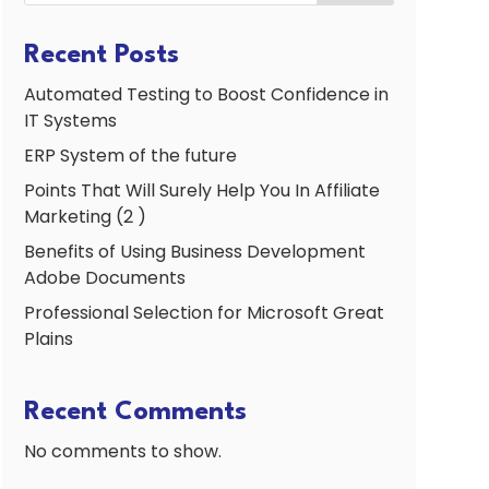
Recent Posts
Automated Testing to Boost Confidence in
IT Systems
ERP System of the future
Points That Will Surely Help You In Affiliate
Marketing (2 )
Benefits of Using Business Development
Adobe Documents
Professional Selection for Microsoft Great
Plains
Recent Comments
No comments to show.