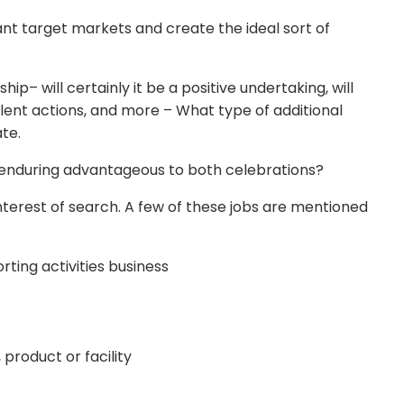
tant target markets and create the ideal sort of
ip– will certainly it be a positive undertaking, will
lent actions, and more – What type of additional
ate.
nd enduring advantageous to both celebrations?
interest of search. A few of these jobs are mentioned
rting activities business
product or facility