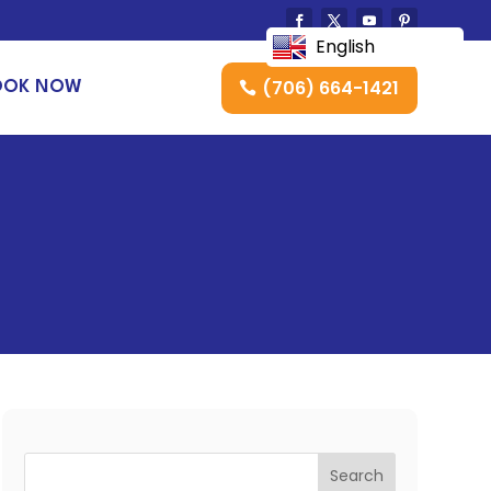
English
(706) 664-1421
OOK NOW
Search