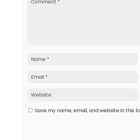
Save my name, email, and website in this 