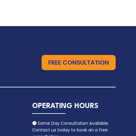
FREE CONSULTATION
OPERATING HOURS
Same Day Consultation Available.

Contact us today to book an a free