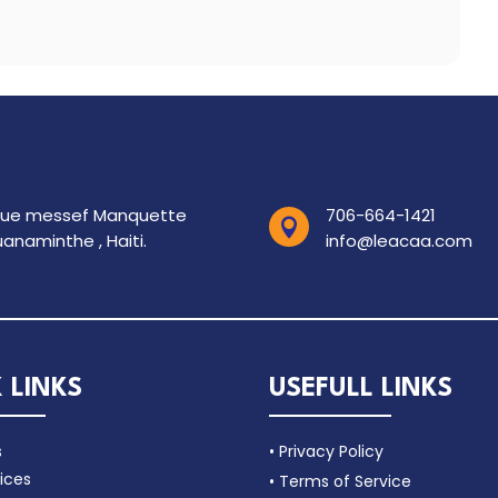
rue messef Manquette
706-664-1421

anaminthe , Haiti.
info@leacaa.com
 LINKS
USEFULL LINKS
s
• Privacy Policy
ices
• Terms of Service