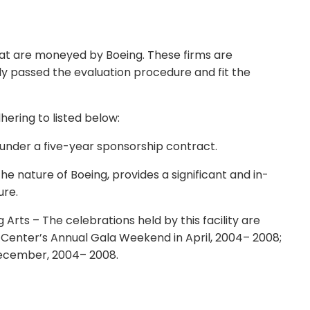
that are moneyed by Boeing. These firms are
ly passed the evaluation procedure and fit the
hering to listed below:
under a five-year sponsorship contract.
e nature of Boeing, provides a significant and in-
ure.
Arts – The celebrations held by this facility are
Center’s Annual Gala Weekend in April, 2004– 2008;
ecember, 2004– 2008.