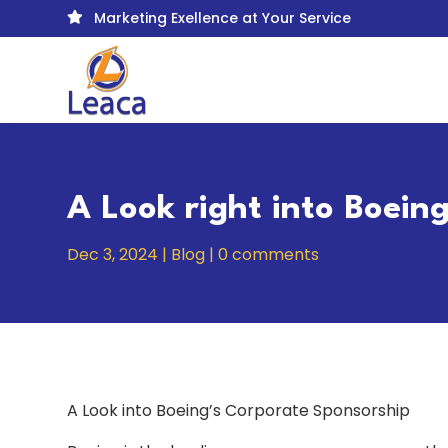
Marketing Exellence at Your Service

A Look right into Boein
Dec 3, 2024
|
Blog
|
0 comments
A Look into Boeing’s Corporate Sponsorship