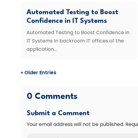
Automated Testing to Boost
Confidence in IT Systems
Automated Testing to Boost Confidence in
IT Systems In backroom IT offices of the
application...
« Older Entries
0 Comments
Submit a Comment
Your email address will not be published.
Requ