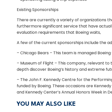
Existing Sponsorships
There are currently a variety of organizations 
furthermore significant service that have actual
evaluation requirements that Boeing waits,
A few of the current sponsorships include the ad
– Chicago Bears – This team is managed Boeing 
– Museum of Flight – This company, relevant to th
depth discover Boeing’s history and extreme fut
– The John F. Kennedy Centre for the Performing 
funded by Boeing. These occasions are Kennedy 
and Kennedy Center’s Annual Honors Week in D
YOU MAY ALSO LIKE