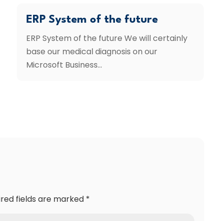
ERP System of the future
ERP System of the future We will certainly
base our medical diagnosis on our
Microsoft Business...
ired fields are marked
*