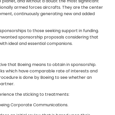
planet, and without a doubt the most significant
ditionally armed forces aircrafts. They are the center
ment, continuously generating new and added
 sponsorships to those seeking support in funding.
 unwanted sponsorship proposals considering that
ith ideal and essential companions.
ive that Boeing means to obtain in sponsorship.
sks which have comparable rate of interests and
n procedure is done by Boeing to see whether an
partner.
erience the sticking to treatments:
 Boeing Corporate Communications.