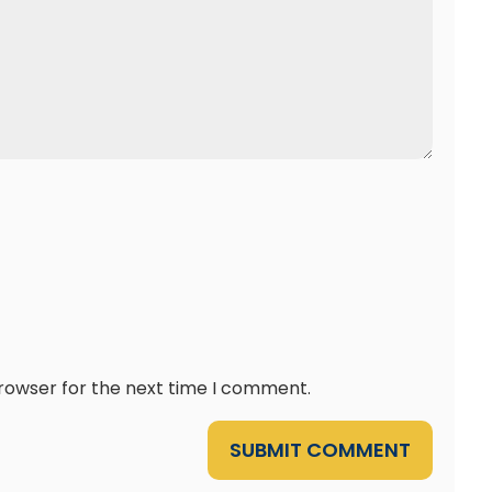
browser for the next time I comment.
SUBMIT COMMENT