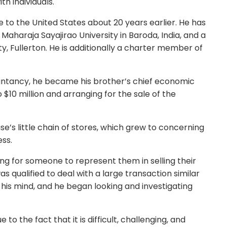
th individuals.
 to the United States about 20 years earlier. He has
aharaja Sayajirao University in Baroda, India, and a
y, Fullerton. He is additionally a charter member of
untancy, he became his brother’s chief economic
o $10 million and arranging for the sale of the
e’s little chain of stores, which grew to concerning
ess.
ng for someone to represent them in selling their
s qualified to deal with a large transaction similar
n his mind, and he began looking and investigating
to the fact that it is difficult, challenging, and