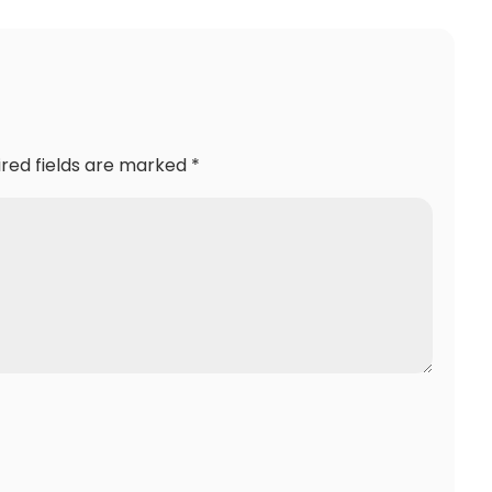
ired fields are marked
*