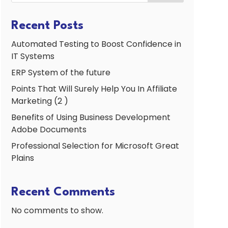
Recent Posts
Automated Testing to Boost Confidence in
IT Systems
ERP System of the future
Points That Will Surely Help You In Affiliate
Marketing (2 )
Benefits of Using Business Development
Adobe Documents
Professional Selection for Microsoft Great
Plains
Recent Comments
No comments to show.