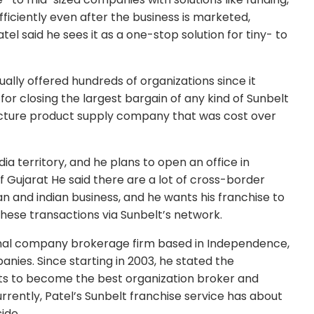
ficiently even after the business is marketed,
l said he sees it as a one-stop solution for tiny- to
ually offered hundreds of organizations since it
 for closing the largest bargain of any kind of Sunbelt
ructure product supply company that was cost over
ia territory, and he plans to open an office in
 Gujarat He said there are a lot of cross-border
and indian business, and he wants his franchise to
these transactions via Sunbelt’s network.
ional company brokerage firm based in Independence,
anies. Since starting in 2003, he stated the
s to become the best organization broker and
rently, Patel’s Sunbelt franchise service has about
ide.