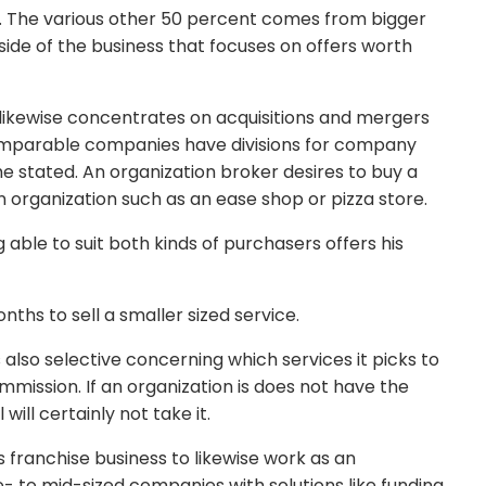
s. The various other 50 percent comes from bigger
side of the business that focuses on offers worth
 likewise concentrates on acquisitions and mergers
omparable companies have divisions for company
he stated. An organization broker desires to buy a
an organization such as an ease shop or pizza store.
 able to suit both kinds of purchasers offers his
nths to sell a smaller sized service.
s also selective concerning which services it picks to
mmission. If an organization is does not have the
 will certainly not take it.
s franchise business to likewise work as an
e- to mid-sized companies with solutions like funding,