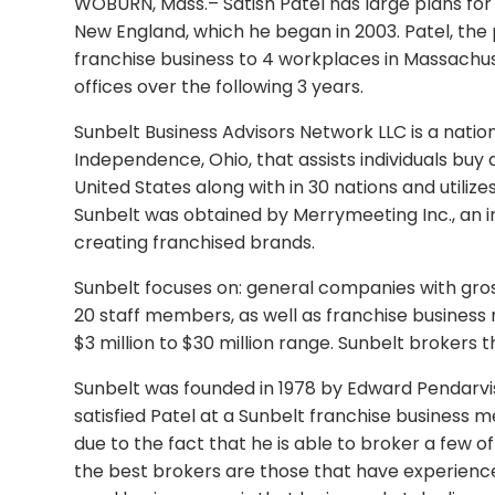
WOBURN, Mass.– Satish Patel has large plans for h
New England, which he began in 2003. Patel, the
franchise business to 4 workplaces in Massachus
offices over the following 3 years.
Sunbelt Business Advisors Network LLC is a natio
Independence, Ohio, that assists individuals buy 
United States along with in 30 nations and utilize
Sunbelt was obtained by Merrymeeting Inc., an i
creating franchised brands.
Sunbelt focuses on: general companies with gros
20 staff members, as well as franchise business 
$3 million to $30 million range. Sunbelt brokers 
Sunbelt was founded in 1978 by Edward Pendarvis
satisfied Patel at a Sunbelt franchise business me
due to the fact that he is able to broker a few o
the best brokers are those that have experience