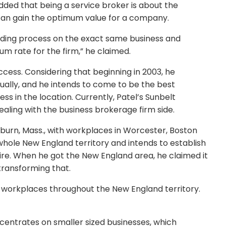
dded that being a service broker is about the
can gain the optimum value for a company.
bidding process on the exact same business and
m rate for the firm,” he claimed.
uccess. Considering that beginning in 2003, he
ally, and he intends to come to be the best
 in the location. Currently, Patel’s Sunbelt
ealing with the business brokerage firm side.
oburn, Mass., with workplaces in Worcester, Boston
 whole New England territory and intends to establish
e. When he got the New England area, he claimed it
transforming that.
10 workplaces throughout the New England territory.
ncentrates on smaller sized businesses, which