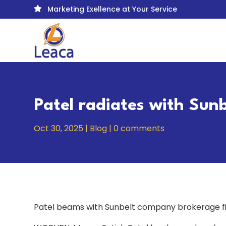
Marketing Exellence at Your Service

Patel radiates with Sun
Oct 30, 2025
|
Blog
|
0 comments
Patel beams with Sunbelt company brokerage f