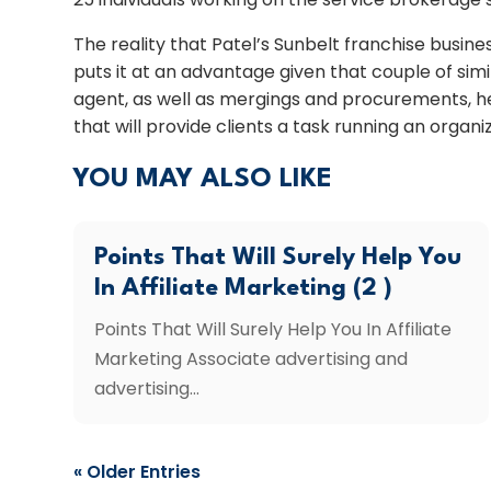
The reality that Patel’s Sunbelt franchise busin
puts it at an advantage given that couple of s
agent, as well as mergings and procurements, he
that will provide clients a task running an organ
YOU MAY ALSO LIKE
Points That Will Surely Help You
In Affiliate Marketing (2 )
Points That Will Surely Help You In Affiliate
Marketing Associate advertising and
advertising...
« Older Entries