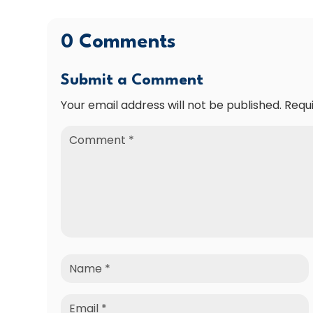
0 Comments
Submit a Comment
Your email address will not be published.
Requ