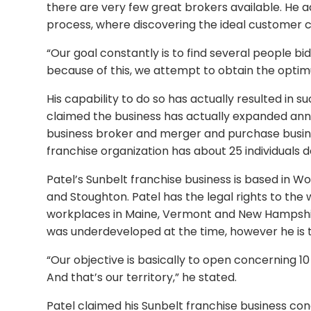
there are very few great brokers available. He a
process, where discovering the ideal customer 
“Our goal constantly is to find several people 
because of this, we attempt to obtain the optimu
His capability to do so has actually resulted in s
claimed the business has actually expanded annu
business broker and merger and purchase business
franchise organization has about 25 individuals d
Patel’s Sunbelt franchise business is based in W
and Stoughton. Patel has the legal rights to the
workplaces in Maine, Vermont and New Hampshir
was underdeveloped at the time, however he is 
“Our objective is basically to open concerning 
And that’s our territory,” he stated.
Patel claimed his Sunbelt franchise business co