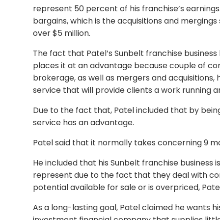
represent 50 percent of his franchise’s earning
bargains, which is the acquisitions and mergings 
over $5 million.
The fact that Patel’s Sunbelt franchise business
places it at an advantage because couple of c
brokerage, as well as mergers and acquisitions, 
service that will provide clients a work running 
Due to the fact that, Patel included that by being
service has an advantage.
Patel said that it normally takes concerning 9 mo
He included that his Sunbelt franchise business i
represent due to the fact that they deal with co
potential available for sale or is overpriced, Patel
As a long-lasting goal, Patel claimed he wants hi
investment financial company that supplies littl