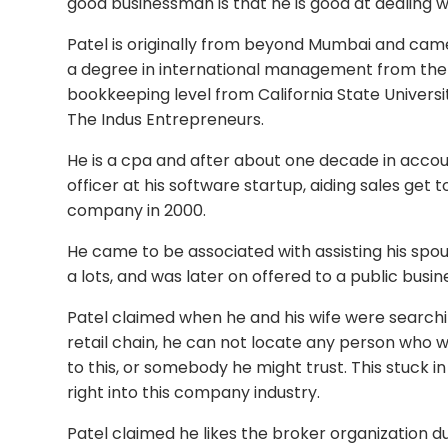
good businessman is that he is good at dealing wi
Patel is originally from beyond Mumbai and came
a degree in international management from the M
bookkeeping level from California State Universit
The Indus Entrepreneurs.
He is a cpa and after about one decade in acco
officer at his software startup, aiding sales get t
company in 2000.
He came to be associated with assisting his spous
a lots, and was later on offered to a public busin
Patel claimed when he and his wife were searchi
retail chain, he can not locate any person who wa
to this, or somebody he might trust. This stuck i
right into this company industry.
Patel claimed he likes the broker organization due 