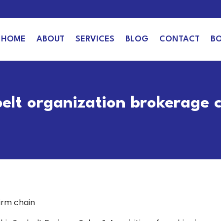
HOME
ABOUT
SERVICES
BLOG
CONTACT
B
belt organization brokerage 
irm chain