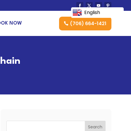
English
(706) 664-1421
OOK NOW
chain
Search