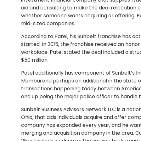
aid and consulting to make the deal relocation ef
whether someone wants acquiring or offering. Pate
mid-sized companies.
According to Patel, his Sunbelt franchise has act
started. In 2015, the franchise received an honor
workplace. Patel stated the deal included a st
$50 million.
Patel additionally has component of Sunbelt’s Ind
Mumbai and perhaps an additional in the state of
transactions happening today between American 
end up being the major police officer to handle 
Sunbelt Business Advisors Network LLC is a nat
Ohio, that aids individuals acquire and offer comp
company has expanded every year, and he want
merging and acquisition company in the area. Cur
25 individuals working on the service brokerage s