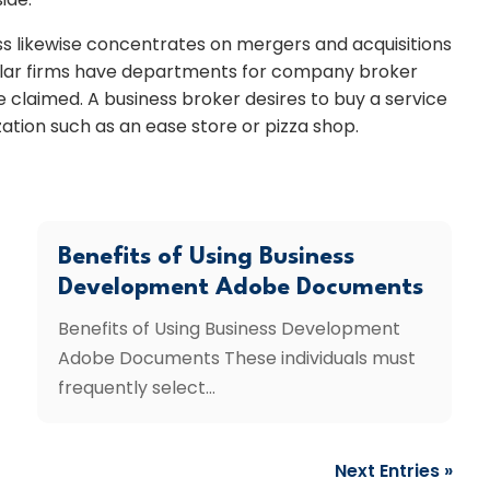
ess likewise concentrates on mergers and acquisitions
imilar firms have departments for company broker
 claimed. A business broker desires to buy a service
ization such as an ease store or pizza shop.
Benefits of Using Business
Development Adobe Documents
Benefits of Using Business Development
Adobe Documents These individuals must
frequently select...
Next Entries »