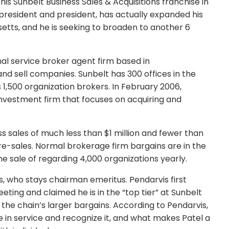
is Sunbelt Business Sales & Acquisitions franchise in
 president and president, has actually expanded his
etts, and he is seeking to broaden to another 6
nal service broker agent firm based in
and sell companies. Sunbelt has 300 offices in the
s 1,500 organization brokers. In February 2006,
nvestment firm that focuses on acquiring and
s sales of much less than $1 million and fewer than
re-sales. Normal brokerage firm bargains are in the
the sale of regarding 4,000 organizations yearly.
, who stays chairman emeritus. Pendarvis first
eting and claimed he is in the “top tier” at Sunbelt
f the chain’s larger bargains. According to Pendarvis,
 in service and recognize it, and what makes Patel a