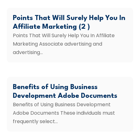
Points That Will Surely Help You In
Affiliate Marketing (2 )
Points That Will Surely Help You In Affiliate
Marketing Associate advertising and
advertising...
Benefits of Using Business
Development Adobe Documents
Benefits of Using Business Development
Adobe Documents These individuals must
frequently select...