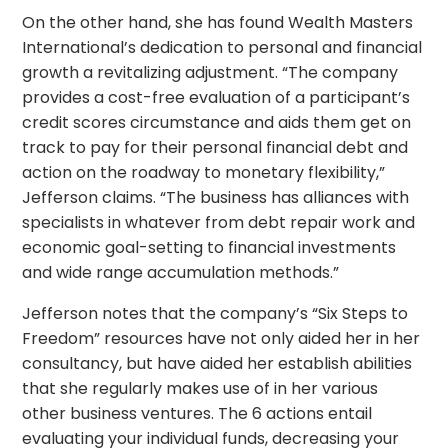
On the other hand, she has found Wealth Masters
International’s dedication to personal and financial
growth a revitalizing adjustment. “The company
provides a cost-free evaluation of a participant’s
credit scores circumstance and aids them get on
track to pay for their personal financial debt and
action on the roadway to monetary flexibility,”
Jefferson claims. “The business has alliances with
specialists in whatever from debt repair work and
economic goal-setting to financial investments
and wide range accumulation methods.”
Jefferson notes that the company’s “Six Steps to
Freedom” resources have not only aided her in her
consultancy, but have aided her establish abilities
that she regularly makes use of in her various
other business ventures. The 6 actions entail
evaluating your individual funds, decreasing your