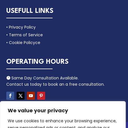
USEFULL LINKS
• Privacy Policy
• Terms of Service
• Cookie Policyce
OPERATING HOURS
Same Day Consultation Available.

Contact us today to book an a free consultation.
We value your privacy
We use cookies to enhance your browsing experience,
serve personalized ads or content, and analyze our