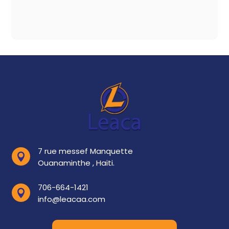
7 rue messef Manquette

Ouanaminthe , Haiti.
706-664-1421

info@leacaa.com