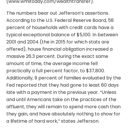
(www.wmitoday.com/wealthtransfer).
The numbers bear out Jefferson’s assertions.
According to the U.S. Federal Reserve Board, 58
percent of households with credit cards have a
typical exceptional balance of $5,100. In between
2001 and 2004 (the in 2015 for which stats are
offered), house financial obligation increased a
massive 26.3 percent. During the exact same
amount of time, the average income fell
practically a full percent factor, to $37,800.
Additionally, 9 percent of families evaluated by the
Fed reported that they had gone to least 60 days
late with a payment in the previous year. “Unless
and until Americans take on the practices of the
affluent, they will remain to spend more cash than
they gain, and have absolutely nothing to show for
a lifetime of hard work,” states Jefferson.