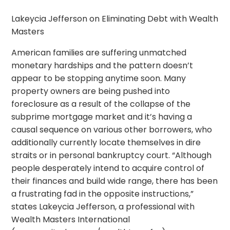
Lakeycia Jefferson on Eliminating Debt with Wealth
Masters
American families are suffering unmatched
monetary hardships and the pattern doesn’t
appear to be stopping anytime soon. Many
property owners are being pushed into
foreclosure as a result of the collapse of the
subprime mortgage market and it’s having a
causal sequence on various other borrowers, who
additionally currently locate themselves in dire
straits or in personal bankruptcy court. “Although
people desperately intend to acquire control of
their finances and build wide range, there has been
a frustrating fad in the opposite instructions,”
states Lakeycia Jefferson, a professional with
Wealth Masters International