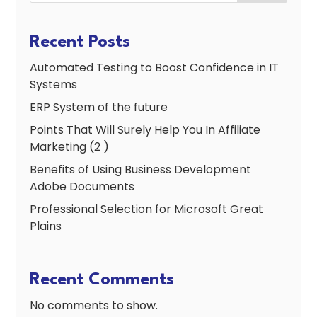
Recent Posts
Automated Testing to Boost Confidence in IT
Systems
ERP System of the future
Points That Will Surely Help You In Affiliate
Marketing (2 )
Benefits of Using Business Development
Adobe Documents
Professional Selection for Microsoft Great
Plains
Recent Comments
No comments to show.