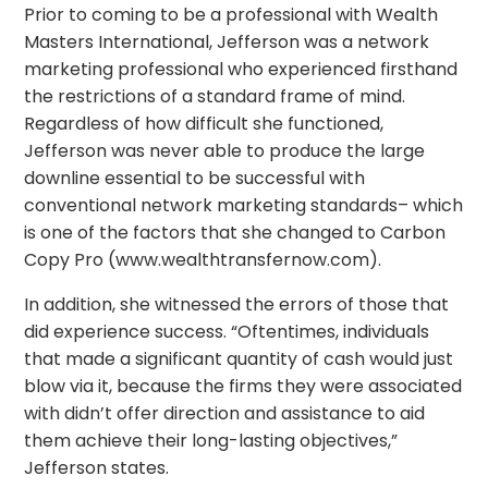
Prior to coming to be a professional with Wealth
Masters International, Jefferson was a network
marketing professional who experienced firsthand
the restrictions of a standard frame of mind.
Regardless of how difficult she functioned,
Jefferson was never able to produce the large
downline essential to be successful with
conventional network marketing standards– which
is one of the factors that she changed to Carbon
Copy Pro (www.wealthtransfernow.com).
In addition, she witnessed the errors of those that
did experience success. “Oftentimes, individuals
that made a significant quantity of cash would just
blow via it, because the firms they were associated
with didn’t offer direction and assistance to aid
them achieve their long-lasting objectives,”
Jefferson states.