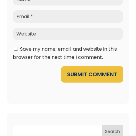
Save my name, email, and website in this
browser for the next time I comment.
SUBMIT COMMENT
Search