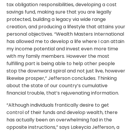
tax obligation responsibilities, developing a cost
savings fund, making sure that you are legally
protected, building a legacy via wide range
creation, and producing a lifestyle that attains your
personal objectives. “Wealth Masters International
has allowed me to develop a life where I can attain
my income potential and invest even more time
with my family members. However the most
fulfilling part is being able to help other people
stop the downward spiral and not just live, however
likewise prosper,” Jefferson concludes. Thinking
about the state of our country’s cumulative
financial trouble, that’s rejuvenating information.
“Although individuals frantically desire to get
control of their funds and develop wealth, there
has actually been an overwhelming fad in the
opposite instructions,” says Lakeycia Jefferson, a