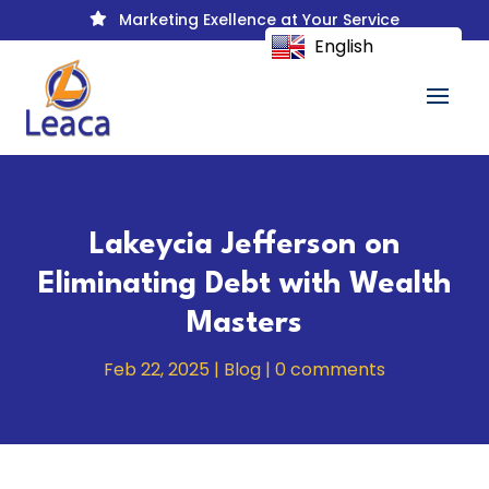
Marketing Exellence at Your Service

English
Lakeycia Jefferson on
Eliminating Debt with Wealth
Masters
Feb 22, 2025
|
Blog
|
0 comments