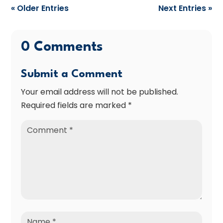
« Older Entries
Next Entries »
0 Comments
Submit a Comment
Your email address will not be published.
Required fields are marked
*