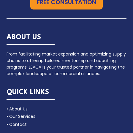
FREE CONSULTATION
ABOUT US
From facilitating market expansion and optimizing supply
chains to offering tailored mentorship and coaching
programs, LEACA is your trusted partner in navigating the
complex landscape of commercial alliances.
QUICK LINKS
• About Us
• Our Services
• Contact