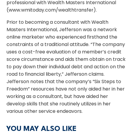
professional with Wealth Masters International
(www.wmitoday.com/wealthtransfer).
Prior to becoming a consultant with Wealth
Masters International, Jefferson was a network
online marketer who experienced firsthand the
constraints of a traditional attitude. “The company
uses a cost-free evaluation of a member’s credit
score circumstance and aids them obtain on track
to pay down their individual debt and action on the
road to financial liberty,” Jefferson claims.
Jefferson notes that the company’s “Six Steps to
Freedom” resources have not only aided her in her
working as a consultant, but have aided her
develop skills that she routinely utilizes in her
various other service endeavors.
YOU MAY ALSO LIKE