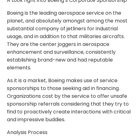
A Look right into Boeing’s Corporate Sponsorship
Boeing is the leading aerospace service on the
planet, and absolutely amongst among the most
substantial company of jetliners for industrial
usage, and in addition to that militaries aircrafts.
They are the center joggers in aerospace
enhancement and surveillance, consistently
establishing brand-new and had reputable
elements.
As it is a market, Boeing makes use of service
sponsorships to those seeking aid in financing.
Organizations cost by the service to offer unsafe
sponsorship referrals considering that they try to
find to proactively create interactions with critical
and impressive buddies.
Analysis Process