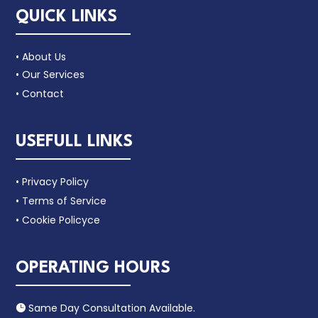
QUICK LINKS
• About Us
• Our Services
• Contact
USEFULL LINKS
• Privacy Policy
• Terms of Service
• Cookie Policyce
OPERATING HOURS
Same Day Consultation Available.
