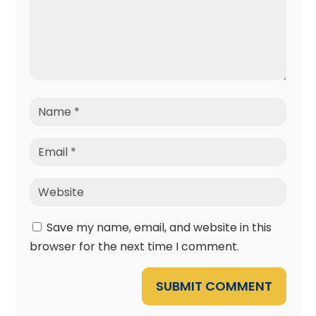
Save my name, email, and website in this
browser for the next time I comment.
SUBMIT COMMENT