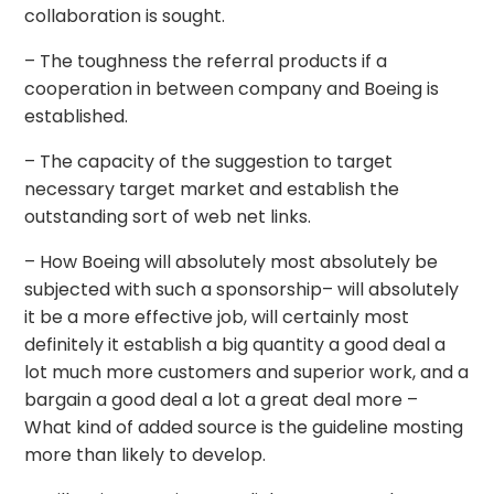
collaboration is sought.
– The toughness the referral products if a
cooperation in between company and Boeing is
established.
– The capacity of the suggestion to target
necessary target market and establish the
outstanding sort of web net links.
– How Boeing will absolutely most absolutely be
subjected with such a sponsorship– will absolutely
it be a more effective job, will certainly most
definitely it establish a big quantity a good deal a
lot much more customers and superior work, and a
bargain a good deal a lot a great deal more –
What kind of added source is the guideline mosting
more than likely to develop.