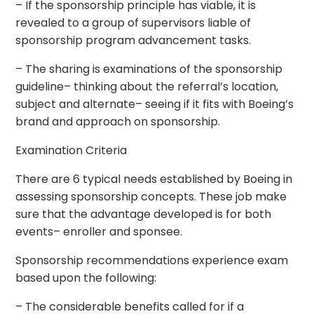
– If the sponsorship principle has viable, it is
revealed to a group of supervisors liable of
sponsorship program advancement tasks.
– The sharing is examinations of the sponsorship
guideline– thinking about the referral’s location,
subject and alternate– seeing if it fits with Boeing’s
brand and approach on sponsorship.
Examination Criteria
There are 6 typical needs established by Boeing in
assessing sponsorship concepts. These job make
sure that the advantage developed is for both
events– enroller and sponsee.
Sponsorship recommendations experience exam
based upon the following:
– The considerable benefits called for if a