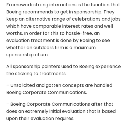
Framework strong interactions is the function that
Boeing recommends to get in sponsorship. They
keep an alternative range of celebrations and jobs
which have comparable interest rates and well
worths. In order for this to hassle-free, an
evaluation treatment is done by Boeing to see
whether an outdoors firm is a maximum
sponsorship chum.
All sponsorship pointers used to Boeing experience
the sticking to treatments:
– Unsolicited and gotten concepts are handled
Boeing Corporate Communications.
– Boeing Corporate Communications after that
does an extremely initial evaluation that is based
upon their evaluation requires.