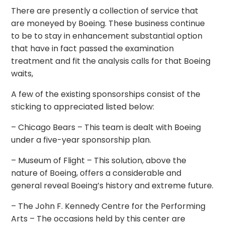
There are presently a collection of service that
are moneyed by Boeing. These business continue
to be to stay in enhancement substantial option
that have in fact passed the examination
treatment and fit the analysis calls for that Boeing
waits,
A few of the existing sponsorships consist of the
sticking to appreciated listed below:
– Chicago Bears – This team is dealt with Boeing
under a five-year sponsorship plan.
– Museum of Flight – This solution, above the
nature of Boeing, offers a considerable and
general reveal Boeing’s history and extreme future.
– The John F. Kennedy Centre for the Performing
Arts – The occasions held by this center are