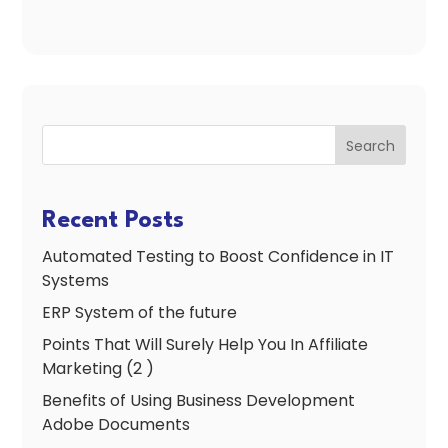
Search
Recent Posts
Automated Testing to Boost Confidence in IT
Systems
ERP System of the future
Points That Will Surely Help You In Affiliate
Marketing (2 )
Benefits of Using Business Development
Adobe Documents