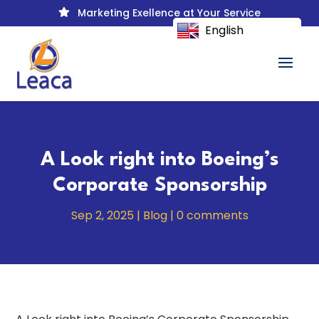
Marketing Exellence at Your Service

English
A Look right into Boeing’s
Corporate Sponsorship
Sep 2, 2025
|
Blog
|
0 comments