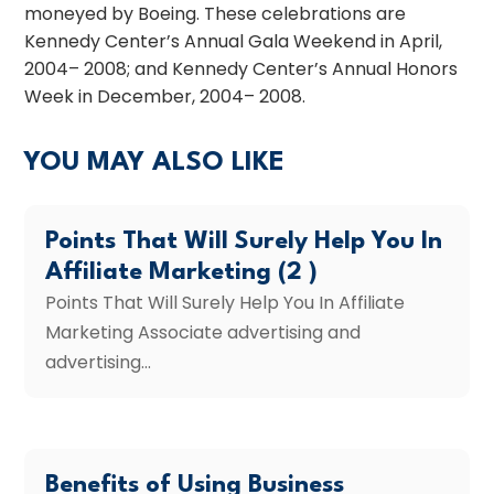
moneyed by Boeing. These celebrations are
Kennedy Center’s Annual Gala Weekend in April,
2004– 2008; and Kennedy Center’s Annual Honors
Week in December, 2004– 2008.
YOU MAY ALSO LIKE
Points That Will Surely Help You In
Affiliate Marketing (2 )
Points That Will Surely Help You In Affiliate
Marketing Associate advertising and
advertising...
Benefits of Using Business