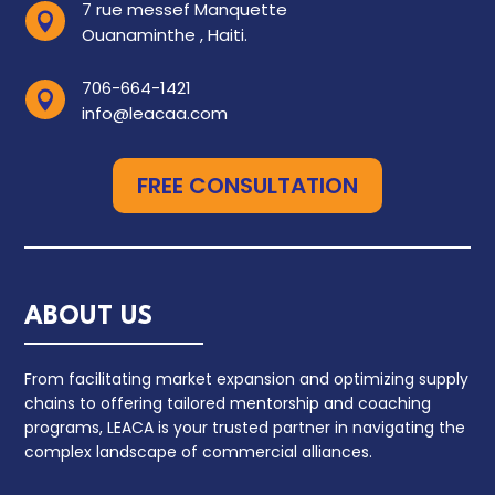
7 rue messef Manquette

Ouanaminthe , Haiti.
706-664-1421

info@leacaa.com
FREE CONSULTATION
ABOUT US
From facilitating market expansion and optimizing supply
chains to offering tailored mentorship and coaching
programs, LEACA is your trusted partner in navigating the
complex landscape of commercial alliances.