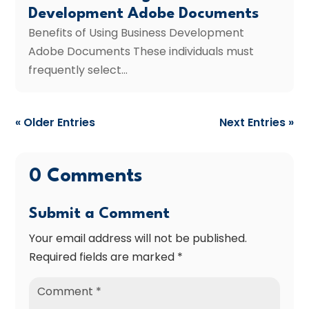
Development Adobe Documents
Benefits of Using Business Development
Adobe Documents These individuals must
frequently select...
« Older Entries
Next Entries »
0 Comments
Submit a Comment
Your email address will not be published.
Required fields are marked
*