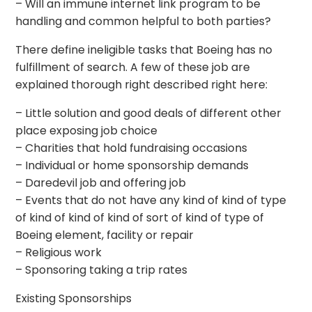
– Will an immune internet link program to be
handling and common helpful to both parties?
There define ineligible tasks that Boeing has no
fulfillment of search. A few of these job are
explained thorough right described right here:
– Little solution and good deals of different other
place exposing job choice
– Charities that hold fundraising occasions
– Individual or home sponsorship demands
– Daredevil job and offering job
– Events that do not have any kind of kind of type
of kind of kind of kind of sort of kind of type of
Boeing element, facility or repair
– Religious work
– Sponsoring taking a trip rates
Existing Sponsorships