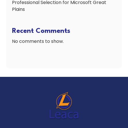
Professional Selection for Microsoft Great
Plains
Recent Comments
No comments to show.