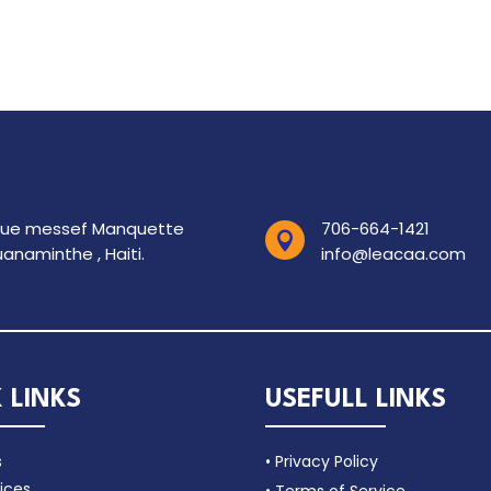
rue messef Manquette
706-664-1421

anaminthe , Haiti.
info@leacaa.com
 LINKS
USEFULL LINKS
s
• Privacy Policy
ices