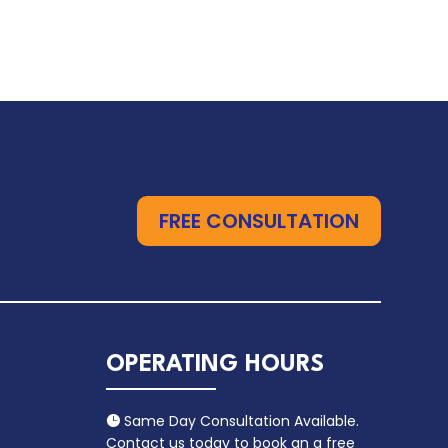
FREE CONSULTATION
OPERATING HOURS
Same Day Consultation Available.

Contact us today to book an a free