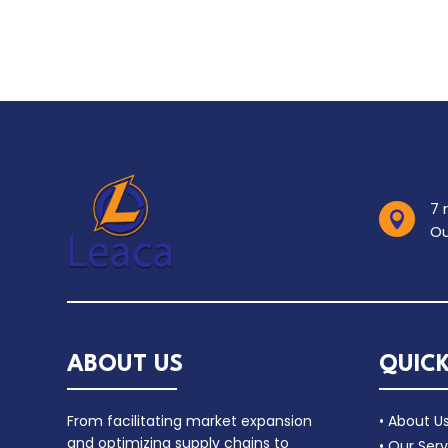
7 

Ou
ABOUT US
QUICK
From facilitating market expansion
• About U
and optimizing supply chains to
• Our Serv