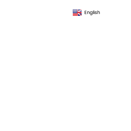
English
(706) 664-1421
OOK NOW
Is Good
Search